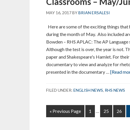
Classrooms – May/Ju
MAY 16, 2017
BY
BRIAN ERSALESI
Here are some of the exciting things that
during the month of May. Also included are
Bowden – RHS APLAC: The AP Language st
Although the test is over, the year is not. 
paper and Shakespeare's Hamlet. For their 
documentary to view and analyze for rheto
presented in the documentary …
[Read more
FILED UNDER:
ENGLISH NEWS
,
RHS NEWS
Interim
Go
Page
Page
Page
«
Previous Page
1
…
25
26
pages
to
omitted