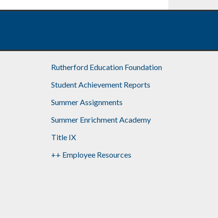
Rutherford Education Foundation
Student Achievement Reports
Summer Assignments
Summer Enrichment Academy
Title IX
++ Employee Resources