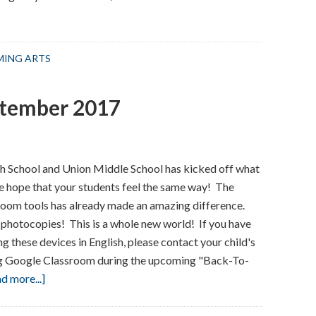
RMING ARTS
ptember 2017
h School and Union Middle School has kicked off what
e hope that your students feel the same way! The
room tools has already made an amazing difference.
 photocopies! This is a whole new world! If you have
 these devices in English, please contact your child's
ing Google Classroom during the upcoming "Back-To-
about
d more...]
Welcome
Back!