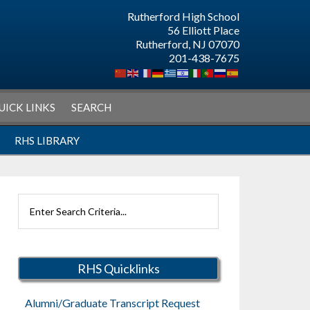
Rutherford High School
56 Elliott Place
Rutherford, NJ 07070
201-438-7675
UICK LINKS
SEARCH
RHS LIBRARY
Search
Rutherford
Schools
RHS Quicklinks
Alumni/Graduate Transcript Request