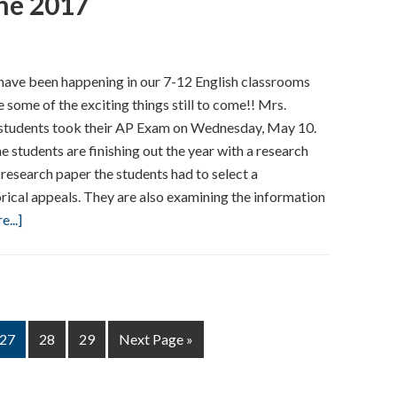
ne 2017
Our
Arts
Classrooms
 have been happening in our 7-12 English classrooms
–
 some of the exciting things still to come!! Mrs.
May/June
udents took their AP Exam on Wednesday, May 10.
2017
The students are finishing out the year with a research
research paper the students had to select a
rical appeals. They are also examining the information
about
...]
Here’s
What’s
Happening
in
our
Page
Page
Page
Go
27
28
29
Next Page »
English
to
Classrooms