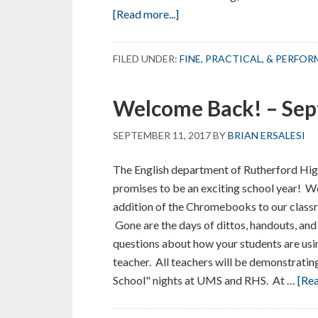
about
[Read more...]
Welcome
Back
FILED UNDER:
FINE, PRACTICAL, & PERFO
–
September
Welcome Back! – Se
2017
SEPTEMBER 11, 2017
BY
BRIAN ERSALESI
The English department of Rutherford Hig
promises to be an exciting school year! W
addition of the Chromebooks to our class
Gone are the days of dittos, handouts, and
questions about how your students are using
teacher. All teachers will be demonstrat
School" nights at UMS and RHS. At …
[Rea