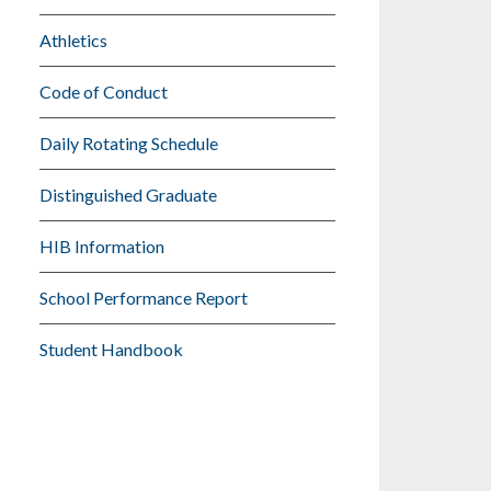
Athletics
Code of Conduct
Daily Rotating Schedule
Distinguished Graduate
HIB Information
School Performance Report
Student Handbook