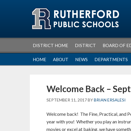
Skip
Skip
Skip
Skip
to
to
to
to
primary
main
primary
footer
navigation
content
sidebar
DISTRICT HOME
DISTRICT
BOARD OF E
HOME
ABOUT
NEWS
DEPARTMENTS
Welcome Back – Sep
SEPTEMBER 11, 2017
BY
BRIAN ERSALESI
Welcome back! The Fine, Practical, and P
year with you! Whether you play an instrume
movies or excel at baking, we have some