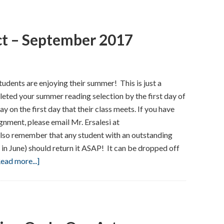
–
September
ct – September 2017
2017
dents are enjoying their summer! This is just a
eted your summer reading selection by the first day of
ay on the first day that their class meets. If you have
nment, please email Mr. Ersalesi at
lso remember that any student with an outstanding
 in June) should return it ASAP! It can be dropped off
about
ead more...]
Here’s
What
To
Expect