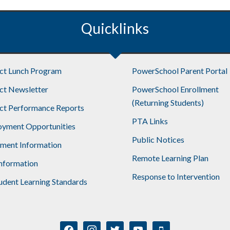
–
May/June
Quicklinks
2017
ict Lunch Program
PowerSchool Parent Portal
ict Newsletter
PowerSchool Enrollment
(Returning Students)
ict Performance Reports
PTA Links
yment Opportunities
Public Notices
lment Information
Remote Learning Plan
nformation
Response to Intervention
udent Learning Standards
facebook
instagram
twitter
youtube
mobile