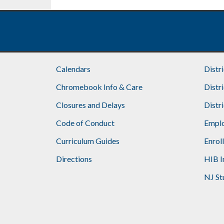
Calendars
Distr
Chromebook Info & Care
Distr
Closures and Delays
Distr
Code of Conduct
Emplo
Curriculum Guides
Enrol
Directions
HIB I
NJ St