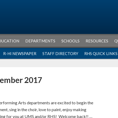
DUCATION
DEPARTMENTS
SCHOOLS
RESOURCES
Q
R-HI NEWSPAPER
STAFF DIRECTORY
RHS QUICK LINKS
tember 2017
erforming Arts departments are excited to begin the
nt, sing in the choir, love to paint, enjoy making
thing for you at UMS and/or RHS! Welcome back!! …