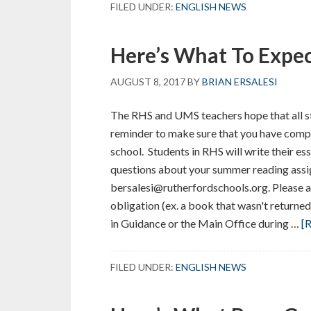
FILED UNDER:
ENGLISH NEWS
Here’s What To Expe
AUGUST 8, 2017
BY
BRIAN ERSALESI
The RHS and UMS teachers hope that all stu
reminder to make sure that you have compl
school. Students in RHS will write their ess
questions about your summer reading assig
bersalesi@rutherfordschools.org. Please a
obligation (ex. a book that wasn't returned
in Guidance or the Main Office during …
[R
FILED UNDER:
ENGLISH NEWS