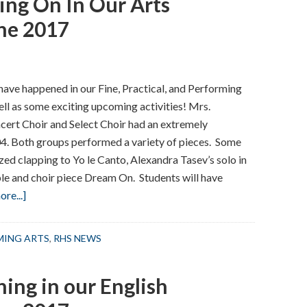
ing On In Our Arts
–
September
ne 2017
2017
have happened in our Fine, Practical, and Performing
ll as some exciting upcoming activities! Mrs.
ert Choir and Select Choir had an extremely
04. Both groups performed a variety of pieces. Some
zed clapping to Yo le Canto, Alexandra Tasev’s solo in
e and choir piece Dream On. Students will have
about
re...]
Here’s
What
RMING ARTS
,
RHS NEWS
Been
Going
ing in our English
On
In