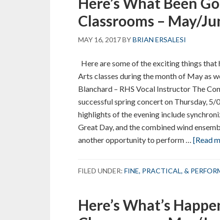
Here’s What Been Go
Classrooms – May/Ju
MAY 16, 2017
BY
BRIAN ERSALESI
Here are some of the exciting things that 
Arts classes during the month of May as we
Blanchard – RHS Vocal Instructor The Conc
successful spring concert on Thursday, 5/
highlights of the evening include synchroni
Great Day, and the combined wind ensembl
another opportunity to perform …
[Read mo
FILED UNDER:
FINE, PRACTICAL, & PERFO
Here’s What’s Happen