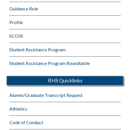
Guidance Role
Profile
SCOIR
Student Assistance Program
Student Assistance Program Roundtable
RHS Quicklinks
Alumni/Graduate Transcript Request
Athletics
Code of Conduct