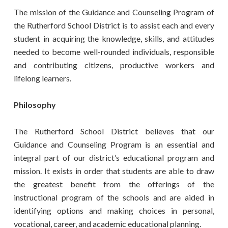
The mission of the Guidance and Counseling Program of
the Rutherford School District is to assist each and every
student in acquiring the knowledge, skills, and attitudes
needed to become well-rounded individuals, responsible
and contributing citizens, productive workers and
lifelong learners.
Philosophy
The Rutherford School District believes that our
Guidance and Counseling Program is an essential and
integral part of our district’s educational program and
mission. It exists in order that students are able to draw
the greatest benefit from the offerings of the
instructional program of the schools and are aided in
identifying options and making choices in personal,
vocational, career, and academic educational planning.