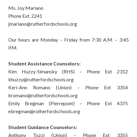
Ms. Joy Mariano
Phone Ext. 2241
jmariano@rutherfordschools.org
Our hours are Monday – Friday from 7:30 A.M. – 3:45
P.M.
Student Assistance Counselors:
Kim Huzzy-Simansky (RHS) – Phone Ext 2312
khuzzy@rutherfordschools.org
Keri-Ann Romano (Union) – Phone Ext 3354
kromano@rutherfordschools.org
​Emily Bregman (Pierrepont) – Phone Ext 4375
ebregman@rutherfordschools.org
Student Guidance Counselors:
Anthony Tozzi (Union) – Phone Ext 3355