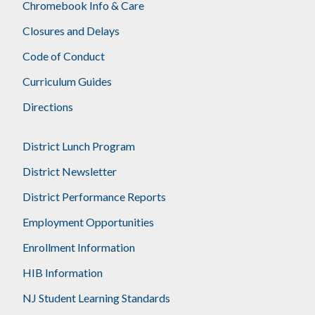
Chromebook Info & Care
Closures and Delays
Code of Conduct
Curriculum Guides
Directions
District Lunch Program
District Newsletter
District Performance Reports
Employment Opportunities
Enrollment Information
HIB Information
NJ Student Learning Standards