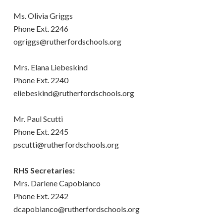
Ms. Olivia Griggs
Phone Ext. 2246
ogriggs@rutherfordschools.org
Mrs. Elana Liebeskind
Phone Ext. 2240
eliebeskind@rutherfordschools.org
Mr. Paul Scutti
Phone Ext. 2245
pscutti@rutherfordschools.org
RHS Secretaries:
Mrs. Darlene Capobianco
Phone Ext. 2242
dcapobianco@rutherfordschools.org