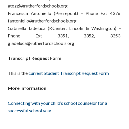
atozzi@rutherfordschools.org
Francesca Antoniello (Pierrepont) – Phone Ext 4376
fantoniello@rutherfordschools.org
Gabriella Iadeluca (KCenter, Lincoln & Washington) –
Phone Ext 3351, 3352, 3353
giadeluca@rutherfordschools.org
Transcript Request Form
This is the
current Student Transcript Request Form
More Information
Connecting with your child’s school counselor for a
successful school year