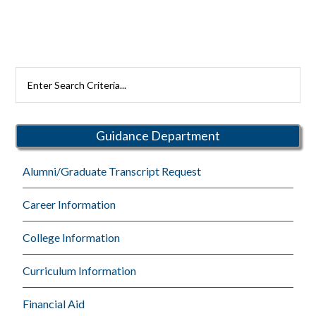
Search
Rutherford
Schools
Guidance Department
Alumni/Graduate Transcript Request
Career Information
College Information
Curriculum Information
Financial Aid