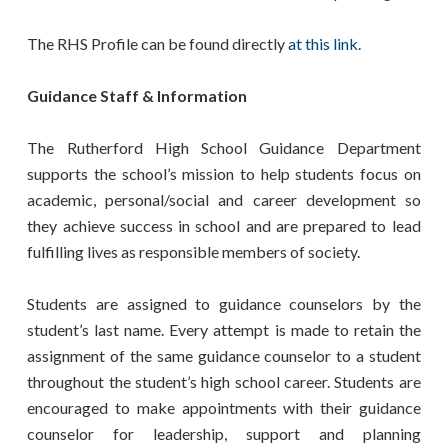
The RHS Profile can be found directly
at this link.
Guidance Staff & Information
The Rutherford High School Guidance Department
supports the school’s mission to help students focus on
academic, personal/social and career development so
they achieve success in school and are prepared to lead
fulfilling lives as responsible members of society.
Students are assigned to guidance counselors by the
student’s last name. Every attempt is made to retain the
assignment of the same guidance counselor to a student
throughout the student’s high school career. Students are
encouraged to make appointments with their guidance
counselor for leadership, support and planning