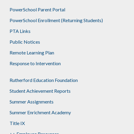
PowerSchool Parent Portal
PowerSchool Enrollment (Returning Students)
PTA Links
Public Notices
Remote Learning Plan
Response to Intervention
Rutherford Education Foundation
Student Achievement Reports
Summer Assignments
Summer Enrichment Academy
Title IX
++ Employee Resources