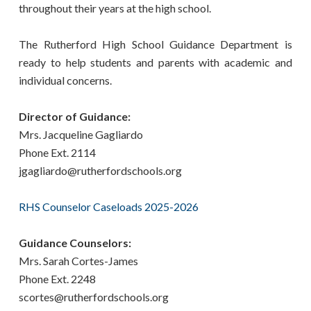
throughout their years at the high school.
The Rutherford High School Guidance Department is
ready to help students and parents with academic and
individual concerns.
Director of Guidance:
Mrs. Jacqueline Gagliardo
Phone Ext. 2114
jgagliardo@rutherfordschools.org
RHS Counselor Caseloads 2025-2026
Guidance Counselors:
Mrs. Sarah Cortes-James
Phone Ext. 2248
scortes@rutherfordschools.org