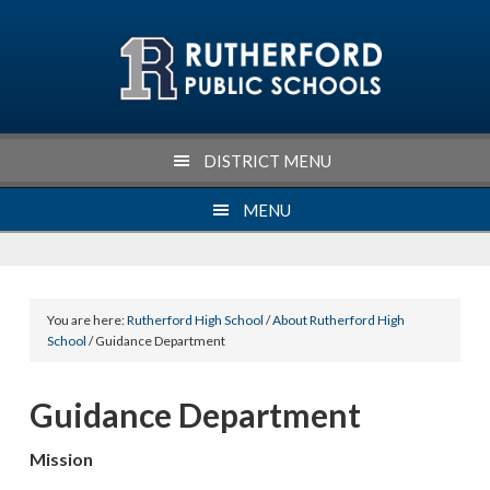
Skip
Skip
Skip
Skip
to
to
to
to
primary
main
primary
footer
navigation
content
sidebar
DISTRICT MENU
MENU
You are here:
Rutherford High School
/
About Rutherford High
School
/ Guidance Department
Guidance Department
Mission