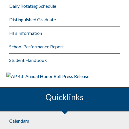
Daily Rotating Schedule
Distinguished Graduate
HIB Information
School Performance Report
Student Handbook
Quicklinks
Calendars