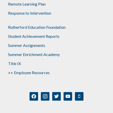
Remote Learning Plan
Response to Intervention
Rutherford Education Foundation
Student Achievement Reports
Summer Assignments
Summer Enrichment Academy
Title IX
++ Employee Resources
facebook
instagram
twitter
youtube
mobile