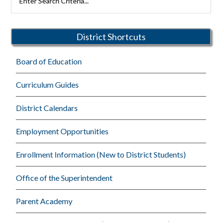
Rutherford
Sidebar
Schools
District Shortcuts
Board of Education
Curriculum Guides
District Calendars
Employment Opportunities
Enrollment Information (New to District Students)
Office of the Superintendent
Parent Academy