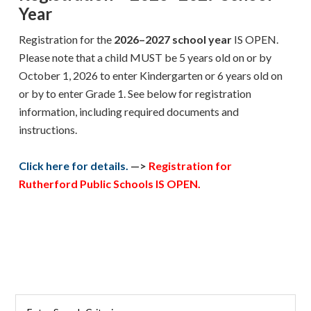
Year
Registration
for the
2026–2027 school year
IS OPEN
.
Please note that a child MUST be 5 years old on or by
October 1, 2026 to enter Kindergarten or 6 years old on
or by to enter Grade 1. See below for registration
information, including required documents and
instructions.
Click here for details.
—>
Registration for
Rutherford Public Schools IS OPEN.
Primary
Search