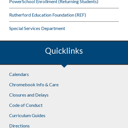
PowerSchool Enrollment (Returning Students)
Rutherford Education Foundation (REF)
Special Services Department
Quicklinks
Footer
Calendars
Chromebook Info & Care
Closures and Delays
Code of Conduct
Curriculum Guides
Directions