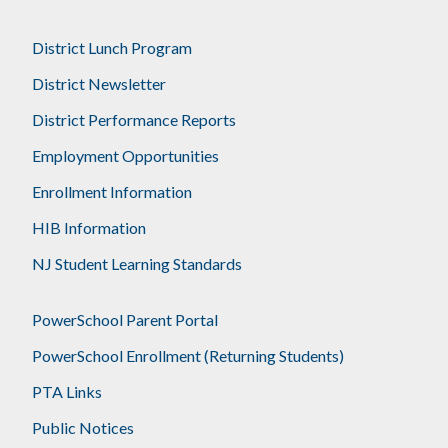
District Lunch Program
District Newsletter
District Performance Reports
Employment Opportunities
Enrollment Information
HIB Information
NJ Student Learning Standards
PowerSchool Parent Portal
PowerSchool Enrollment (Returning Students)
PTA Links
Public Notices