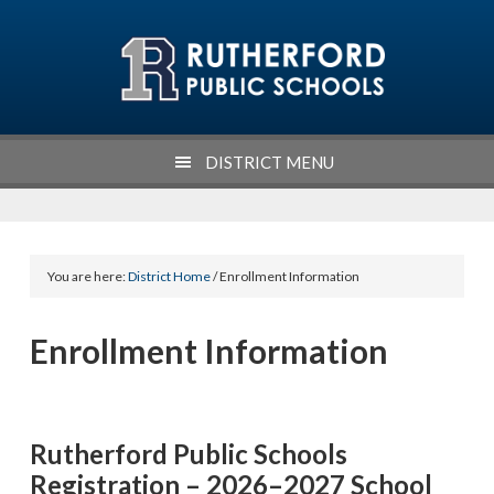
Skip
Skip
Skip
Skip
to
to
to
to
primary
main
primary
footer
navigation
content
sidebar
DISTRICT MENU
You are here:
District Home
/ Enrollment Information
Enrollment Information
Rutherford Public Schools
Registration – 2026–2027 School