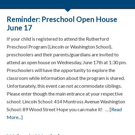
Reminder: Preschool Open House
June 17
If your child is registered to attend the Rutherford
Preschool Program (Lincoln or Washington School),
preschoolers and their parents/guardians are invited to
attend an open house on Wednesday, June 17th at 1:30 pm.
Preschoolers will have the opportunity to explore the
classroom while information about the program is shared.
Unfortunately, this event can not accommodate siblings.
Please enter though the main entrance at your respective
school: Lincoln School: 414 Montross Avenue Washington
School: 89 Wood Street Hope you can make it! …
[Read
More...]