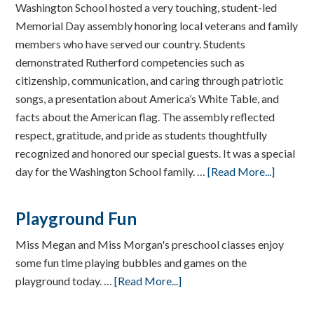
Washington School hosted a very touching, student-led
Memorial Day assembly honoring local veterans and family
members who have served our country. Students
demonstrated Rutherford competencies such as
citizenship, communication, and caring through patriotic
songs, a presentation about America’s White Table, and
facts about the American flag. The assembly reflected
respect, gratitude, and pride as students thoughtfully
recognized and honored our special guests. It was a special
day for the Washington School family. …
[Read More...]
Playground Fun
Miss Megan and Miss Morgan's preschool classes enjoy
some fun time playing bubbles and games on the
playground today. …
[Read More...]