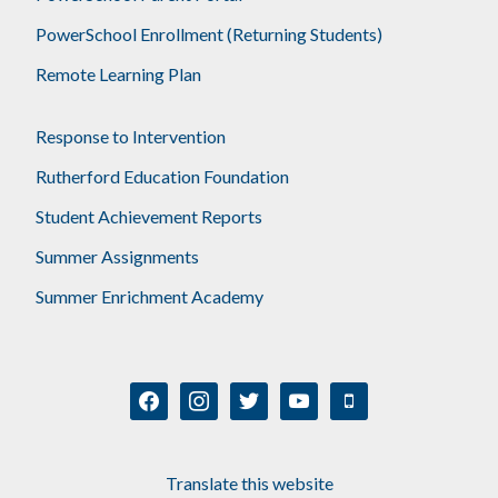
PowerSchool Enrollment (Returning Students)
Remote Learning Plan
Response to Intervention
Rutherford Education Foundation
Student Achievement Reports
Summer Assignments
Summer Enrichment Academy
facebook
instagram
twitter
youtube
mobile
Translate this website