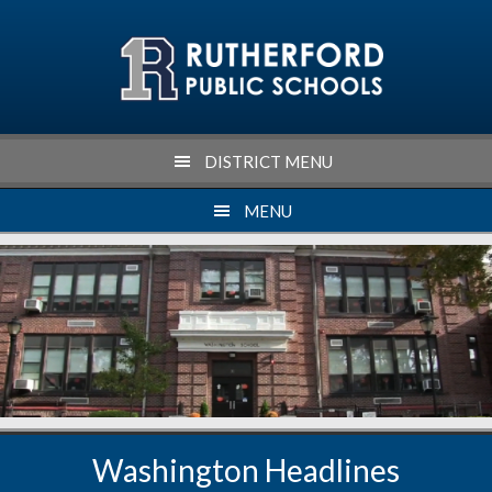
Skip
Skip
Skip
to
to
to
primary
main
footer
navigation
content
DISTRICT MENU
MENU
Washington Headlines