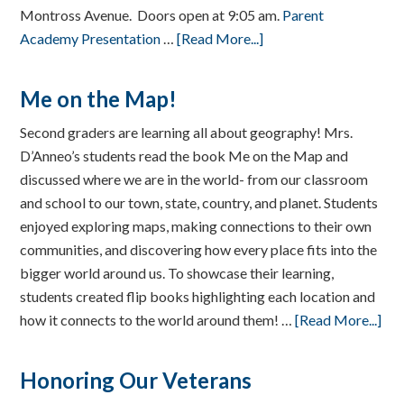
Montross Avenue. Doors open at 9:05 am.
Parent
Academy Presentation
…
[Read More...]
Me on the Map!
Second graders are learning all about geography! Mrs.
D’Anneo’s students read the book Me on the Map and
discussed where we are in the world- from our classroom
and school to our town, state, country, and planet. Students
enjoyed exploring maps, making connections to their own
communities, and discovering how every place fits into the
bigger world around us. To showcase their learning,
students created flip books highlighting each location and
how it connects to the world around them! …
[Read More...]
Honoring Our Veterans