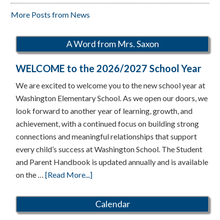
More Posts from News
A Word from Mrs. Saxon
WELCOME to the 2026/2027 School Year
We are excited to welcome you to the new school year at
Washington Elementary School. As we open our doors, we
look forward to another year of learning, growth, and
achievement, with a continued focus on building strong
connections and meaningful relationships that support
every child’s success at Washington School. The Student
and Parent Handbook is updated annually and is available
about
on the …
[Read More...]
WELCOME
to
Calendar
the