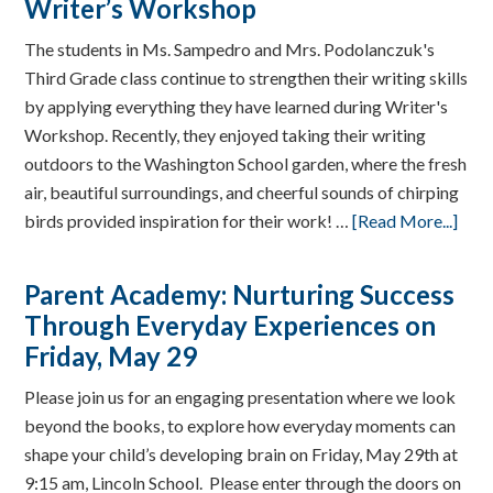
Writer’s Workshop
The students in Ms. Sampedro and Mrs. Podolanczuk's
Third Grade class continue to strengthen their writing skills
by applying everything they have learned during Writer's
Workshop. Recently, they enjoyed taking their writing
outdoors to the Washington School garden, where the fresh
air, beautiful surroundings, and cheerful sounds of chirping
birds provided inspiration for their work! …
[Read More...]
Parent Academy: Nurturing Success
Through Everyday Experiences on
Friday, May 29
Please join us for an engaging presentation where we look
beyond the books, to explore how everyday moments can
shape your child’s developing brain on Friday, May 29th at
9:15 am, Lincoln School. Please enter through the doors on