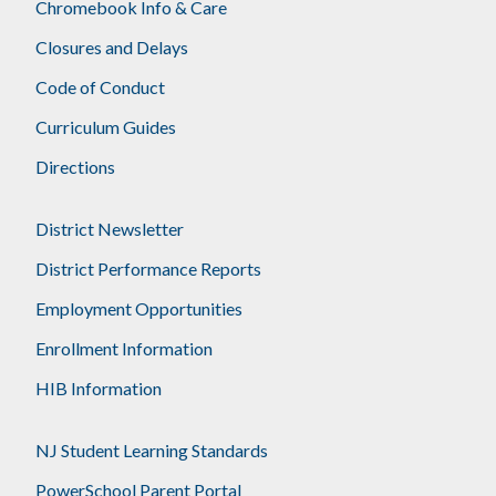
Chromebook Info & Care
Closures and Delays
Code of Conduct
Curriculum Guides
Directions
District Newsletter
District Performance Reports
Employment Opportunities
Enrollment Information
HIB Information
NJ Student Learning Standards
PowerSchool Parent Portal