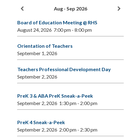
2026/2027
Aug - Sep 2026
School
Year
Board of Education Meeting @ RHS
August 24, 2026
7:00 pm
-
8:00 pm
Orientation of Teachers
September 1, 2026
Teachers Professional Development Day
September 2, 2026
PreK 3 & ABA PreK Sneak-a-Peek
September 2, 2026
1:30 pm
-
2:00 pm
PreK 4 Sneak-a-Peek
September 2, 2026
2:00 pm
-
2:30 pm