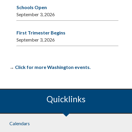
Schools Open
September 3, 2026
First Trimester Begins
September 3, 2026
→
Click for more Washington events.
Quicklinks
Calendars