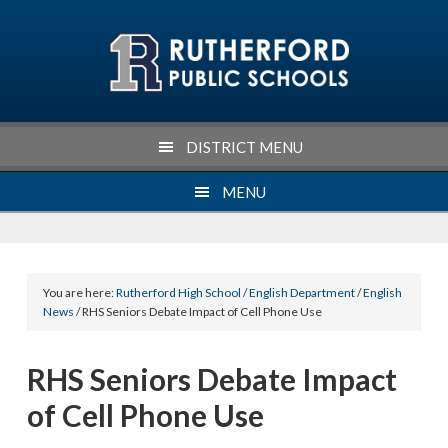
Skip
Skip
Skip
Skip
to
to
to
to
primary
main
primary
footer
navigation
content
sidebar
DISTRICT MENU
MENU
You are here:
Rutherford High School
/
English Department
/
English
News
/ RHS Seniors Debate Impact of Cell Phone Use
RHS Seniors Debate Impact
of Cell Phone Use