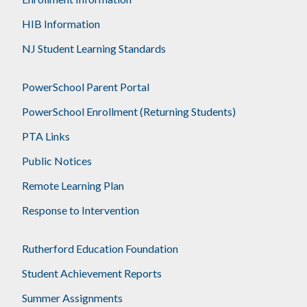
HIB Information
NJ Student Learning Standards
PowerSchool Parent Portal
PowerSchool Enrollment (Returning Students)
PTA Links
Public Notices
Remote Learning Plan
Response to Intervention
Rutherford Education Foundation
Student Achievement Reports
Summer Assignments