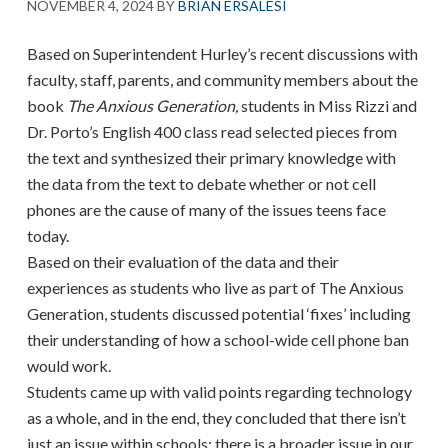
NOVEMBER 4, 2024
BY
BRIAN ERSALESI
Based on Superintendent Hurley’s recent discussions with
faculty, staff, parents, and community members about the
book
The Anxious Generation,
students in Miss Rizzi and
Dr. Porto’s English 400 class read selected pieces from
the text and synthesized their primary knowledge with
the data from the text to debate whether or not cell
phones are the cause of many of the issues teens face
today.
Based on their evaluation of the data and their
experiences as students who live as part of The Anxious
Generation, students discussed potential ‘fixes’ including
their understanding of how a school-wide cell phone ban
would work.
Students came up with valid points regarding technology
as a whole, and in the end, they concluded that there isn’t
just an issue within schools; there is a broader issue in our