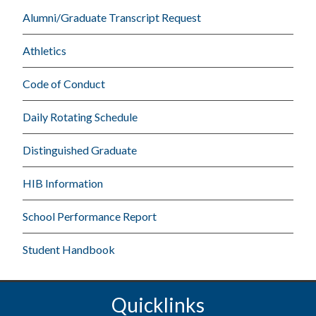
Alumni/Graduate Transcript Request
Athletics
Code of Conduct
Daily Rotating Schedule
Distinguished Graduate
HIB Information
School Performance Report
Student Handbook
Quicklinks