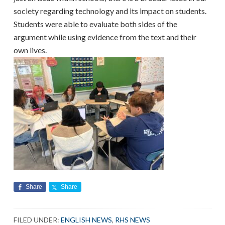
society regarding technology and its impact on students.
Students were able to evaluate both sides of the
argument while using evidence from the text and their
own lives.
Share
Share
FILED UNDER:
ENGLISH NEWS
,
RHS NEWS