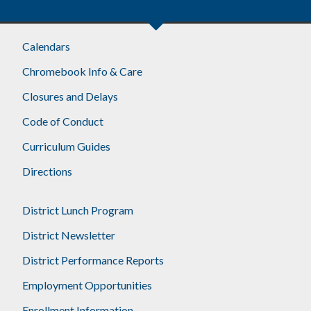
Calendars
Chromebook Info & Care
Closures and Delays
Code of Conduct
Curriculum Guides
Directions
District Lunch Program
District Newsletter
District Performance Reports
Employment Opportunities
Enrollment Information