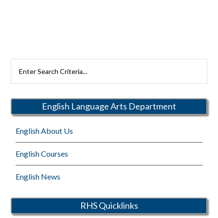
Search
Rutherford
Schools
English Language Arts Department
English About Us
English Courses
English News
RHS Quicklinks