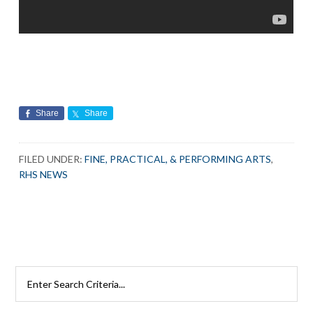
Share
Share
FILED UNDER:
FINE, PRACTICAL, & PERFORMING ARTS
,
RHS NEWS
Search
Rutherford
Schools