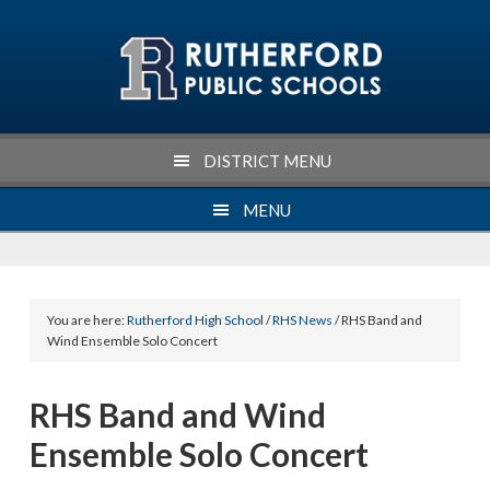
Skip
Skip
Skip
Skip
to
to
to
to
primary
main
primary
footer
navigation
content
sidebar
DISTRICT MENU
MENU
You are here:
Rutherford High School
/
RHS News
/ RHS Band and
Wind Ensemble Solo Concert
RHS Band and Wind
Ensemble Solo Concert