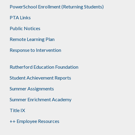
PowerSchool Enrollment (Returning Students)
PTA Links
Public Notices
Remote Learning Plan
Response to Intervention
Rutherford Education Foundation
Student Achievement Reports
Summer Assignments
Summer Enrichment Academy
Title IX
++ Employee Resources