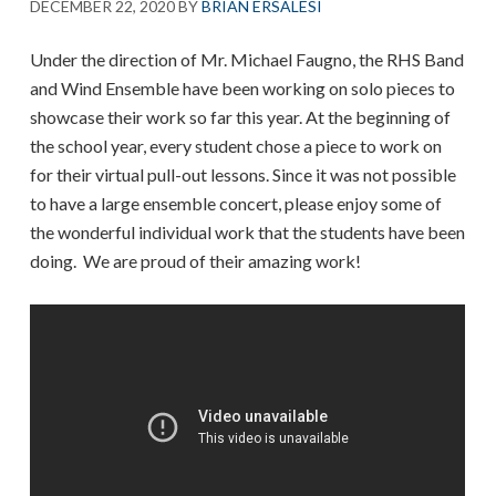
DECEMBER 22, 2020
BY
BRIAN ERSALESI
Under the direction of Mr. Michael Faugno, the RHS Band
and Wind Ensemble have been working on solo pieces to
showcase their work so far this year. At the beginning of
the school year, every student chose a piece to work on
for their virtual pull-out lessons. Since it was not possible
to have a large ensemble concert, please enjoy some of
the wonderful individual work that the students have been
doing. We are proud of their amazing work!