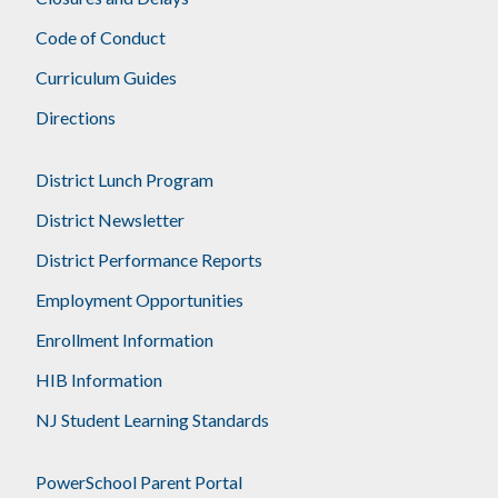
Code of Conduct
Curriculum Guides
Directions
District Lunch Program
District Newsletter
District Performance Reports
Employment Opportunities
Enrollment Information
HIB Information
NJ Student Learning Standards
PowerSchool Parent Portal