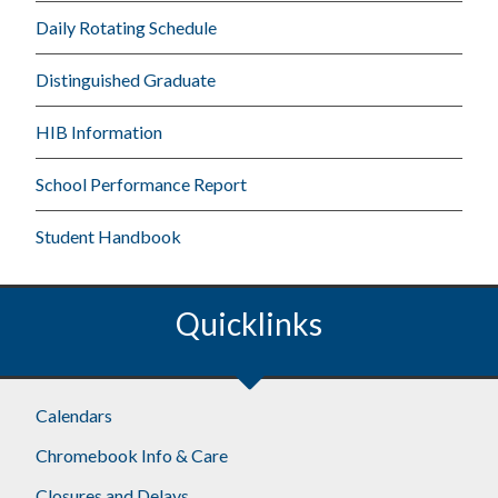
Daily Rotating Schedule
Distinguished Graduate
HIB Information
School Performance Report
Student Handbook
Quicklinks
Calendars
Chromebook Info & Care
Closures and Delays