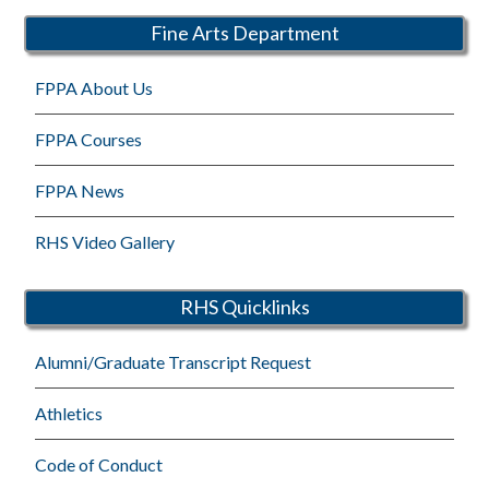
Fine Arts Department
FPPA About Us
FPPA Courses
FPPA News
RHS Video Gallery
RHS Quicklinks
Alumni/Graduate Transcript Request
Athletics
Code of Conduct