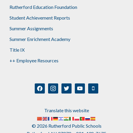
Rutherford Education Foundation
Student Achievement Reports
Summer Assignments
Summer Enrichment Academy
Title IX
++ Employee Resources
facebook
instagram
twitter
youtube
mobile
Translate this website
© 2026 Rutherford Public Schools