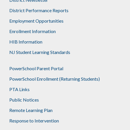
District Performance Reports
Employment Opportunities
Enrollment Information
HIB Information
NJ Student Learning Standards
PowerSchool Parent Portal
PowerSchool Enrollment (Returning Students)
PTA Links
Public Notices
Remote Learning Plan
Response to Intervention