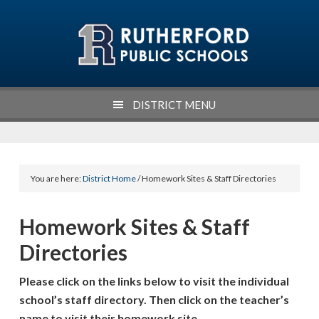
Skip
Skip
Skip
Skip
to
to
to
to
primary
main
primary
footer
navigation
content
sidebar
DISTRICT MENU
You are here:
District Home
/ Homework Sites & Staff Directories
Homework Sites & Staff
Directories
Please click on the links below to visit the individual
school’s staff directory. Then click on the teacher’s
name to visit their homework site.