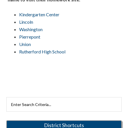
Kindergarten Center
Lincoln
Washington
Pierrepont
Union
Rutherford High School
Primary
Search
Rutherford
Sidebar
Schools
District Shortcuts