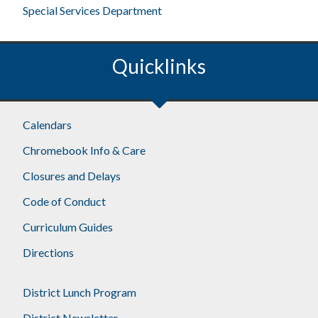
Special Services Department
Quicklinks
Footer
Calendars
Chromebook Info & Care
Closures and Delays
Code of Conduct
Curriculum Guides
Directions
District Lunch Program
District Newsletter