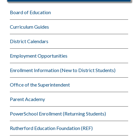
Board of Education
Curriculum Guides
District Calendars
Employment Opportunities
Enrollment Information (New to District Students)
Office of the Superintendent
Parent Academy
PowerSchool Enrollment (Returning Students)
Rutherford Education Foundation (REF)