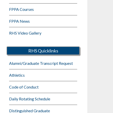
FPPA Courses
FPPA News
RHS Video Gallery
RHS Quicklinks
Alumni/Graduate Transcript Request
Athletics
Code of Conduct
Daily Rotating Schedule
Distinguished Graduate