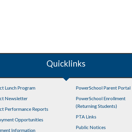
Quicklinks
ict Lunch Program
PowerSchool Parent Portal
ict Newsletter
PowerSchool Enrollment
(Returning Students)
ict Performance Reports
PTA Links
yment Opportunities
Public Notices
lment Information