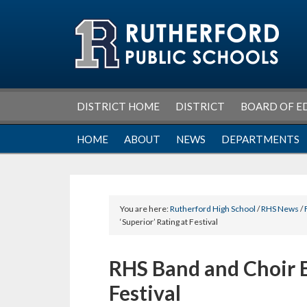
Skip
Skip
Skip
Skip
to
to
to
to
primary
main
primary
footer
navigation
content
sidebar
DISTRICT HOME
DISTRICT
BOARD OF E
HOME
ABOUT
NEWS
DEPARTMENTS
You are here:
Rutherford High School
/
RHS News
/
‘Superior’ Rating at Festival
RHS Band and Choir E
Festival