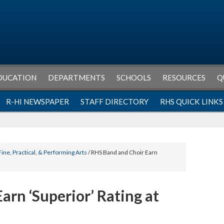
DUCATION
DEPARTMENTS
SCHOOLS
RESOURCES
Q
R-HI NEWSPAPER
STAFF DIRECTORY
RHS QUICK LINKS
Fine, Practical, & Performing Arts
/ RHS Band and Choir Earn
arn ‘Superior’ Rating at