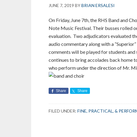
JUNE 7, 2019
BY
BRIAN ERSALESI
On Friday, June 7th, the RHS Band and Choi
Note Music Festival. Their busses rolled 
evaluation. Two adjudicators evaluated t
audio commentary along with a “Superior” 
comments will be played for students and s
continues to bring accolades back home to
who perform under the direction of Mr. Mi
Share
Share
FILED UNDER:
FINE, PRACTICAL, & PERFO