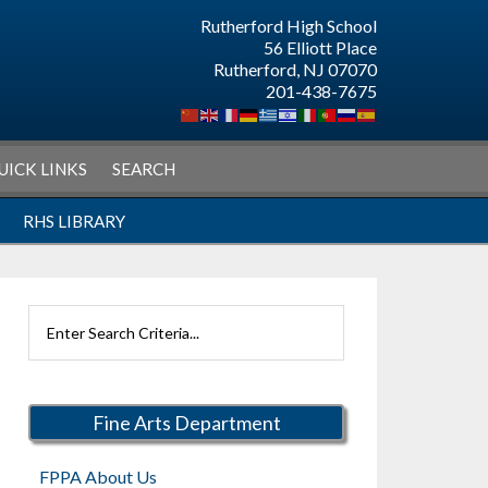
Rutherford High School
56 Elliott Place
Rutherford, NJ 07070
201-438-7675
UICK LINKS
SEARCH
RHS LIBRARY
Search
Rutherford
Schools
Fine Arts Department
FPPA About Us