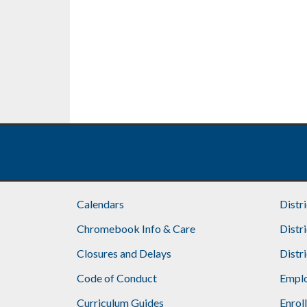
Calendars
Distr
Chromebook Info & Care
Distr
Closures and Delays
Distr
Code of Conduct
Emplo
Curriculum Guides
Enrol