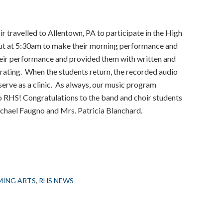
r travelled to Allentown, PA to participate in the High
out at 5:30am to make their morning performance and
heir performance and provided them with written and
rating. When the students return, the recorded audio
erve as a clinic. As always, our music program
 RHS! Congratulations to the band and choir students
chael Faugno and Mrs. Patricia Blanchard.
RMING ARTS
,
RHS NEWS