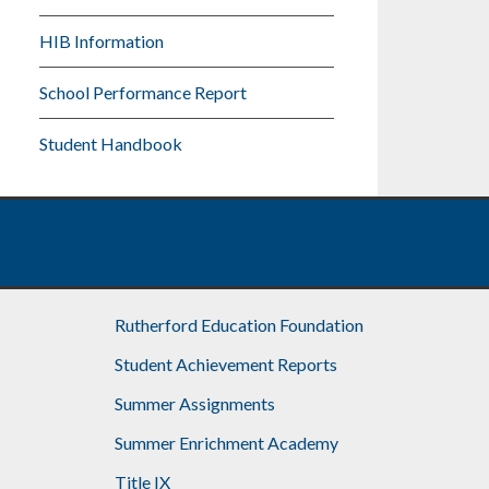
HIB Information
School Performance Report
Student Handbook
Rutherford Education Foundation
Student Achievement Reports
Summer Assignments
Summer Enrichment Academy
Title IX