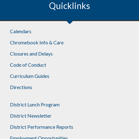
Quicklinks
Calendars
Chromebook Info & Care
Closures and Delays
Code of Conduct
Curriculum Guides
Directions
District Lunch Program
District Newsletter
District Performance Reports
Employment Opportunities