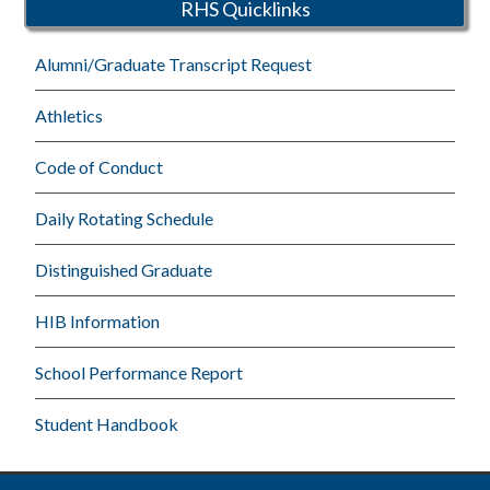
RHS Quicklinks
Alumni/Graduate Transcript Request
Athletics
Code of Conduct
Daily Rotating Schedule
Distinguished Graduate
HIB Information
School Performance Report
Student Handbook