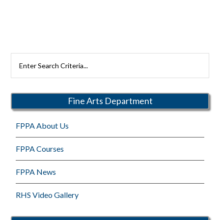
Search
Rutherford
Schools
Fine Arts Department
FPPA About Us
FPPA Courses
FPPA News
RHS Video Gallery