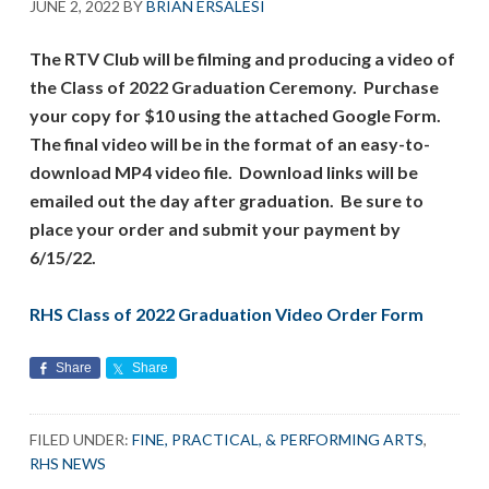
JUNE 2, 2022
BY
BRIAN ERSALESI
The RTV Club will be filming and producing a video of
the Class of 2022 Graduation Ceremony. Purchase
your copy for $10 using the attached Google Form.
The final video will be in the format of an easy-to-
download MP4 video file. Download links will be
emailed out the day after graduation. Be sure to
place your order and submit your payment by
6/15/22.
RHS Class of 2022 Graduation Video Order Form
Share
Share
FILED UNDER:
FINE, PRACTICAL, & PERFORMING ARTS
,
RHS NEWS