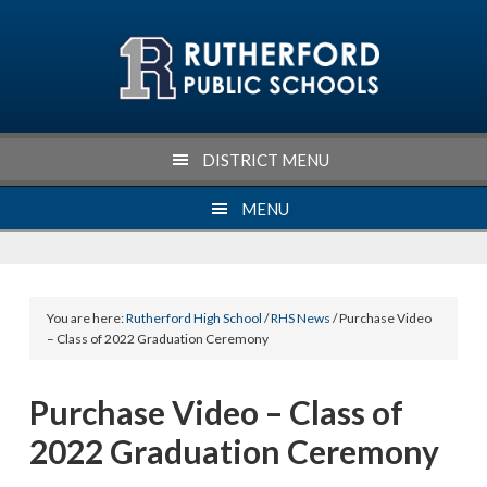
Skip
Skip
Skip
Skip
to
to
to
to
primary
main
primary
footer
navigation
content
sidebar
DISTRICT MENU
MENU
You are here:
Rutherford High School
/
RHS News
/ Purchase Video
– Class of 2022 Graduation Ceremony
Purchase Video – Class of
2022 Graduation Ceremony