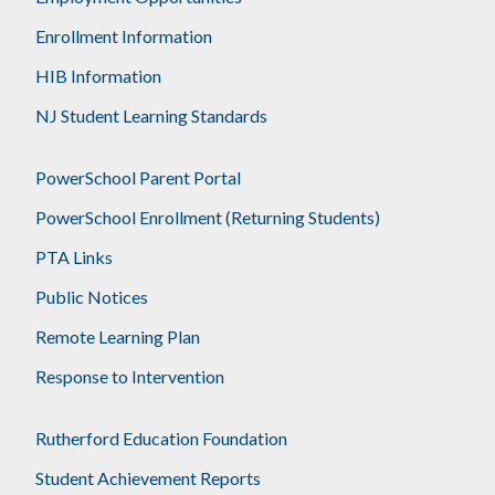
Enrollment Information
HIB Information
NJ Student Learning Standards
PowerSchool Parent Portal
PowerSchool Enrollment (Returning Students)
PTA Links
Public Notices
Remote Learning Plan
Response to Intervention
Rutherford Education Foundation
Student Achievement Reports