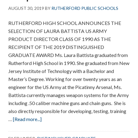
AUGUST 30, 2019
BY
RUTHERFORD PUBLIC SCHOOLS
RUTHERFORD HIGH SCHOOL ANNOUNCES THE
SELECTION OF LAURA BATTISTA US ARMY
PRODUCT DIRECTOR CLASS OF 1990 AS THE
RECIPIENT OF THE 2019 DISTINGUISHED
GRADUATE AWARD Ms. Laura Battista graduated from
Rutherford High School in 1990. She graduated from New
Jersey Institute of Technology with a Bachelor and
Master’s Degree. Working for over twenty years as an
engineer for the US Army at the Picatinny Arsenal, Ms.
Battista currently manages weapon systems for the Army
including .50 caliber machine guns and chain guns. She is
also directly responsible for developing, testing, training
about
…
[Read more...]
RHS
announces