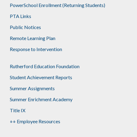
PowerSchool Enrollment (Returning Students)
PTA Links
Public Notices
Remote Learning Plan
Response to Intervention
Rutherford Education Foundation
Student Achievement Reports
Summer Assignments
Summer Enrichment Academy
Title IX
++ Employee Resources