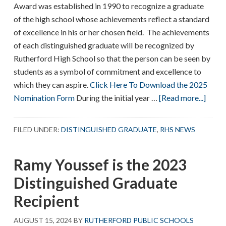
Award was established in 1990 to recognize a graduate
of the high school whose achievements reflect a standard
of excellence in his or her chosen field. The achievements
of each distinguished graduate will be recognized by
Rutherford High School so that the person can be seen by
students as a symbol of commitment and excellence to
which they can aspire.
Click Here To Download the 2025
abou
Nomination Form
During the initial year …
[Read more...]
RHS
Disti
FILED UNDER:
DISTINGUISHED GRADUATE
,
RHS NEWS
Grad
Ramy Youssef is the 2023
Distinguished Graduate
Recipient
AUGUST 15, 2024
BY
RUTHERFORD PUBLIC SCHOOLS