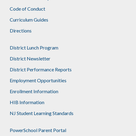
Code of Conduct
Curriculum Guides
Directions
District Lunch Program
District Newsletter
District Performance Reports
Employment Opportunities
Enrollment Information
HIB Information
NJ Student Learning Standards
PowerSchool Parent Portal