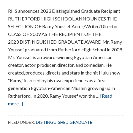
RHS announces 2023 Distinguished Graduate Recipient
RUTHERFORD HIGH SCHOOL ANNOUNCES THE
SELECTION OF Ramy Youssef Actor/Writer/Director
CLASS OF 2009 AS THE RECIPIENT OF THE
2023 DISTINGUISHED GRADUATE AWARD Mr. Ramy
Youssef graduated from Rutherford High School in 2009.
Mr. Youssef is an award-winning Egyptian American
creator, actor, producer, director, and comedian. He
created, produces, directs and stars in the hit Hulu show
“Ramy,” inspired by his own experiences as a first-
generation Egyptian-American Muslim growing up in
Rutherford. In 2020, Ramy Youssef won the …
[Read
about
more...]
Ramy
Youssef
FILED UNDER:
DISTINGUISHED GRADUATE
is