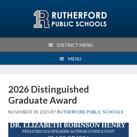
Skip
Skip
Skip
Skip
to
to
to
to
primary
main
primary
footer
navigation
content
sidebar
DISTRICT MENU
MENU
2026 Distinguished
Graduate Award
NOVEMBER 18, 2025
BY
RUTHERFORD PUBLIC SCHOOLS