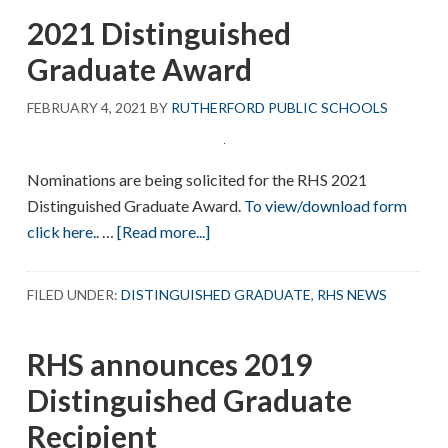
the
2021 Distinguished
2023
Distinguished
Graduate Award
Graduate
Recipient
FEBRUARY 4, 2021
BY
RUTHERFORD PUBLIC SCHOOLS
Nominations are being solicited for the RHS 2021
Distinguished Graduate Award.
To view/download form
about
click here.
. …
[Read more...]
2021
Distinguished
FILED UNDER:
DISTINGUISHED GRADUATE
,
RHS NEWS
Graduate
Award
RHS announces 2019
Distinguished Graduate
Recipient