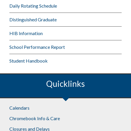
Daily Rotating Schedule
Distinguished Graduate
HIB Information
School Performance Report
Student Handbook
Quicklinks
Calendars
Chromebook Info & Care
Closures and Delays