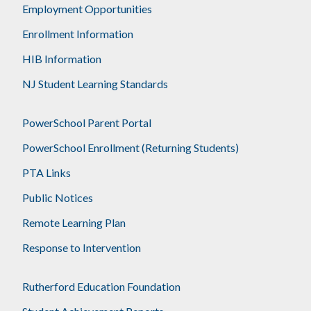
Employment Opportunities
Enrollment Information
HIB Information
NJ Student Learning Standards
PowerSchool Parent Portal
PowerSchool Enrollment (Returning Students)
PTA Links
Public Notices
Remote Learning Plan
Response to Intervention
Rutherford Education Foundation