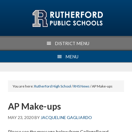
Skip
Skip
Skip
Skip
to
to
to
to
primary
main
primary
footer
navigation
content
sidebar
DISTRICT MENU
MENU
You are here:
Rutherford High School
/
RHS News
/ AP Make-ups
AP Make-ups
MAY 23, 2020
BY
JACQUELINE GAGLIARDO
Please see the message below from CollegeBoard