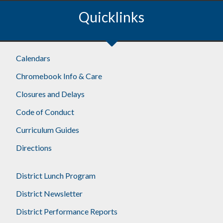
Quicklinks
Calendars
Chromebook Info & Care
Closures and Delays
Code of Conduct
Curriculum Guides
Directions
District Lunch Program
District Newsletter
District Performance Reports