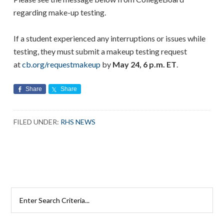
regarding make-up testing.
If a student experienced any interruptions or issues while
testing, they must submit a makeup testing request
at
cb.org/requestmakeup
by
May 24, 6 p.m. ET
.
Share
Share
FILED UNDER:
RHS NEWS
Search
Rutherford
Schools