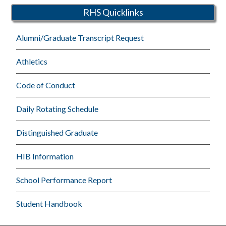
RHS Quicklinks
Alumni/Graduate Transcript Request
Athletics
Code of Conduct
Daily Rotating Schedule
Distinguished Graduate
HIB Information
School Performance Report
Student Handbook