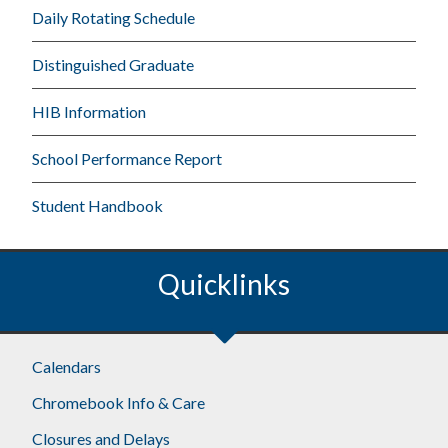
Daily Rotating Schedule
Distinguished Graduate
HIB Information
School Performance Report
Student Handbook
Quicklinks
Calendars
Chromebook Info & Care
Closures and Delays