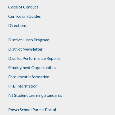
Code of Conduct
Curriculum Guides
Directions
District Lunch Program
District Newsletter
District Performance Reports
Employment Opportunities
Enrollment Information
HIB Information
NJ Student Learning Standards
PowerSchool Parent Portal