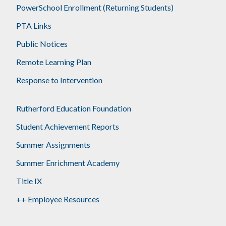
PowerSchool Enrollment (Returning Students)
PTA Links
Public Notices
Remote Learning Plan
Response to Intervention
Rutherford Education Foundation
Student Achievement Reports
Summer Assignments
Summer Enrichment Academy
Title IX
++ Employee Resources