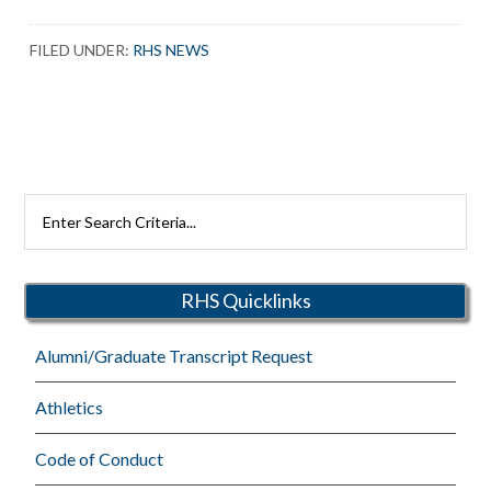
FILED UNDER:
RHS NEWS
Search
Rutherford
Schools
RHS Quicklinks
Alumni/Graduate Transcript Request
Athletics
Code of Conduct