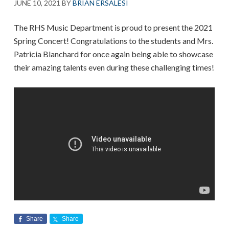
JUNE 10, 2021
BY
BRIAN ERSALESI
The RHS Music Department is proud to present the 2021
Spring Concert! Congratulations to the students and Mrs.
Patricia Blanchard for once again being able to showcase
their amazing talents even during these challenging times!
Share
Share