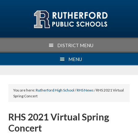
Skip
Skip
Skip
Skip
to
to
to
to
primary
main
primary
footer
navigation
content
sidebar
DISTRICT MENU
MENU
You are here:
Rutherford High School
/
RHS News
/ RHS 2021 Virtual
Spring Concert
RHS 2021 Virtual Spring
Concert