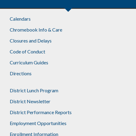
Calendars
Chromebook Info & Care
Closures and Delays
Code of Conduct
Curriculum Guides
Directions
District Lunch Program
District Newsletter
District Performance Reports
Employment Opportunities
Enrollment Information