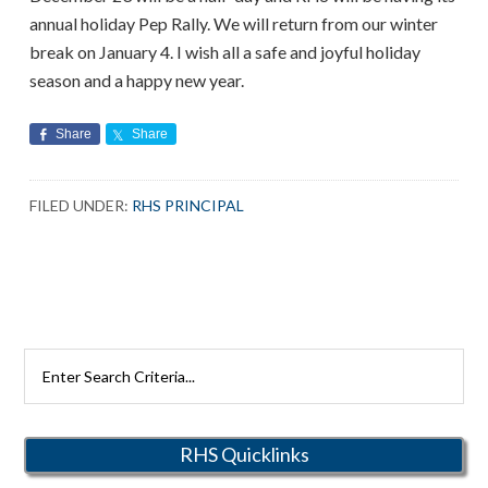
annual holiday Pep Rally. We will return from our winter
break on January 4. I wish all a safe and joyful holiday
season and a happy new year.
Share
Share
FILED UNDER:
RHS PRINCIPAL
Search
Rutherford
Schools
RHS Quicklinks