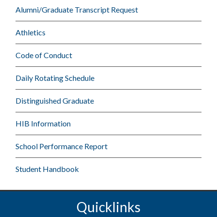
Alumni/Graduate Transcript Request
Athletics
Code of Conduct
Daily Rotating Schedule
Distinguished Graduate
HIB Information
School Performance Report
Student Handbook
Quicklinks