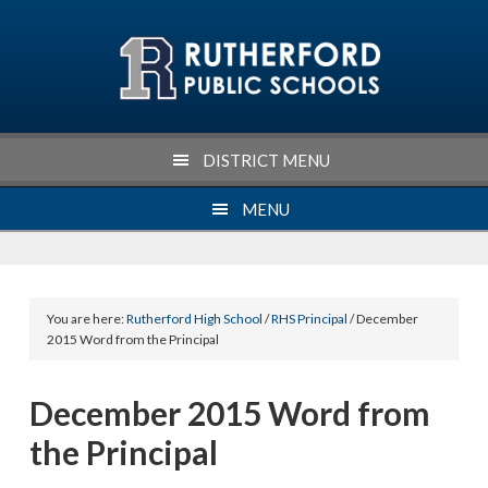
Skip
Skip
Skip
Skip
to
to
to
to
primary
main
primary
footer
navigation
content
sidebar
DISTRICT MENU
MENU
You are here:
Rutherford High School
/
RHS Principal
/ December
2015 Word from the Principal
December 2015 Word from
the Principal