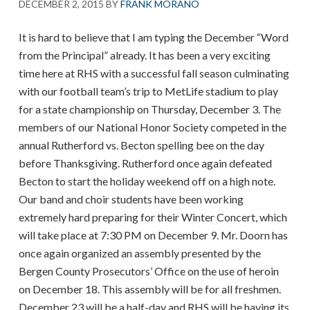
DECEMBER 2, 2015
BY
FRANK MORANO
It is hard to believe that I am typing the December “Word
from the Principal” already. It has been a very exciting
time here at RHS with a successful fall season culminating
with our football team’s trip to MetLife stadium to play
for a state championship on Thursday, December 3. The
members of our National Honor Society competed in the
annual Rutherford vs. Becton spelling bee on the day
before Thanksgiving. Rutherford once again defeated
Becton to start the holiday weekend off on a high note.
Our band and choir students have been working
extremely hard preparing for their Winter Concert, which
will take place at 7:30 PM on December 9. Mr. Doorn has
once again organized an assembly presented by the
Bergen County Prosecutors’ Office on the use of heroin
on December 18. This assembly will be for all freshmen.
December 23 will be a half-day and RHS will be having its