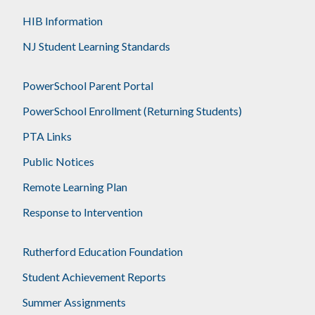
HIB Information
NJ Student Learning Standards
PowerSchool Parent Portal
PowerSchool Enrollment (Returning Students)
PTA Links
Public Notices
Remote Learning Plan
Response to Intervention
Rutherford Education Foundation
Student Achievement Reports
Summer Assignments