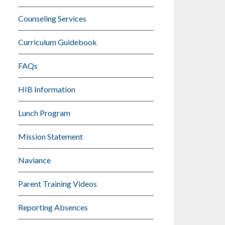
Counseling Services
Curriculum Guidebook
FAQs
HIB Information
Lunch Program
Mission Statement
Naviance
Parent Training Videos
Reporting Absences