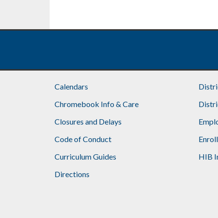
omitted
Calendars
Distr
Chromebook Info & Care
Distr
Closures and Delays
Emplo
Code of Conduct
Enrol
Curriculum Guides
HIB I
Directions