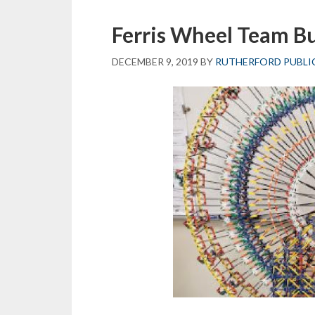
Ferris Wheel Team Bu
DECEMBER 9, 2019
BY
RUTHERFORD PUBLI