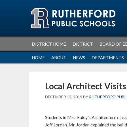
Skip
Skip
Skip
Skip
to
to
to
to
primary
main
primary
footer
navigation
content
sidebar
DISTRICT HOME
DISTRICT
BOARD OF E
HOME
ABOUT
NEWS
DEPARTMENTS
Local Architect Visit
DECEMBER 13, 2019
BY
RUTHERFORD PUBL
Students in Mrs. Ealey's Architecture class
Jeff Jordan. Mr. Jordan explained the buil