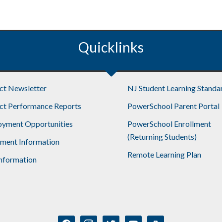
Quicklinks
ict Newsletter
NJ Student Learning Standa
ict Performance Reports
PowerSchool Parent Portal
yment Opportunities
PowerSchool Enrollment
(Returning Students)
lment Information
Remote Learning Plan
nformation
facebook
instagram
twitter
youtube
mobile