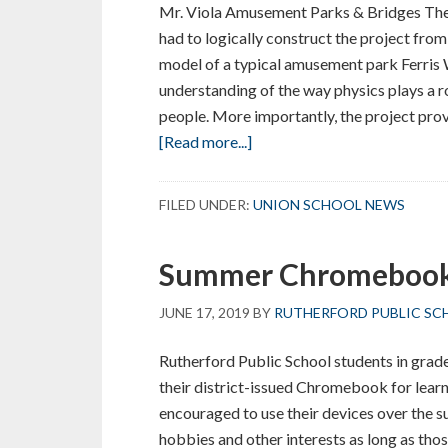
Mr. Viola Amusement Parks & Bridges The 
had to logically construct the project from 
model of a typical amusement park Ferris 
understanding of the way physics plays a r
people. More importantly, the project pro
about
[Read more...]
Ferris
Wheel
FILED UNDER:
UNION SCHOOL NEWS
Team
Building
Summer Chromebook
Project
JUNE 17, 2019
BY
RUTHERFORD PUBLIC SC
Rutherford Public School students in grades
their district-issued Chromebook for lear
encouraged to use their devices over the
hobbies and other interests as long as tho