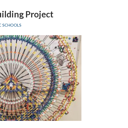
Mrs.
ilding Project
L
Hetzel
C SCHOOLS