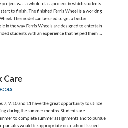
project was a whole-class project in which students
start to finish. The finished Ferris Wheel is a working
Wheel. The model can be used to get a better
ole in the way Ferris Wheels are designed to entertain
vided students with an experience that helped them …
 Care
HOOLS
 7, 9, 10 and 11 have the great opportunity to utilize
ning during the summer months. Students are
 summer to complete summer assignments and to pursue
se pursuits would be appropriate on a school-issued