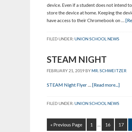
device. Even if a student does not intend t
store the device at home. Keeping the devi
have access to their Chromebook on …
[Re
FILED UNDER:
UNION SCHOOL NEWS
STEAM NIGHT
FEBRUARY 21, 2019
BY
MR. SCHWEITZER
about
STEAM Night Flyer
…
[Read more...]
STE
NIG
FILED UNDER:
UNION SCHOOL NEWS
Interim
Go
Page
Page
Page
«
Previous Page
1
…
16
17
pages
to