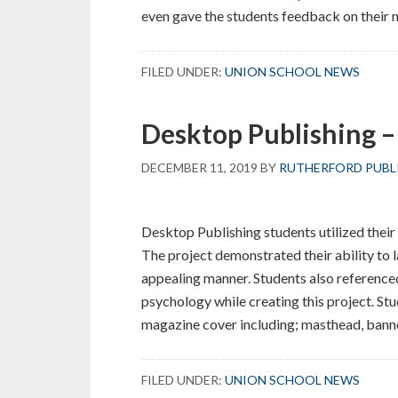
even gave the students feedback on their
FILED UNDER:
UNION SCHOOL NEWS
Desktop Publishing – 
DECEMBER 11, 2019
BY
RUTHERFORD PUBL
Desktop Publishing students utilized their
The project demonstrated their ability to l
appealing manner. Students also reference
psychology while creating this project. St
magazine cover including; masthead, banne
FILED UNDER:
UNION SCHOOL NEWS