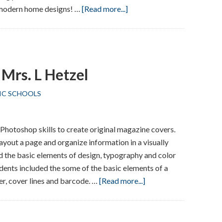
about
 modern home designs! …
[Read more...]
Local
Architect
Visits
Union
Mrs. L Hetzel
School
IC SCHOOLS
 Photoshop skills to create original magazine covers.
ayout a page and organize information in a visually
d the basic elements of design, typography and color
udents included the some of the basic elements of a
about
r, cover lines and barcode. …
[Read more...]
Desktop
Publishing
–