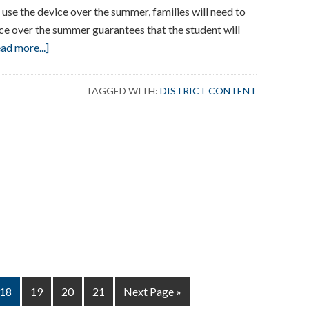
o use the device over the summer, families will need to
ce over the summer guarantees that the student will
about
ad more...]
Summer
Chromebook
TAGGED WITH:
DISTRICT CONTENT
Care
AM
HT
Page
Page
Page
Page
Go
18
19
20
21
Next Page »
to