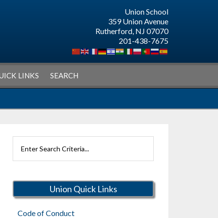
Union School
359 Union Avenue
Rutherford, NJ 07070
201-438-7675
UICK LINKS
SEARCH
Search
Rutherford
Schools
Union Quick Links
Code of Conduct