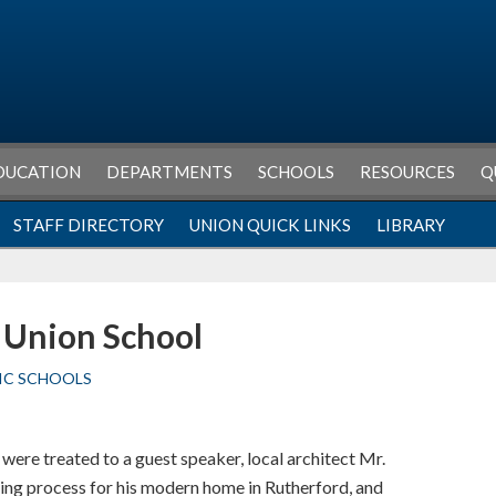
DUCATION
DEPARTMENTS
SCHOOLS
RESOURCES
Q
STAFF DIRECTORY
UNION QUICK LINKS
LIBRARY
s Union School
IC SCHOOLS
 were treated to a guest speaker, local architect Mr.
ding process for his modern home in Rutherford, and