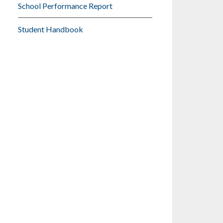
School Performance Report
Student Handbook