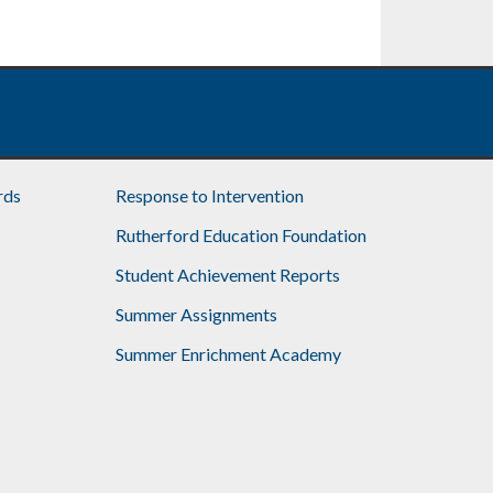
rds
Response to Intervention
Rutherford Education Foundation
Student Achievement Reports
Summer Assignments
Summer Enrichment Academy