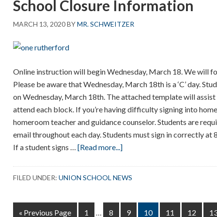
School Closure Information
MARCH 13, 2020
BY
MR. SCHWEITZER
Online instruction will begin Wednesday, March 18. We will fo
Please be aware that Wednesday, March 18th is a ‘C’ day. Stude
on Wednesday, March 18th. The attached template will assist 
attend each block. If you’re having difficulty signing into ho
homeroom teacher and guidance counselor. Students are requir
email throughout each day. Students must sign in correctly a
about
If a student signs …
[Read more...]
School
Closure
FILED UNDER:
UNION SCHOOL NEWS
Information
Interim
Go
Page
Page
Page
Page
Page
Page
P
«
Previous Page
1
…
8
9
10
11
12
1