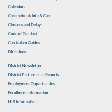
Calendars
Chromebook Info & Care
Closures and Delays
Code of Conduct
Curriculum Guides
Directions
District Newsletter
District Performance Reports
Employment Opportunities
Enrollment Information
HIB Information