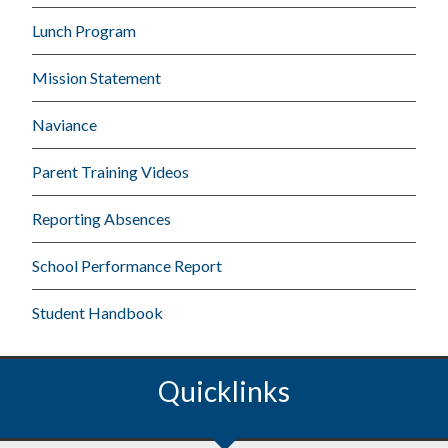
Lunch Program
Mission Statement
Naviance
Parent Training Videos
Reporting Absences
School Performance Report
Student Handbook
Quicklinks