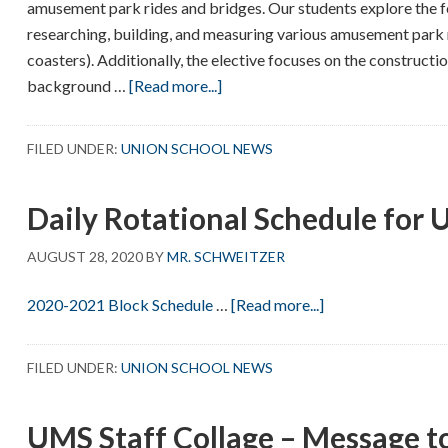
amusement park rides and bridges. Our students explore the fo
researching, building, and measuring various amusement park ri
coasters). Additionally, the elective focuses on the constructi
about
background …
[Read more...]
Meet
Chris
FILED UNDER:
UNION SCHOOL NEWS
Viola!
Daily Rotational Schedule for
AUGUST 28, 2020
BY
MR. SCHWEITZER
about
2020-2021 Block Schedule
…
[Read more...]
Daily
Rotational
FILED UNDER:
UNION SCHOOL NEWS
Schedule
for
UMS Staff Collage – Message t
UMS