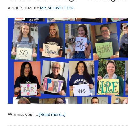
APRIL 7, 2020
BY
MR. SCHWEITZER
about
We miss you!
…
[Read more...]
UMS