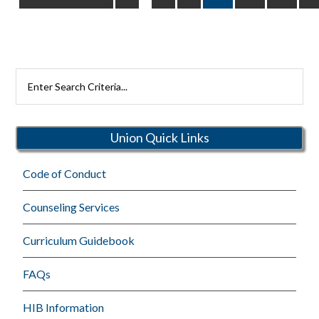
pages
to
omitted
Search
Rutherford
Schools
Union Quick Links
Code of Conduct
Counseling Services
Curriculum Guidebook
FAQs
HIB Information