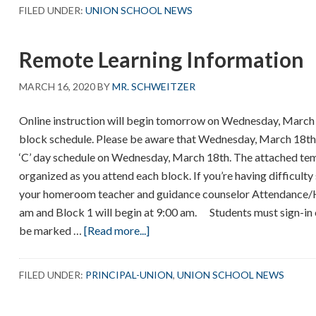
Staff
FILED UNDER:
UNION SCHOOL NEWS
Collage
–
Remote Learning Information
Message
to
MARCH 16, 2020
BY
MR. SCHWEITZER
Students
Online instruction will begin tomorrow on Wednesday, March 1
block schedule. Please be aware that Wednesday, March 18th is 
‘C’ day schedule on Wednesday, March 18th. The attached temp
organized as you attend each block. If you’re having difficult
your homeroom teacher and guidance counselor Attendance
am and Block 1 will begin at 9:00 am. Students must sign-in
about
be marked …
[Read more...]
Remote
Learning
FILED UNDER:
PRINCIPAL-UNION
,
UNION SCHOOL NEWS
Information