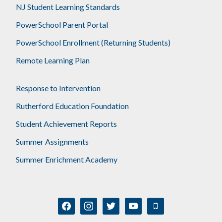
NJ Student Learning Standards
PowerSchool Parent Portal
PowerSchool Enrollment (Returning Students)
Remote Learning Plan
Response to Intervention
Rutherford Education Foundation
Student Achievement Reports
Summer Assignments
Summer Enrichment Academy
facebook
instagram
twitter
youtube
mobile