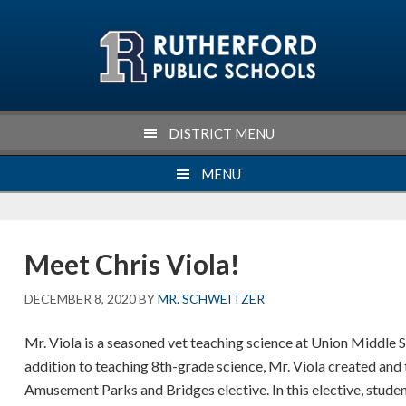
Skip
Skip
Skip
Skip
to
to
to
to
primary
main
primary
footer
navigation
content
sidebar
DISTRICT MENU
MENU
Meet Chris Viola!
DECEMBER 8, 2020
BY
MR. SCHWEITZER
Mr. Viola is a seasoned vet teaching science at Union Middle S
addition to teaching 8th-grade science, Mr. Viola created and
Amusement Parks and Bridges elective. In this elective, studen