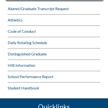
Alumni/Graduate Transcript Request
Athletics
Code of Conduct
Daily Rotating Schedule
Distinguished Graduate
HIB Information
School Performance Report
Student Handbook
Quicklinks