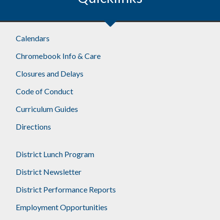
Calendars
Chromebook Info & Care
Closures and Delays
Code of Conduct
Curriculum Guides
Directions
District Lunch Program
District Newsletter
District Performance Reports
Employment Opportunities