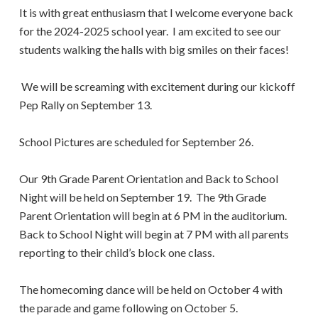
It is with great enthusiasm that I welcome everyone back
for the 2024-2025 school year. I am excited to see our
students walking the halls with big smiles on their faces!
We will be screaming with excitement during our kickoff
Pep Rally on September 13.
School Pictures are scheduled for September 26.
Our 9th Grade Parent Orientation and Back to School
Night will be held on September 19. The 9th Grade
Parent Orientation will begin at 6 PM in the auditorium.
Back to School Night will begin at 7 PM with all parents
reporting to their child’s block one class.
The homecoming dance will be held on October 4 with
the parade and game following on October 5.