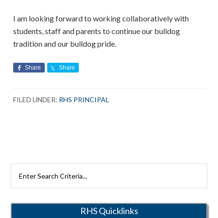
I am looking forward to working collaboratively with
students, staff and parents to continue our bulldog
tradition and our bulldog pride.
Share
Share
FILED UNDER:
RHS PRINCIPAL
Search
Rutherford
Schools
RHS Quicklinks