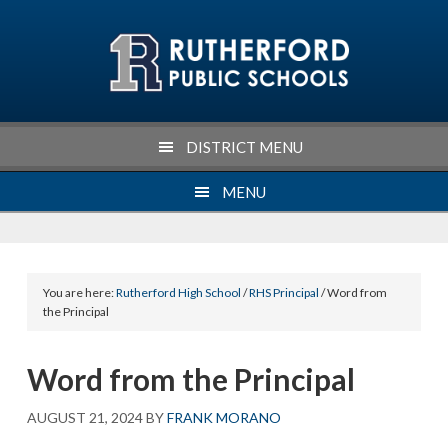
Skip
Skip
Skip
Skip
to
to
to
to
primary
main
primary
footer
navigation
content
sidebar
DISTRICT MENU
MENU
You are here:
Rutherford High School
/
RHS Principal
/ Word from
the Principal
Word from the Principal
AUGUST 21, 2024
BY
FRANK MORANO