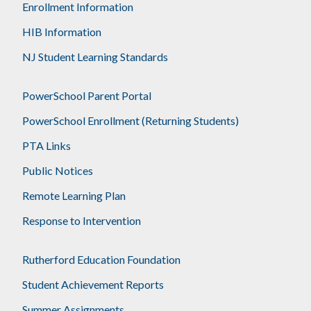
Enrollment Information
HIB Information
NJ Student Learning Standards
PowerSchool Parent Portal
PowerSchool Enrollment (Returning Students)
PTA Links
Public Notices
Remote Learning Plan
Response to Intervention
Rutherford Education Foundation
Student Achievement Reports
Summer Assignments