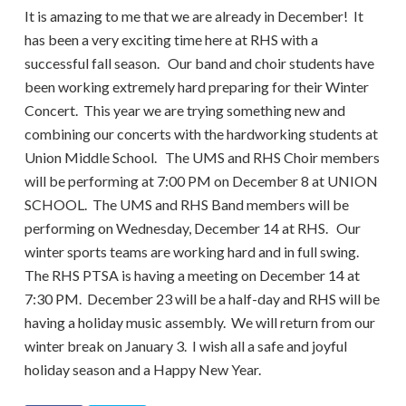
It is amazing to me that we are already in December! It
has been a very exciting time here at RHS with a
successful fall season. Our band and choir students have
been working extremely hard preparing for their Winter
Concert. This year we are trying something new and
combining our concerts with the hardworking students at
Union Middle School. The UMS and RHS Choir members
will be performing at 7:00 PM on December 8 at UNION
SCHOOL. The UMS and RHS Band members will be
performing on Wednesday, December 14 at RHS. Our
winter sports teams are working hard and in full swing.
The RHS PTSA is having a meeting on December 14 at
7:30 PM. December 23 will be a half-day and RHS will be
having a holiday music assembly. We will return from our
winter break on January 3. I wish all a safe and joyful
holiday season and a Happy New Year.