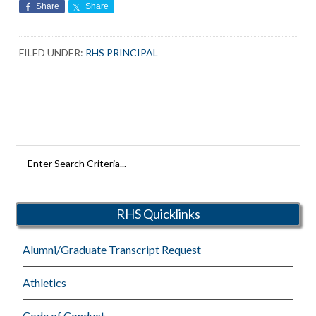
Share
Share
FILED UNDER:
RHS PRINCIPAL
Search
Rutherford
Schools
RHS Quicklinks
Alumni/Graduate Transcript Request
Athletics
Code of Conduct