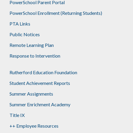
PowerSchool Parent Portal
PowerSchool Enrollment (Returning Students)
PTA Links
Public Notices
Remote Learning Plan
Response to Intervention
Rutherford Education Foundation
Student Achievement Reports
Summer Assignments
Summer Enrichment Academy
Title IX
++ Employee Resources