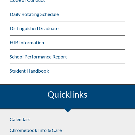
Daily Rotating Schedule
Distinguished Graduate
HIB Information
School Performance Report
Student Handbook
Quicklinks
Calendars
Chromebook Info & Care