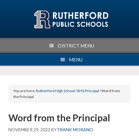
Skip
Skip
Skip
Skip
to
to
to
to
primary
main
primary
footer
navigation
content
sidebar
DISTRICT MENU
MENU
You are here:
Rutherford High School
/
RHS Principal
/ Word from
the Principal
Word from the Principal
NOVEMBER 29, 2022
BY
FRANK MORANO