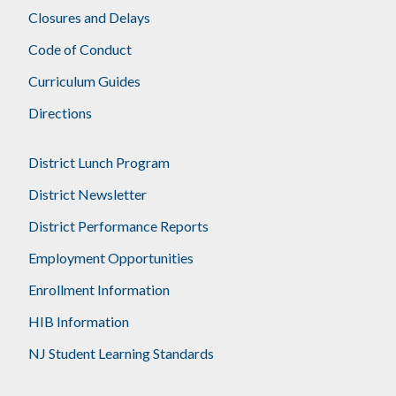
Closures and Delays
Code of Conduct
Curriculum Guides
Directions
District Lunch Program
District Newsletter
District Performance Reports
Employment Opportunities
Enrollment Information
HIB Information
NJ Student Learning Standards