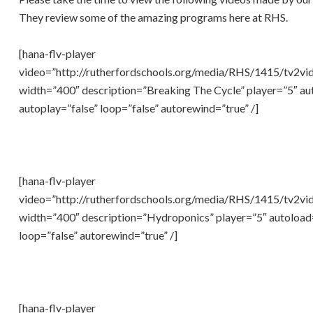
They review some of the amazing programs here at RHS.
[hana-flv-player
video=”http://rutherfordschools.org/media/RHS/1415/tv2vi
width=”400″ description=”Breaking The Cycle” player=”5″ au
autoplay=”false” loop=”false” autorewind=”true” /]
[hana-flv-player
video=”http://rutherfordschools.org/media/RHS/1415/tv2vi
width=”400″ description=”Hydroponics” player=”5″ autoload=
loop=”false” autorewind=”true” /]
[hana-flv-player