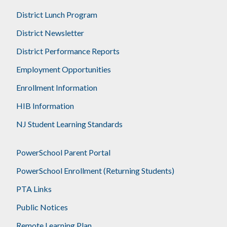
District Lunch Program
District Newsletter
District Performance Reports
Employment Opportunities
Enrollment Information
HIB Information
NJ Student Learning Standards
PowerSchool Parent Portal
PowerSchool Enrollment (Returning Students)
PTA Links
Public Notices
Remote Learning Plan