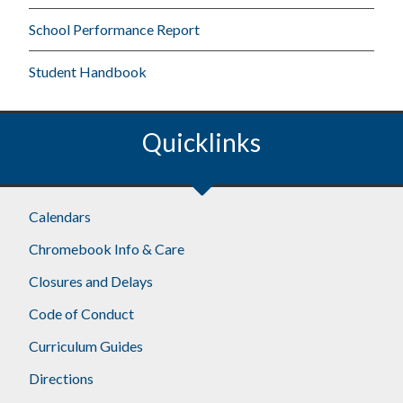
School Performance Report
Student Handbook
Quicklinks
Calendars
Chromebook Info & Care
Closures and Delays
Code of Conduct
Curriculum Guides
Directions