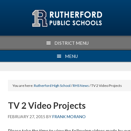
Skip
Skip
Skip
Skip
to
to
to
to
primary
main
primary
footer
navigation
content
sidebar
DISTRICT MENU
MENU
You are here:
Rutherford High School
/
RHS News
/ TV 2 Video Projects
TV 2 Video Projects
FEBRUARY 27, 2015
BY
FRANK MORANO
Please take the time to view the following videos made by our