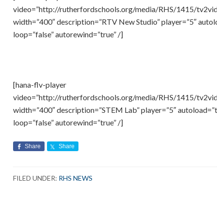
video=”http://rutherfordschools.org/media/RHS/1415/tv2v
width=”400″ description=”RTV New Studio” player=”5″ autolo
loop=”false” autorewind=”true” /]
[hana-flv-player
video=”http://rutherfordschools.org/media/RHS/1415/tv2v
width=”400″ description=”STEM Lab” player=”5″ autoload=”tr
loop=”false” autorewind=”true” /]
Share
Share
FILED UNDER:
RHS NEWS