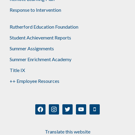
Response to Intervention
Rutherford Education Foundation
Student Achievement Reports
Summer Assignments
Summer Enrichment Academy
Title IX
++ Employee Resources
facebook
instagram
twitter
youtube
mobile
Translate this website