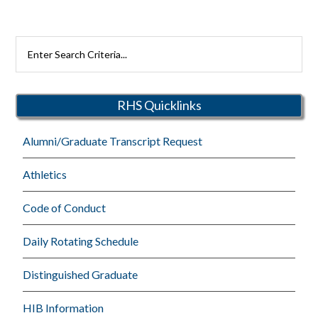
Search
Rutherford
Schools
RHS Quicklinks
Alumni/Graduate Transcript Request
Athletics
Code of Conduct
Daily Rotating Schedule
Distinguished Graduate
HIB Information