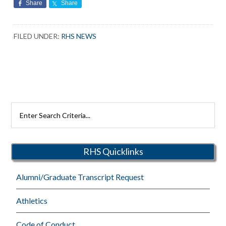
Share
Share
FILED UNDER:
RHS NEWS
Search
Rutherford
Schools
RHS Quicklinks
Alumni/Graduate Transcript Request
Athletics
Code of Conduct