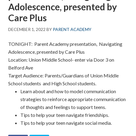
Adolescence, presented by
Care Plus
DECEMBER 1, 2022
BY
PARENT ACADEMY
TONIGHT: Parent Academy presentation, Navigating
Adolescence, presented by Care Plus
Location: Union Middle School- enter via Door 3 on
Belford Ave
Target Audience: Parents/Guardians of Union Middle
School students and High School students.
Learn about and how to model communication
strategies to reinforce appropriate communication
of thoughts and feelings to support teens.
Tips to help your teen navigate friendships.
Tips to help your teen navigate social media.