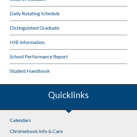
Daily Rotating Schedule
Distinguished Graduate
HIB Information
School Performance Report
Student Handbook
Quicklinks
Calendars
Chromebook Info & Care