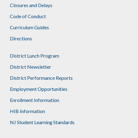
Closures and Delays
Code of Conduct
Curriculum Guides
Directions
District Lunch Program
District Newsletter
District Performance Reports
Employment Opportunities
Enrollment Information
HIB Information
NJ Student Learning Standards