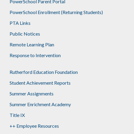
PowerSchool Parent Portal
PowerSchool Enrollment (Returning Students)
PTA Links
Public Notices
Remote Learning Plan
Response to Intervention
Rutherford Education Foundation
Student Achievement Reports
Summer Assignments
Summer Enrichment Academy
Title IX
++ Employee Resources