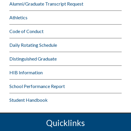
Alumni/Graduate Transcript Request
Athletics
Code of Conduct
Daily Rotating Schedule
Distinguished Graduate
HIB Information
School Performance Report
Student Handbook
Quicklinks