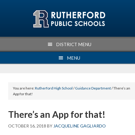
Skip
Skip
Skip
Skip
to
to
to
to
primary
main
primary
footer
navigation
content
sidebar
DISTRICT MENU
MENU
You are here:
Rutherford High School
/
Guidance Department
/ There’s an
App for that!
There’s an App for that!
OCTOBER 16, 2018
BY
JACQUELINE GAGLIARDO