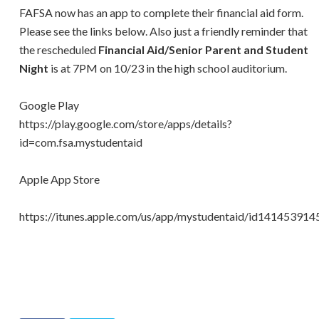
FAFSA now has an app to complete their financial aid form.
Please see the links below. Also just a friendly reminder that
the rescheduled
Financial Aid/Senior Parent and Student
Night
is at 7PM on 10/23 in the high school auditorium.
Google Play
https://play.google.com/store/apps/details?
id=com.fsa.mystudentaid
Apple App Store
https://itunes.apple.com/us/app/mystudentaid/id141453914