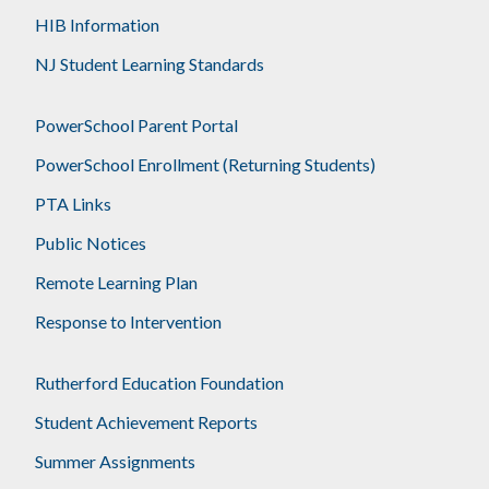
HIB Information
NJ Student Learning Standards
PowerSchool Parent Portal
PowerSchool Enrollment (Returning Students)
PTA Links
Public Notices
Remote Learning Plan
Response to Intervention
Rutherford Education Foundation
Student Achievement Reports
Summer Assignments