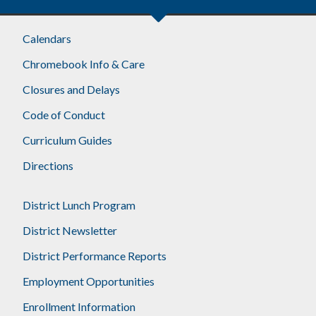
Calendars
Chromebook Info & Care
Closures and Delays
Code of Conduct
Curriculum Guides
Directions
District Lunch Program
District Newsletter
District Performance Reports
Employment Opportunities
Enrollment Information