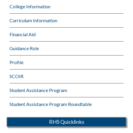
College Information
Curriculum Information
Financial Aid
Guidance Role
Profile
SCOIR
Student Assistance Program
Student Assistance Program Roundtable
RHS Quicklinks