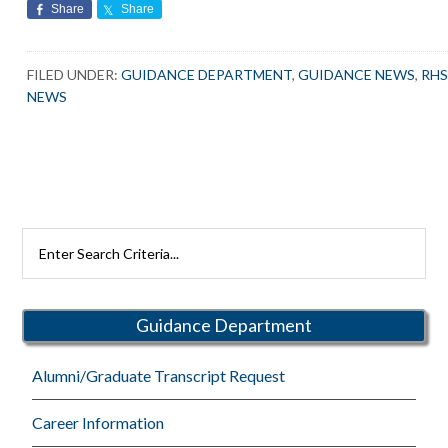
Share
Share
FILED UNDER:
GUIDANCE DEPARTMENT
,
GUIDANCE NEWS
,
RH
NEWS
Search
Rutherford
Schools
Guidance Department
Alumni/Graduate Transcript Request
Career Information