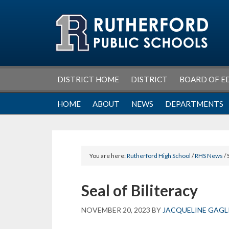
Skip
Skip
Skip
Skip
to
to
to
to
primary
main
primary
footer
navigation
content
sidebar
DISTRICT HOME
DISTRICT
BOARD OF E
HOME
ABOUT
NEWS
DEPARTMENTS
You are here:
Rutherford High School
/
RHS News
/ 
Seal of Biliteracy
NOVEMBER 20, 2023
BY
JACQUELINE GAG