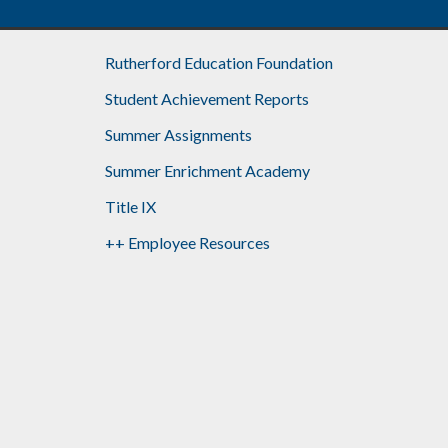
Rutherford Education Foundation
Student Achievement Reports
Summer Assignments
Summer Enrichment Academy
Title IX
++ Employee Resources