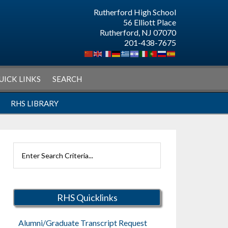
Rutherford High School
56 Elliott Place
Rutherford, NJ 07070
201-438-7675
UICK LINKS
SEARCH
RHS LIBRARY
Search
Rutherford
Schools
RHS Quicklinks
Alumni/Graduate Transcript Request