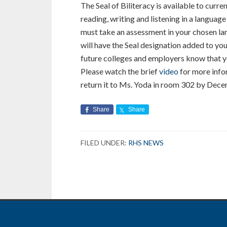
The Seal of Biliteracy is available to curr
reading, writing and listening in a language
must take an assessment in your chosen lan
will have the Seal designation added to your
future colleges and employers know that yo
Please watch the brief
video
for more infor
return it to Ms. Yoda in room 302 by Dec
Share
Share
FILED UNDER:
RHS NEWS