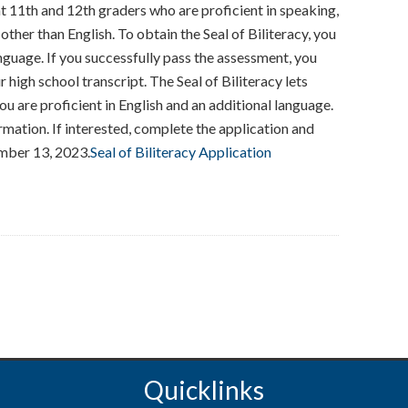
ent 11th and 12th graders who are proficient in speaking,
 other than English. To obtain the Seal of Biliteracy, you
guage. If you successfully pass the assessment, you
 high school transcript. The Seal of Biliteracy lets
u are proficient in English and an additional language.
mation. If interested, complete the application and
ember 13, 2023.
Seal of Biliteracy Application
Quicklinks