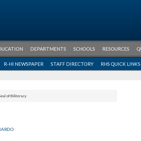
DUCATION
DEPARTMENTS
SCHOOLS
RESOURCES
Q
R-HI NEWSPAPER
STAFF DIRECTORY
RHS QUICK LINKS
Seal of Biliteracy
LIARDO