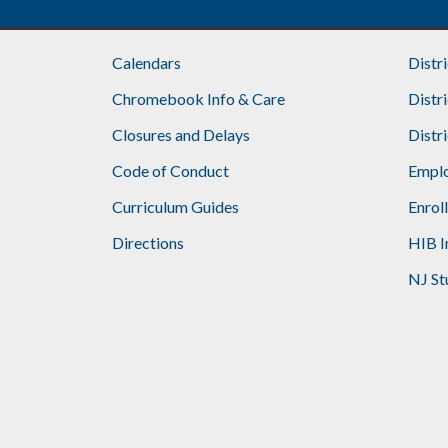
Calendars
Distr
Chromebook Info & Care
Distr
Closures and Delays
Distr
Code of Conduct
Emplo
Curriculum Guides
Enrol
Directions
HIB I
NJ St