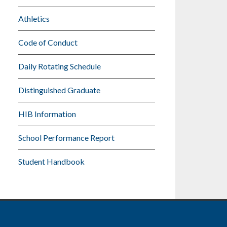
Athletics
Code of Conduct
Daily Rotating Schedule
Distinguished Graduate
HIB Information
School Performance Report
Student Handbook