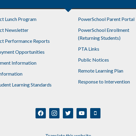
ict Lunch Program
PowerSchool Parent Portal
ict Newsletter
PowerSchool Enrollment
(Returning Students)
ict Performance Reports
PTA Links
yment Opportunities
Public Notices
lment Information
Remote Learning Plan
nformation
Response to Intervention
udent Learning Standards
facebook
instagram
twitter
youtube
mobile
Translate this website