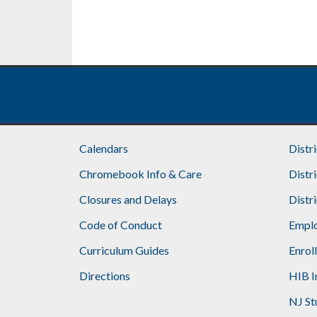
Calendars
Distr
Chromebook Info & Care
Distr
Closures and Delays
Distr
Code of Conduct
Emplo
Curriculum Guides
Enrol
Directions
HIB I
NJ St