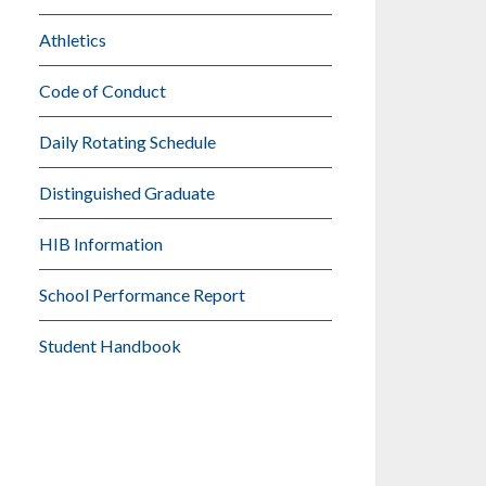
Athletics
Code of Conduct
Daily Rotating Schedule
Distinguished Graduate
HIB Information
School Performance Report
Student Handbook