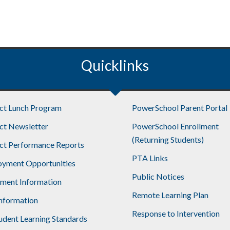
Quicklinks
ict Lunch Program
PowerSchool Parent Portal
ict Newsletter
PowerSchool Enrollment
(Returning Students)
ict Performance Reports
PTA Links
yment Opportunities
Public Notices
lment Information
Remote Learning Plan
nformation
Response to Intervention
udent Learning Standards