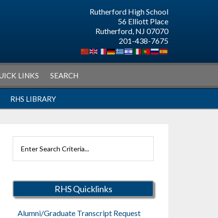
Rutherford High School
56 Elliott Place
Rutherford, NJ 07070
201-438-7675
UICK LINKS
SEARCH
RHS LIBRARY
Search
Rutherford
Schools
RHS Quicklinks
Alumni/Graduate Transcript Request