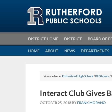
Skip
Skip
Skip
Skip
to
to
to
to
primary
main
primary
footer
navigation
content
sidebar
DISTRICT HOME
DISTRICT
BOARD OF E
HOME
ABOUT
NEWS
DEPARTMENTS
You are here:
Rutherford High School
/
RHS News
/ 
Interact Club Gives 
OCTOBER 25, 2018
BY
FRANK MORANO