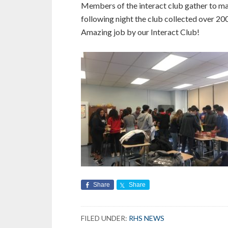
Members of the interact club gather to ma
following night the club collected over 20
Amazing job by our Interact Club!
Share
Share
FILED UNDER:
RHS NEWS