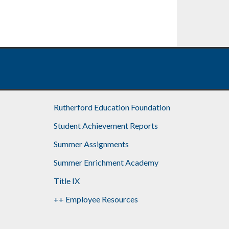
Rutherford Education Foundation
Student Achievement Reports
Summer Assignments
Summer Enrichment Academy
Title IX
++ Employee Resources