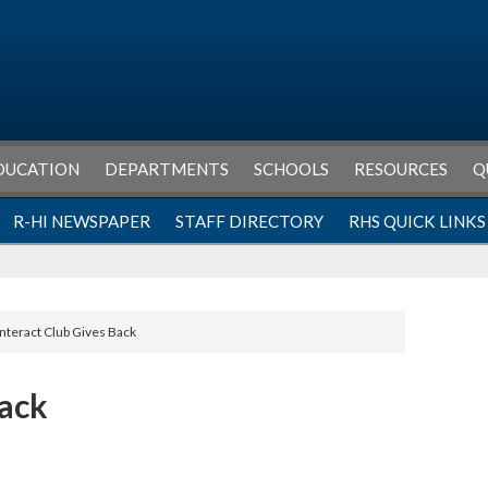
DUCATION
DEPARTMENTS
SCHOOLS
RESOURCES
Q
R-HI NEWSPAPER
STAFF DIRECTORY
RHS QUICK LINKS
Interact Club Gives Back
Back