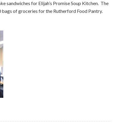
ke sandwiches for Elijah’s Promise Soup Kitchen. The
0 bags of groceries for the Rutherford Food Pantry.