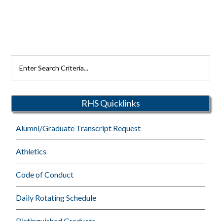
Search
Rutherford
Schools
RHS Quicklinks
Alumni/Graduate Transcript Request
Athletics
Code of Conduct
Daily Rotating Schedule
Distinguished Graduate