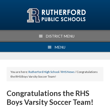
Skip
Skip
Skip
Skip
to
to
to
to
primary
main
primary
footer
navigation
content
sidebar
DISTRICT MENU
MENU
You are here:
Rutherford High School
/
RHS News
/ Congratulations
the RHS Boys Varsity Soccer Team!
Congratulations the RHS
Boys Varsity Soccer Team!