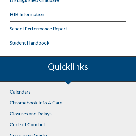
HIB Information
School Performance Report
Student Handbook
Quicklinks
Calendars
Chromebook Info & Care
Closures and Delays
Code of Conduct
Curriculum Guides