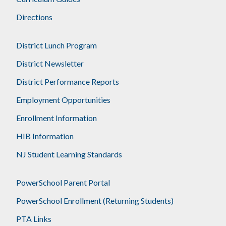
Directions
District Lunch Program
District Newsletter
District Performance Reports
Employment Opportunities
Enrollment Information
HIB Information
NJ Student Learning Standards
PowerSchool Parent Portal
PowerSchool Enrollment (Returning Students)
PTA Links