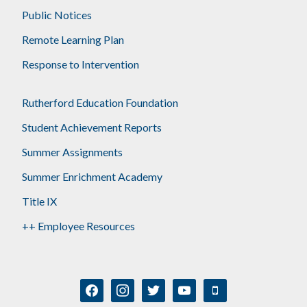
Public Notices
Remote Learning Plan
Response to Intervention
Rutherford Education Foundation
Student Achievement Reports
Summer Assignments
Summer Enrichment Academy
Title IX
++ Employee Resources
facebook
instagram
twitter
youtube
mobile