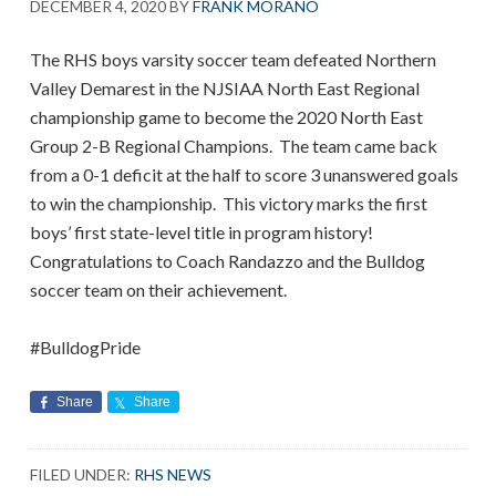
DECEMBER 4, 2020
BY
FRANK MORANO
The RHS boys varsity soccer team defeated Northern
Valley Demarest in the NJSIAA North East Regional
championship game to become the 2020 North East
Group 2-B Regional Champions. The team came back
from a 0-1 deficit at the half to score 3 unanswered goals
to win the championship. This victory marks the first
boys’ first state-level title in program history!
Congratulations to Coach Randazzo and the Bulldog
soccer team on their achievement.
#BulldogPride
Share
Share
FILED UNDER:
RHS NEWS