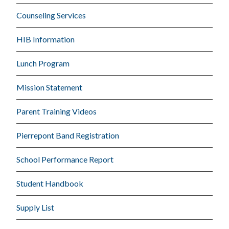
Counseling Services
HIB Information
Lunch Program
Mission Statement
Parent Training Videos
Pierrepont Band Registration
School Performance Report
Student Handbook
Supply List