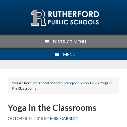
Skip
Skip
Skip
Skip
to
to
to
to
primary
main
primary
footer
navigation
content
sidebar
DISTRICT MENU
MENU
You are here:
Pierrepont School
/
Pierrepont School News
/ Yoga in
the Classrooms
Yoga in the Classrooms
OCTOBER 18, 2018
BY
MRS. CARRION