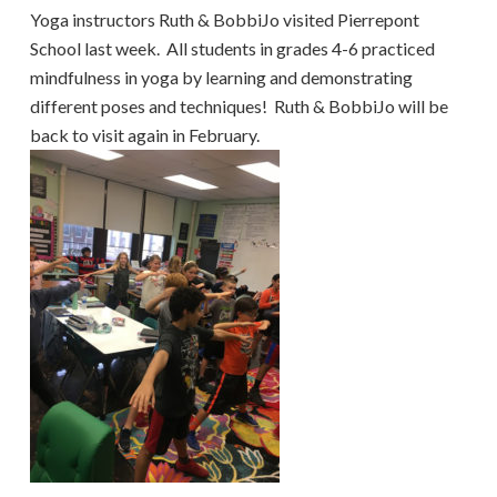
Yoga instructors Ruth & BobbiJo visited Pierrepont
School last week. All students in grades 4-6 practiced
mindfulness in yoga by learning and demonstrating
different poses and techniques! Ruth & BobbiJo will be
back to visit again in February.