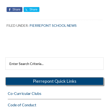
Share
Share
FILED UNDER:
PIERREPONT SCHOOL NEWS
Search
Rutherford
Schools
Pierrepont Quick Links
Co-Curricular Clubs
Code of Conduct