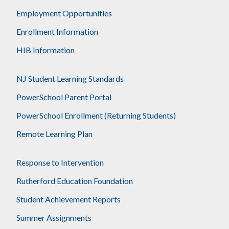
Employment Opportunities
Enrollment Information
HIB Information
NJ Student Learning Standards
PowerSchool Parent Portal
PowerSchool Enrollment (Returning Students)
Remote Learning Plan
Response to Intervention
Rutherford Education Foundation
Student Achievement Reports
Summer Assignments