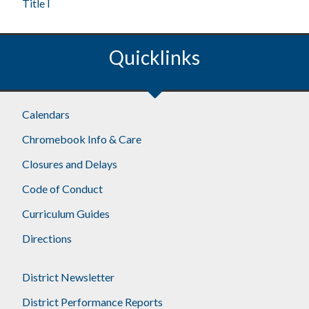
Title I
Quicklinks
Calendars
Chromebook Info & Care
Closures and Delays
Code of Conduct
Curriculum Guides
Directions
District Newsletter
District Performance Reports