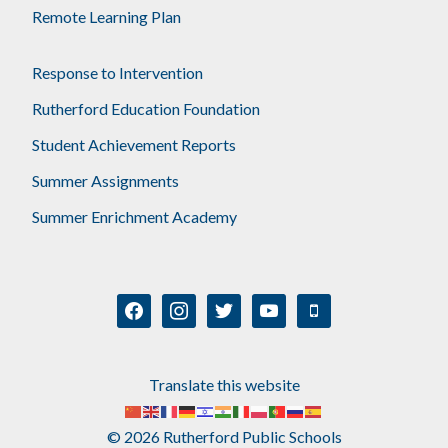
Remote Learning Plan
Response to Intervention
Rutherford Education Foundation
Student Achievement Reports
Summer Assignments
Summer Enrichment Academy
facebook
instagram
twitter
youtube
mobile
Translate this website
© 2026 Rutherford Public Schools