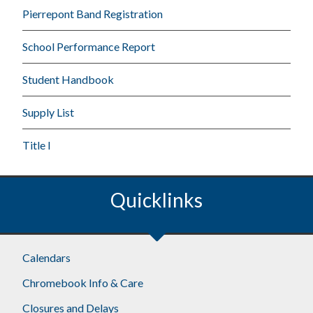
Pierrepont Band Registration
School Performance Report
Student Handbook
Supply List
Title I
Quicklinks
Calendars
Chromebook Info & Care
Closures and Delays