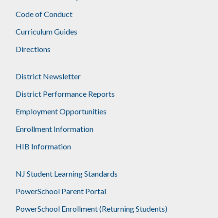
Code of Conduct
Curriculum Guides
Directions
District Newsletter
District Performance Reports
Employment Opportunities
Enrollment Information
HIB Information
NJ Student Learning Standards
PowerSchool Parent Portal
PowerSchool Enrollment (Returning Students)