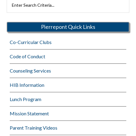
Search
Rutherford
Schools
Pierrepont Quick Links
Co-Curricular Clubs
Code of Conduct
Counseling Services
HIB Information
Lunch Program
Mission Statement
Parent Training Videos