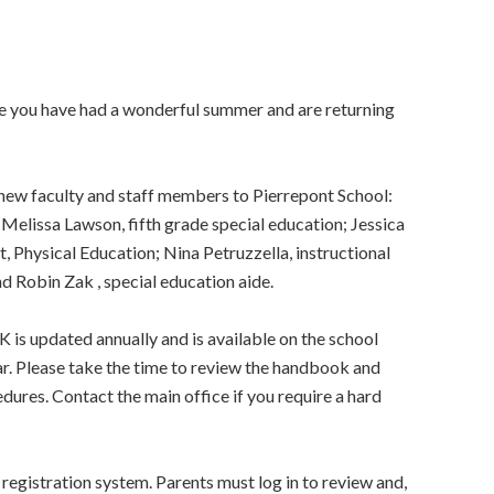
e you have had a wonderful summer and are returning
 new faculty and staff members to Pierrepont School:
Melissa Lawson, fifth grade special education; Jessica
, Physical Education; Nina Petruzzella, instructional
d Robin Zak , special education aide.
ated annually and is available on the school
ar. Please take the time to review the handbook and
edures. Contact the main office if you require a hard
registration system. Parents must log in to review and,