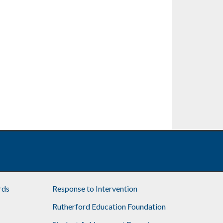
rds
Response to Intervention
Rutherford Education Foundation