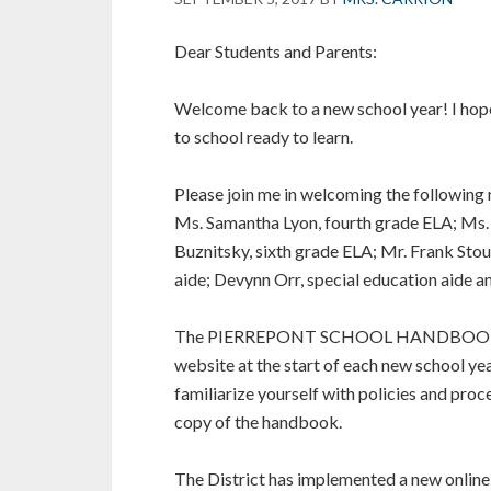
Dear Students and Parents:
Welcome back to a new school year! I hop
to school ready to learn.
Please join me in welcoming the following
Ms. Samantha Lyon, fourth grade ELA; Ms. 
Buznitsky, sixth grade ELA; Mr. Frank Stout
aide; Devynn Orr, special education aide an
The PIERREPONT SCHOOL HANDBOOK is upd
website at the start of each new school ye
familiarize yourself with policies and proc
copy of the handbook.
The District has implemented a new online 