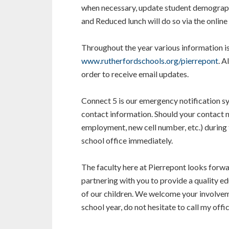
when necessary, update student demographi
and Reduced lunch will do so via the online 
Throughout the year various information is
www.rutherfordschools.org/pierrepont
. A
order to receive email updates.
Connect 5 is our emergency notification s
contact information. Should your contact 
employment, new cell number, etc.) during t
school office immediately.
The faculty here at Pierrepont looks forw
partnering with you to provide a quality edu
of our children. We welcome your involvem
school year, do not hesitate to call my offic