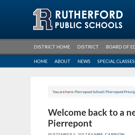
Skip
Skip
Skip
Skip
to
to
to
to
primary
main
primary
footer
navigation
content
sidebar
DISTRICT HOME
DISTRICT
BOARD OF E
HOME
ABOUT
NEWS
SPECIAL CLASSES
You are here:
Pierrepont School
/
Pierrepont Princip
Welcome back to a ne
Pierrepont
SEPTEMBER 5, 2017
BY
MRS. CARRION