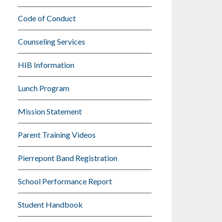
Code of Conduct
Counseling Services
HIB Information
Lunch Program
Mission Statement
Parent Training Videos
Pierrepont Band Registration
School Performance Report
Student Handbook