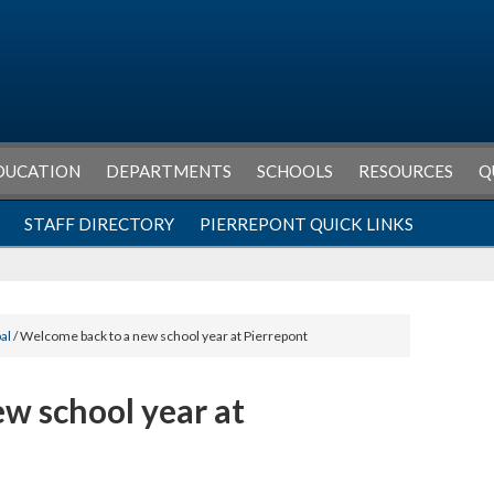
DUCATION
DEPARTMENTS
SCHOOLS
RESOURCES
Q
STAFF DIRECTORY
PIERREPONT QUICK LINKS
al
/ Welcome back to a new school year at Pierrepont
w school year at