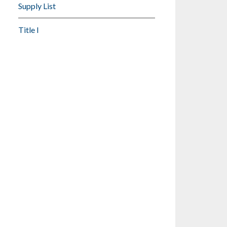
Supply List
Title I