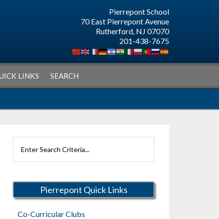
Pierrepont School
70 East Pierrepont Avenue
Rutherford, NJ 07070
201-438-7675
UICK LINKS
SEARCH
Search
Rutherford
Schools
Pierrepont Quick Links
Co-Curricular Clubs