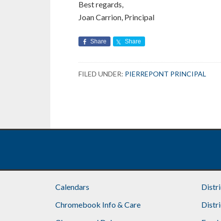
Best regards,
Joan Carrion, Principal
Share
Share
FILED UNDER:
PIERREPONT PRINCIPAL
Calendars
Distr
Chromebook Info & Care
Distr