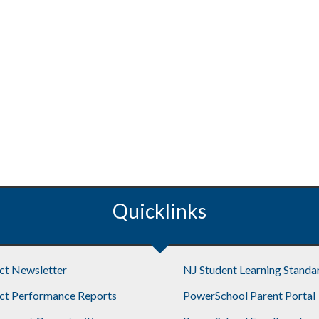
Quicklinks
ict Newsletter
NJ Student Learning Standa
ict Performance Reports
PowerSchool Parent Portal