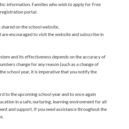
c information. Families who wish to apply for Free
registration portal.
 shared on the school website,
ll are encouraged to visit the website and subscribe in
ystem and its effectiveness depends on the accuracy of
numbers change for any reason (such as a change of
he school year, it is imperative that you notify the
ard to the upcoming school year and to once again
cation in a safe, nurturing, learning environment for all
ent and support. If you need assistance throughout the
e.