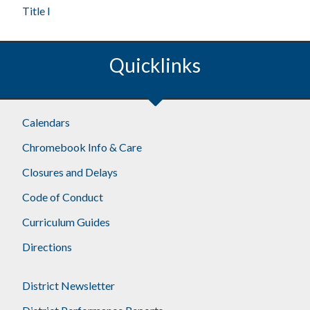
Title I
Quicklinks
Calendars
Chromebook Info & Care
Closures and Delays
Code of Conduct
Curriculum Guides
Directions
District Newsletter