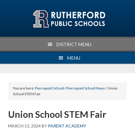
Skip
Skip
Skip
Skip
to
to
to
to
primary
main
primary
footer
navigation
content
sidebar
DISTRICT MENU
MENU
You are here:
Pierrepont School
/
Pierrepont School News
/ Union
School STEM Fair
Union School STEM Fair
MARCH 13, 2024
BY
PARENT ACADEMY