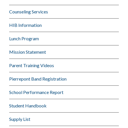
Counseling Services
HIB Information
Lunch Program
Mission Statement
Parent Training Videos
Pierrepont Band Registration
School Performance Report
Student Handbook
Supply List