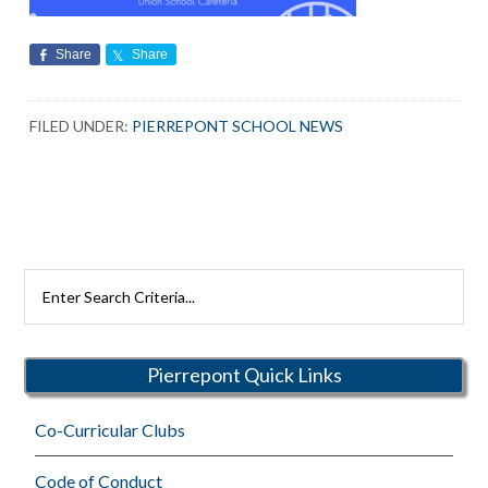
Share
Share
FILED UNDER:
PIERREPONT SCHOOL NEWS
Search
Rutherford
Schools
Pierrepont Quick Links
Co-Curricular Clubs
Code of Conduct