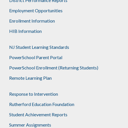
District Performance Reports
Employment Opportunities
Enrollment Information
HIB Information
NJ Student Learning Standards
PowerSchool Parent Portal
PowerSchool Enrollment (Returning Students)
Remote Learning Plan
Response to Intervention
Rutherford Education Foundation
Student Achievement Reports
Summer Assignments