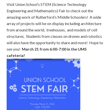
Visit Union School’s STEM (Science Technology
Engineering and Mathematics) Fair to check out the
amazing work of Rutherford’s Middle Schoolers! A wide
array of projects will be on display including architecture
from around the world, treehouses, and models of cell
structures. Students from classes on drones and robotics
will also have the opportunity to share and more! Hope to
see you!
March 21 from 6:00-7:00 in the UMS
cafeteria!