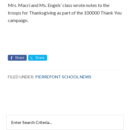
Mrs. Macri and Ms. Engels’ class wrote notes to the
troops for Thanksgiving as part of the 100000 Thank You
campaign.
Share
Share
FILED UNDER:
PIERREPONT SCHOOL NEWS
Search
Rutherford