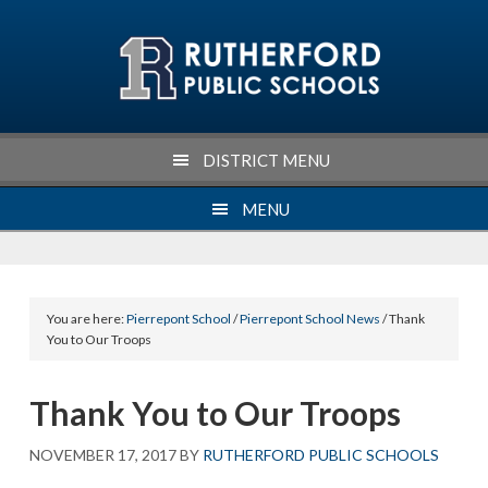
Skip
Skip
Skip
Skip
to
to
to
to
primary
main
primary
footer
navigation
content
sidebar
DISTRICT MENU
MENU
You are here:
Pierrepont School
/
Pierrepont School News
/ Thank
You to Our Troops
Thank You to Our Troops
NOVEMBER 17, 2017
BY
RUTHERFORD PUBLIC SCHOOLS