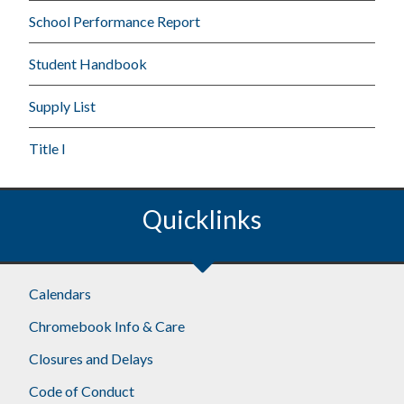
School Performance Report
Student Handbook
Supply List
Title I
Quicklinks
Calendars
Chromebook Info & Care
Closures and Delays
Code of Conduct