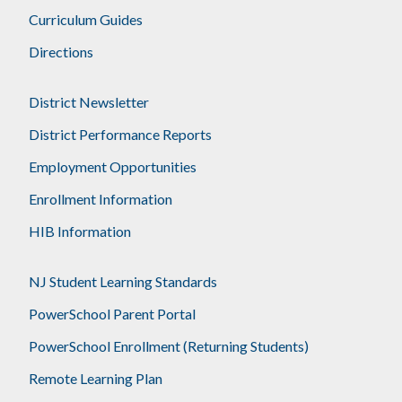
Curriculum Guides
Directions
District Newsletter
District Performance Reports
Employment Opportunities
Enrollment Information
HIB Information
NJ Student Learning Standards
PowerSchool Parent Portal
PowerSchool Enrollment (Returning Students)
Remote Learning Plan