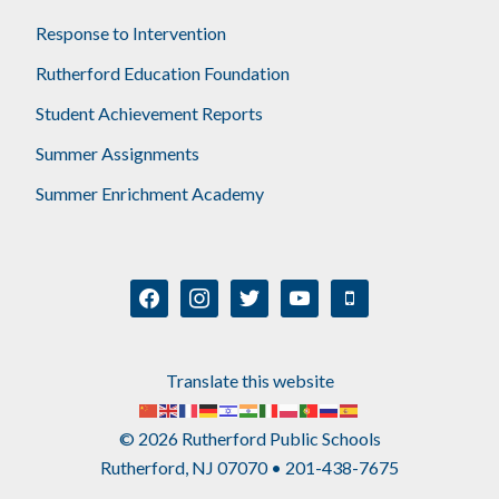
Response to Intervention
Rutherford Education Foundation
Student Achievement Reports
Summer Assignments
Summer Enrichment Academy
facebook
instagram
twitter
youtube
mobile
Translate this website
© 2026 Rutherford Public Schools
Rutherford, NJ 07070 • 201-438-7675