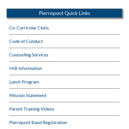
Schools
Pierrepont Quick Links
Co-Curricular Clubs
Code of Conduct
Counseling Services
HIB Information
Lunch Program
Mission Statement
Parent Training Videos
Pierrepont Band Registration