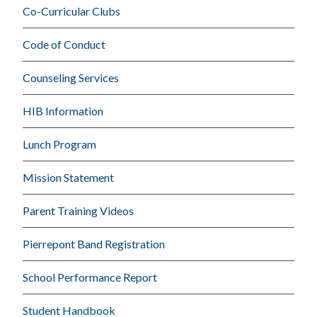
Co-Curricular Clubs
Code of Conduct
Counseling Services
HIB Information
Lunch Program
Mission Statement
Parent Training Videos
Pierrepont Band Registration
School Performance Report
Student Handbook