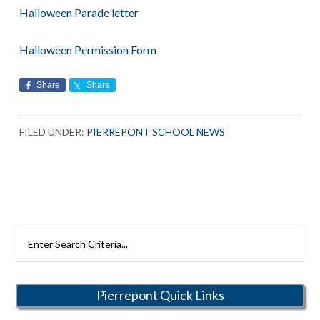
Halloween Parade letter
Halloween Permission Form
Share
Share
FILED UNDER:
PIERREPONT SCHOOL NEWS
Search
Rutherford
Schools
Pierrepont Quick Links