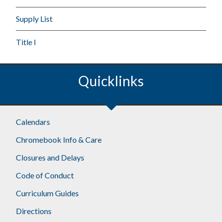
Supply List
Title I
Quicklinks
Calendars
Chromebook Info & Care
Closures and Delays
Code of Conduct
Curriculum Guides
Directions