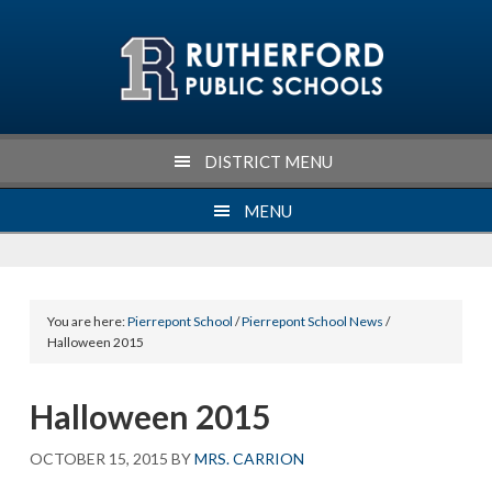
Skip
Skip
Skip
Skip
to
to
to
to
primary
main
primary
footer
navigation
content
sidebar
DISTRICT MENU
MENU
You are here:
Pierrepont School
/
Pierrepont School News
/
Halloween 2015
Halloween 2015
OCTOBER 15, 2015
BY
MRS. CARRION