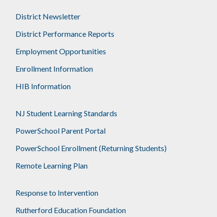
District Newsletter
District Performance Reports
Employment Opportunities
Enrollment Information
HIB Information
NJ Student Learning Standards
PowerSchool Parent Portal
PowerSchool Enrollment (Returning Students)
Remote Learning Plan
Response to Intervention
Rutherford Education Foundation