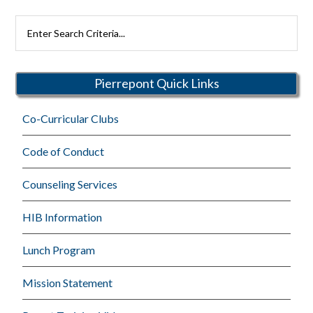
Search
Rutherford
Schools
Pierrepont Quick Links
Co-Curricular Clubs
Code of Conduct
Counseling Services
HIB Information
Lunch Program
Mission Statement