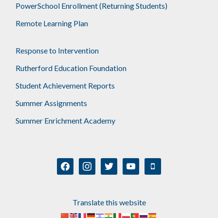
PowerSchool Enrollment (Returning Students)
Remote Learning Plan
Response to Intervention
Rutherford Education Foundation
Student Achievement Reports
Summer Assignments
Summer Enrichment Academy
facebook
instagram
twitter
youtube
mobile
Translate this website