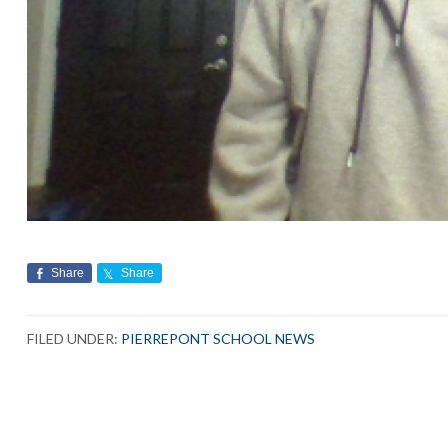
Share
Share
FILED UNDER:
PIERREPONT SCHOOL NEWS