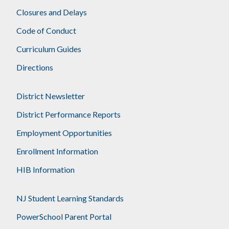
Closures and Delays
Code of Conduct
Curriculum Guides
Directions
District Newsletter
District Performance Reports
Employment Opportunities
Enrollment Information
HIB Information
NJ Student Learning Standards
PowerSchool Parent Portal