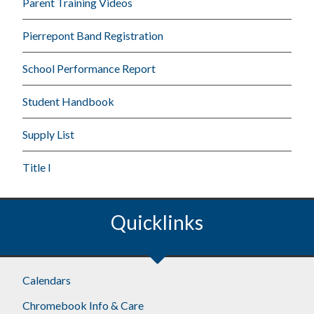
Parent Training Videos
Pierrepont Band Registration
School Performance Report
Student Handbook
Supply List
Title I
Quicklinks
Calendars
Chromebook Info & Care