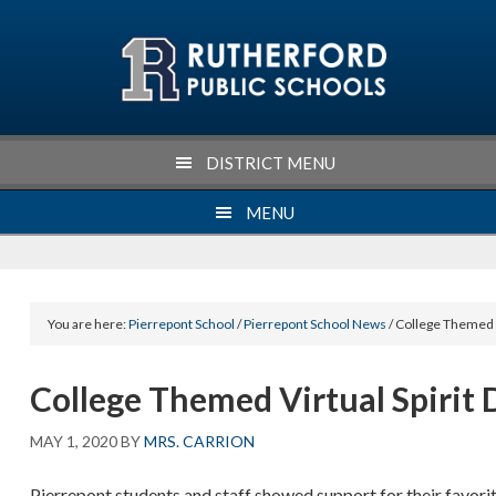
Skip
Skip
Skip
Skip
to
to
to
to
primary
main
primary
footer
navigation
content
sidebar
DISTRICT MENU
MENU
You are here:
Pierrepont School
/
Pierrepont School News
/ College Themed V
College Themed Virtual Spirit 
MAY 1, 2020
BY
MRS. CARRION
Pierrepont students and staff showed support for their favorit