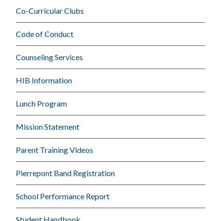
Co-Curricular Clubs
Code of Conduct
Counseling Services
HIB Information
Lunch Program
Mission Statement
Parent Training Videos
Pierrepont Band Registration
School Performance Report
Student Handbook