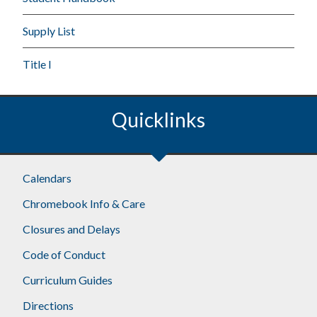
Supply List
Title I
Quicklinks
Calendars
Chromebook Info & Care
Closures and Delays
Code of Conduct
Curriculum Guides
Directions