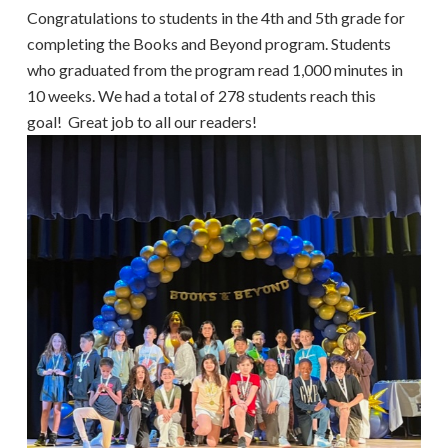
Congratulations to students in the 4th and 5th grade for
completing the Books and Beyond program. Students
who graduated from the program read 1,000 minutes in
10 weeks. We had a total of 278 students reach this
goal! Great job to all our readers!