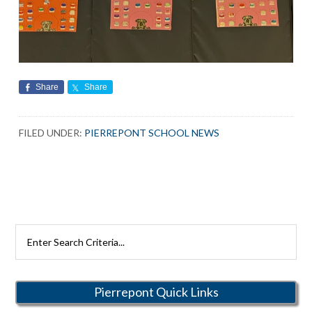
Share
Share
FILED UNDER:
PIERREPONT SCHOOL NEWS
Search
Rutherford
Schools
Pierrepont Quick Links