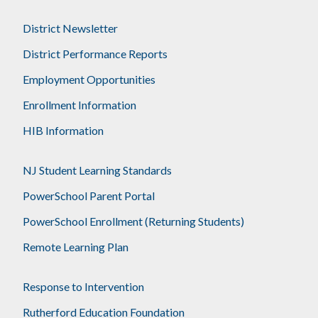
District Newsletter
District Performance Reports
Employment Opportunities
Enrollment Information
HIB Information
NJ Student Learning Standards
PowerSchool Parent Portal
PowerSchool Enrollment (Returning Students)
Remote Learning Plan
Response to Intervention
Rutherford Education Foundation