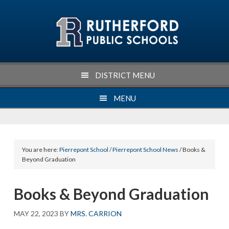
Skip
Skip
Skip
Skip
to
to
to
to
primary
main
primary
footer
navigation
content
sidebar
DISTRICT MENU
MENU
You are here:
Pierrepont School
/
Pierrepont School News
/ Books &
Beyond Graduation
Books & Beyond Graduation
MAY 22, 2023
BY
MRS. CARRION