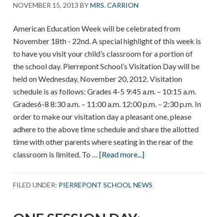
NOVEMBER 15, 2013
BY
MRS. CARRION
American Education Week will be celebrated from
November 18th - 22nd. A special highlight of this week is
to have you visit your child’s classroom for a portion of
the school day. Pierrepont School’s Visitation Day will be
held on Wednesday, November 20, 2012. Visitation
schedule is as follows: Grades 4-5 9:45 a.m. – 10:15 a.m.
Grades6-8 8:30 a.m. – 11:00 a.m. 12:00 p.m. – 2:30 p.m. In
order to make our visitation day a pleasant one, please
adhere to the above time schedule and share the allotted
time with other parents where seating in the rear of the
about
classroom is limited. To …
[Read more...]
American
Education
FILED UNDER:
PIERREPONT SCHOOL NEWS
Week
–
Parent