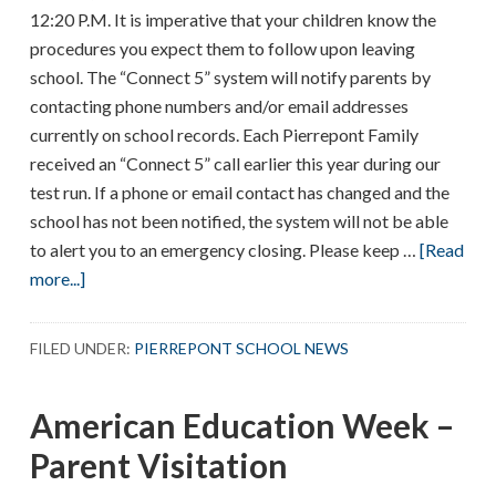
12:20 P.M. It is imperative that your children know the
procedures you expect them to follow upon leaving
school. The “Connect 5” system will notify parents by
contacting phone numbers and/or email addresses
currently on school records. Each Pierrepont Family
received an “Connect 5” call earlier this year during our
test run. If a phone or email contact has changed and the
school has not been notified, the system will not be able
to alert you to an emergency closing. Please keep …
[Read
about
more...]
EMERGENCY
DIMISSAL
FILED UNDER:
PIERREPONT SCHOOL NEWS
PROCEDURES
American Education Week –
Parent Visitation