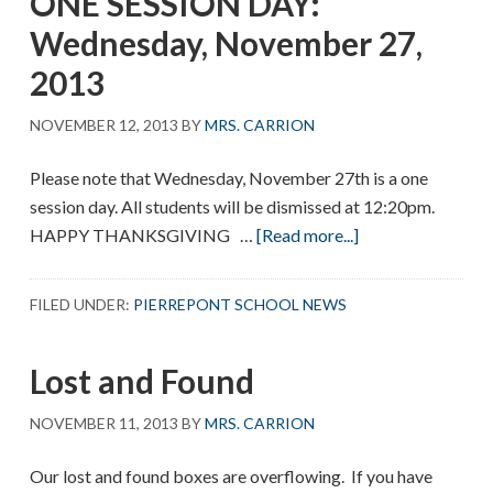
ONE SESSION DAY:
Visitation
Wednesday, November 27,
2013
NOVEMBER 12, 2013
BY
MRS. CARRION
Please note that Wednesday, November 27th is a one
session day. All students will be dismissed at 12:20pm.
about
HAPPY THANKSGIVING …
[Read more...]
ONE
SESSION
FILED UNDER:
PIERREPONT SCHOOL NEWS
DAY:
Wednesday,
Lost and Found
November
27,
NOVEMBER 11, 2013
BY
MRS. CARRION
2013
Our lost and found boxes are overflowing. If you have