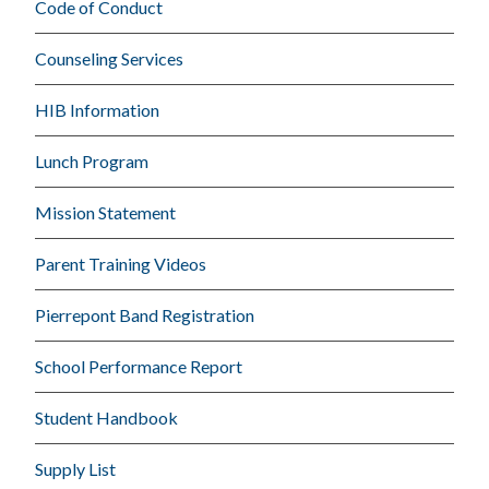
Code of Conduct
Counseling Services
HIB Information
Lunch Program
Mission Statement
Parent Training Videos
Pierrepont Band Registration
School Performance Report
Student Handbook
Supply List