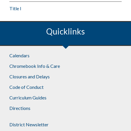
Title I
Quicklinks
Calendars
Chromebook Info & Care
Closures and Delays
Code of Conduct
Curriculum Guides
Directions
District Newsletter