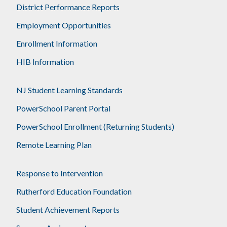
District Performance Reports
Employment Opportunities
Enrollment Information
HIB Information
NJ Student Learning Standards
PowerSchool Parent Portal
PowerSchool Enrollment (Returning Students)
Remote Learning Plan
Response to Intervention
Rutherford Education Foundation
Student Achievement Reports