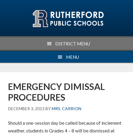
Skip
Skip
Skip
Skip
to
to
to
to
primary
main
primary
footer
navigation
content
sidebar
DISTRICT MENU
MENU
EMERGENCY DIMISSAL
PROCEDURES
DECEMBER 3, 2013
BY
MRS. CARRION
Should a one-session day be called because of inclement
weather, students in Grades 4 – 8 will be dismissed at