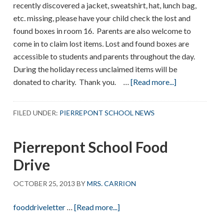
recently discovered a jacket, sweatshirt, hat, lunch bag,
etc. missing, please have your child check the lost and
found boxes in room 16. Parents are also welcome to
come in to claim lost items. Lost and found boxes are
accessible to students and parents throughout the day.
During the holiday recess unclaimed items will be
about
donated to charity. Thank you. …
[Read more...]
Lost
and
FILED UNDER:
PIERREPONT SCHOOL NEWS
Found
Pierrepont School Food
Drive
OCTOBER 25, 2013
BY
MRS. CARRION
about
fooddriveletter
…
[Read more...]
Pierrepont