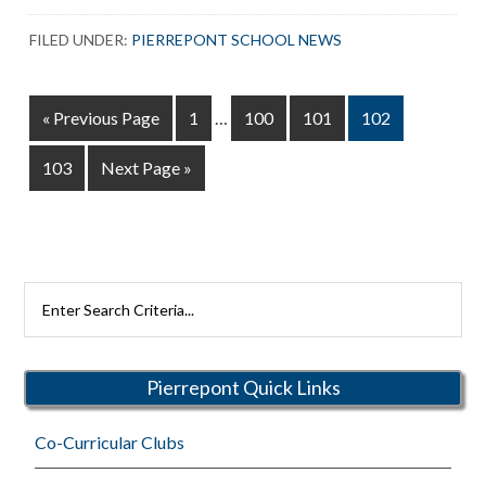
School
FILED UNDER:
PIERREPONT SCHOOL NEWS
Food
Drive
Interim
Go
Page
Page
Page
Page
«
Previous Page
1
…
100
101
102
pages
to
omitted
Page
Go
103
Next Page »
to
Search
Rutherford
Schools
Pierrepont Quick Links
Co-Curricular Clubs