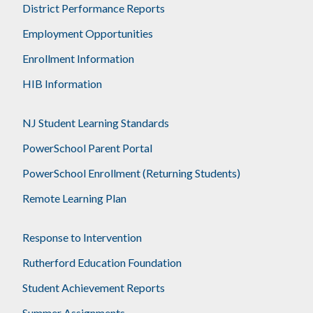
District Performance Reports
Employment Opportunities
Enrollment Information
HIB Information
NJ Student Learning Standards
PowerSchool Parent Portal
PowerSchool Enrollment (Returning Students)
Remote Learning Plan
Response to Intervention
Rutherford Education Foundation
Student Achievement Reports
Summer Assignments