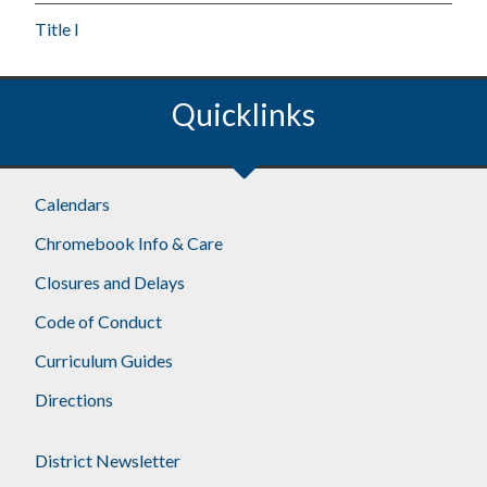
Title I
Quicklinks
Calendars
Chromebook Info & Care
Closures and Delays
Code of Conduct
Curriculum Guides
Directions
District Newsletter