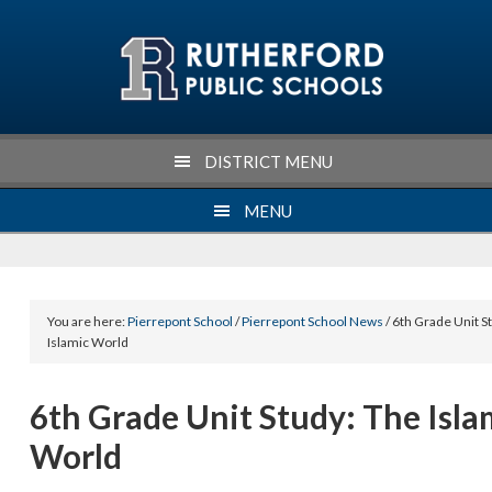
Skip
Skip
Skip
Skip
to
to
to
to
primary
main
primary
footer
navigation
content
sidebar
DISTRICT MENU
MENU
You are here:
Pierrepont School
/
Pierrepont School News
/ 6th Grade Unit S
Islamic World
6th Grade Unit Study: The Isla
World