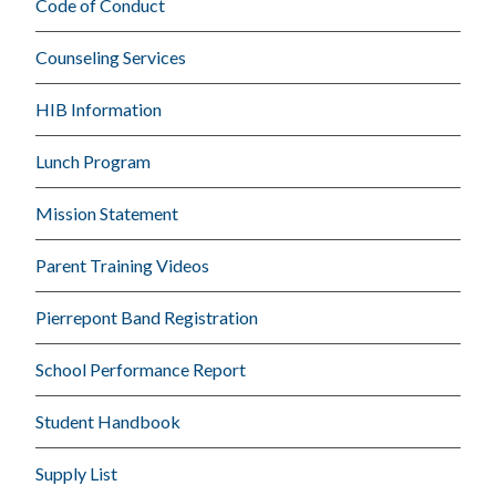
Code of Conduct
Counseling Services
HIB Information
Lunch Program
Mission Statement
Parent Training Videos
Pierrepont Band Registration
School Performance Report
Student Handbook
Supply List