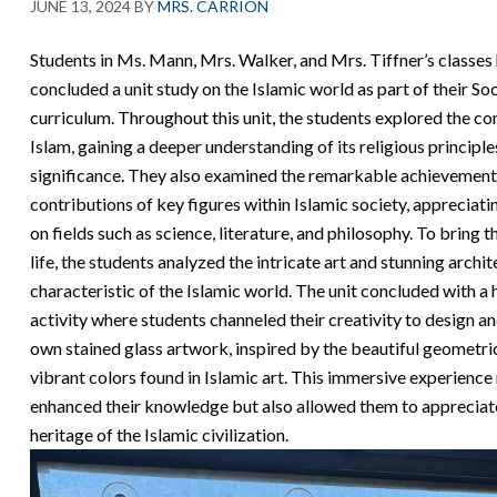
JUNE 13, 2024
BY
MRS. CARRION
Students in Ms. Mann, Mrs. Walker, and Mrs. Tiffner’s classes 
concluded a unit study on the Islamic world as part of their Soc
curriculum. Throughout this unit, the students explored the co
Islam, gaining a deeper understanding of its religious principle
significance. They also examined the remarkable achievement
contributions of key figures within Islamic society, appreciati
on fields such as science, literature, and philosophy. To bring t
life, the students analyzed the intricate art and stunning archi
characteristic of the Islamic world. The unit concluded with a
activity where students channeled their creativity to design an
own stained glass artwork, inspired by the beautiful geometri
vibrant colors found in Islamic art. This immersive experience
enhanced their knowledge but also allowed them to appreciate
heritage of the Islamic civilization.