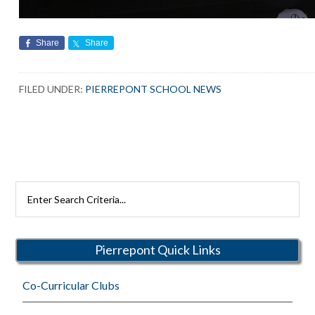
Share
Share
FILED UNDER:
PIERREPONT SCHOOL NEWS
Search
Rutherford
Schools
Pierrepont Quick Links
Co-Curricular Clubs