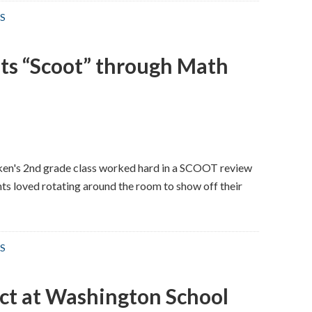
S
ts “Scoot” through Math
ken's 2nd grade class worked hard in a SCOOT review
s loved rotating around the room to show off their
S
ct at Washington School