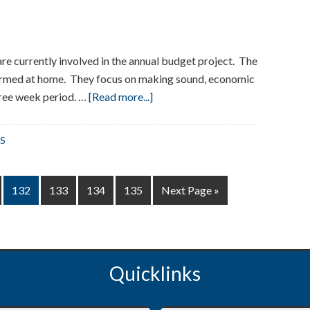
re currently involved in the annual budget project. The
ormed at home. They focus on making sound, economic
about
hree week period. …
[Read more...]
Grade
3
S
Budget
Project
at
Page
Page
Page
Page
Go
132
133
134
135
Next Page »
Washington
to
School
Quicklinks