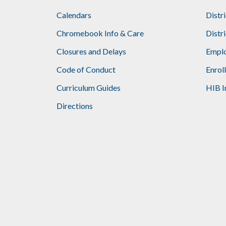
Calendars
Distr
Chromebook Info & Care
Distr
Closures and Delays
Emplo
Code of Conduct
Enrol
Curriculum Guides
HIB I
Directions