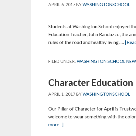
APRIL 6, 2017
BY
WASHINGTONSCHOOL
Students at Washington School enjoyed thei
Education Teacher, John Randazzo, the ann
rules of the road and healthy living.
…
[Read
FILED UNDER:
WASHINGTON SCHOOL NEW
Character Education 
APRIL 1, 2017
BY
WASHINGTONSCHOOL
Our Pillar of Character for April is Trustw
welcome to wear something with the color
about
more...]
Character