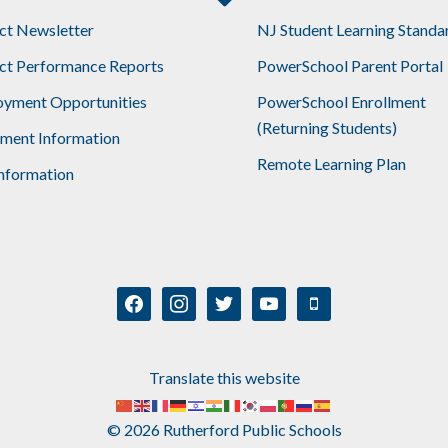
ict Newsletter
NJ Student Learning Standa
ict Performance Reports
PowerSchool Parent Portal
yment Opportunities
PowerSchool Enrollment
(Returning Students)
lment Information
Remote Learning Plan
nformation
facebook
instagram
twitter
youtube
mobile
Translate this website
© 2026 Rutherford Public Schools