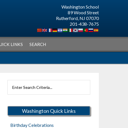
Washington School
89 Wood Street
Rutherford, NJ 07070
201-438-7675
UICK LINKS
SEARCH
Search
Rutherford
Schools
Washington Quick Links
Birthday Celebrations