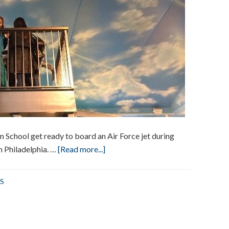
School get ready to board an Air Force jet during
about
in Philadelphia. …
[Read more...]
Visit
to
S
The
Franklin
Institute