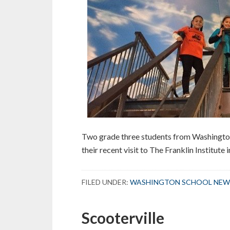
Two grade three students from Washington 
their recent visit to The Franklin Institute 
FILED UNDER:
WASHINGTON SCHOOL NEW
Scooterville