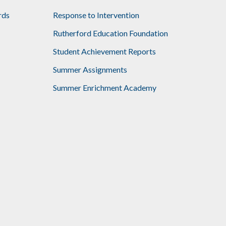
rds
Response to Intervention
Rutherford Education Foundation
Student Achievement Reports
Summer Assignments
Summer Enrichment Academy