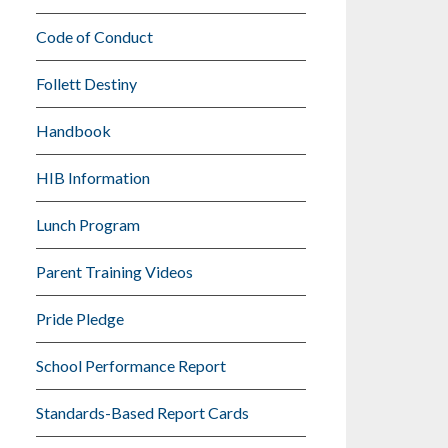
Code of Conduct
Follett Destiny
Handbook
HIB Information
Lunch Program
Parent Training Videos
Pride Pledge
School Performance Report
Standards-Based Report Cards