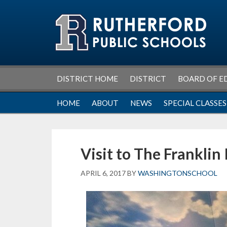
Skip
Skip
Skip
Skip
to
to
to
to
primary
main
primary
footer
navigation
content
sidebar
DISTRICT HOME
DISTRICT
BOARD OF E
HOME
ABOUT
NEWS
SPECIAL CLASSES
Visit to The Franklin 
APRIL 6, 2017
BY
WASHINGTONSCHOOL