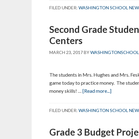
Education
FILED UNDER:
WASHINGTON SCHOOL NEW
–
Color
Second Grade Studen
Days
Centers
MARCH 23, 2017
BY
WASHINGTONSCHOOL
The students in Mrs. Hughes and Mrs. Fes
game today to practice money. The student
about
money skills! …
[Read more...]
Second
Grade
FILED UNDER:
WASHINGTON SCHOOL NEW
Students
“Scoot”
Grade 3 Budget Proje
through
Math