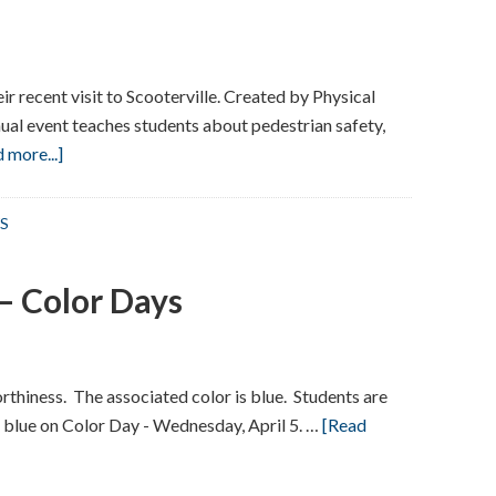
r recent visit to Scooterville. Created by Physical
ual event teaches students about pedestrian safety,
about
 more...]
Scooterville
S
– Color Days
orthiness. The associated color is blue. Students are
 blue on Color Day - Wednesday, April 5. …
[Read