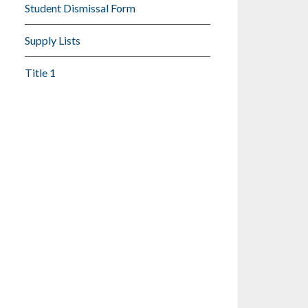
Student Dismissal Form
Supply Lists
Title 1