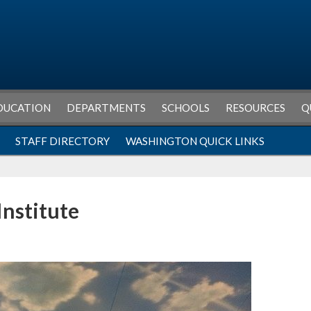
DUCATION
DEPARTMENTS
SCHOOLS
RESOURCES
Q
STAFF DIRECTORY
WASHINGTON QUICK LINKS
Institute