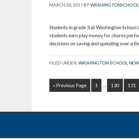
MARCH 20, 2017
BY
WASHINGTONSCHOOL
Centers
Students in grade 3 at Washington School a
students earn play money for chores perf
decisions on saving and spending over a t
FILED UNDER:
WASHINGTON SCHOOL NEW
Interim
Go
Page
Page
Page
«
Previous Page
1
…
130
131
pages
to
omitted