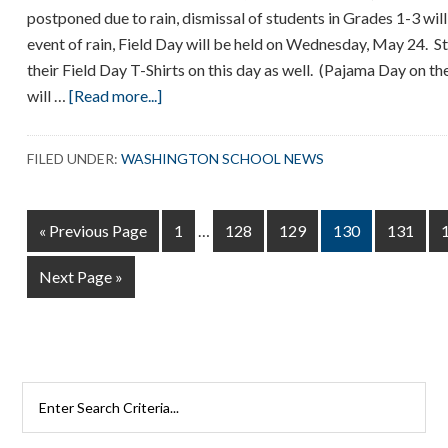
postponed due to rain, dismissal of students in Grades 1-3 will 
event of rain, Field Day will be held on Wednesday, May 24. 
their Field Day T-Shirts on this day as well. (Pajama Day on t
about
will …
[Read more...]
Field
Day
FILED UNDER:
WASHINGTON SCHOOL NEWS
–
Tuesday,
Interim
May
Go
Page
Page
Page
Page
Page
«
Previous Page
1
…
128
129
130
131
pages
23
to
omitted
Go
Next Page »
to
Search
Rutherford
Schools