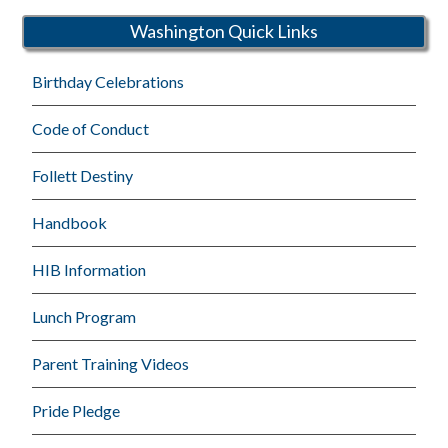
Washington Quick Links
Birthday Celebrations
Code of Conduct
Follett Destiny
Handbook
HIB Information
Lunch Program
Parent Training Videos
Pride Pledge