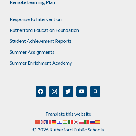
Remote Learning Plan
Response to Intervention
Rutherford Education Foundation
Student Achievement Reports
Summer Assignments
Summer Enrichment Academy
facebook
instagram
twitter
youtube
mobile
Translate this website
© 2026 Rutherford Public Schools