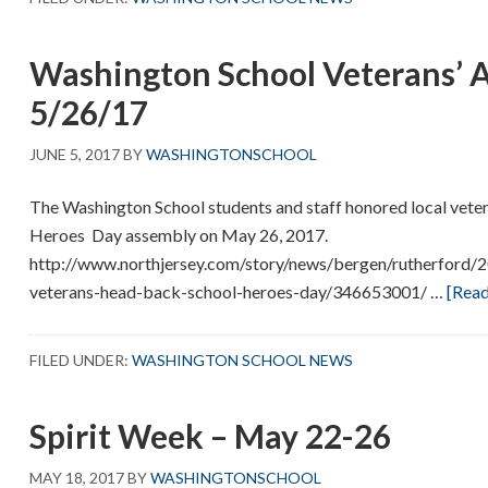
–
End
Washington School Veterans’ 
of
Year
5/26/17
Events
JUNE 5, 2017
BY
WASHINGTONSCHOOL
The Washington School students and staff honored local vetera
Heroes Day assembly on May 26, 2017.
http://www.northjersey.com/story/news/bergen/rutherford/
veterans-head-back-school-heroes-day/346653001/ …
[Read
FILED UNDER:
WASHINGTON SCHOOL NEWS
Spirit Week – May 22-26
MAY 18, 2017
BY
WASHINGTONSCHOOL