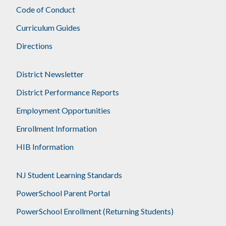
Code of Conduct
Curriculum Guides
Directions
District Newsletter
District Performance Reports
Employment Opportunities
Enrollment Information
HIB Information
NJ Student Learning Standards
PowerSchool Parent Portal
PowerSchool Enrollment (Returning Students)