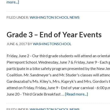
about
more...]
One
Session
FILED UNDER:
WASHINGTON SCHOOL NEWS
Days
–
Grade 3 – End of Year Events
June
19,
JUNE 6, 2017
BY
WASHINGTONSCHOOL
20
and
Friday, June 2 - Our third grade students will attend an orient
21
Pierrepont School. Wednesday, June 7 & Friday, June 9 - Each g
participate in a bike safety program presented by the New J
Coalition. Mr. Sandmeyer's and Mr. Studer's classes will att
Gardeazabal's/Ms. Kiley's, Mrs. Kupryk's and Mrs. Gordon's th
attend on Friday. Friday, June 9 - End of year carnival - 6:00 p
about
June 20 - Third Grade Breakfast …
[Read more...]
Grade
3
FILED UNDER:
WASHINGTON SCHOOL NEWS