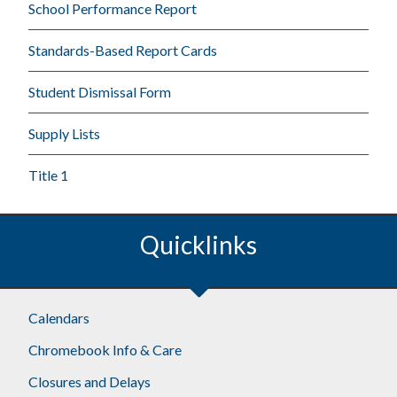
School Performance Report
Standards-Based Report Cards
Student Dismissal Form
Supply Lists
Title 1
Quicklinks
Calendars
Chromebook Info & Care
Closures and Delays