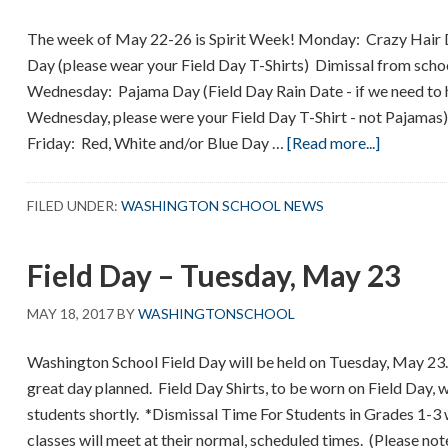
The week of May 22-26 is Spirit Week! Monday: Crazy Hair 
Day (please wear your Field Day T-Shirts) Dimissal from scho
Wednesday: Pajama Day (Field Day Rain Date - if we need to 
Wednesday, please were your Field Day T-Shirt - not Pajama
about
Friday: Red, White and/or Blue Day …
[Read more...]
Spirit
Week
FILED UNDER:
WASHINGTON SCHOOL NEWS
–
May
Field Day – Tuesday, May 23
22-
26
MAY 18, 2017
BY
WASHINGTONSCHOOL
Washington School Field Day will be held on Tuesday, May 23
great day planned. Field Day Shirts, to be worn on Field Day, wi
students shortly. *Dismissal Time For Students in Grades 1-3 
classes will meet at their normal, scheduled times. (Please note,