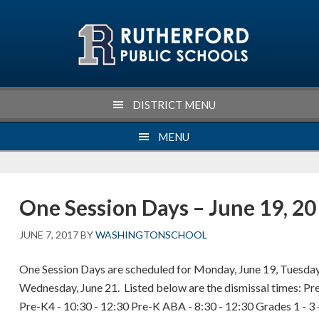
Skip
Skip
Skip
Skip
to
to
to
to
primary
main
primary
footer
navigation
content
sidebar
DISTRICT MENU
MENU
One Session Days – June 19, 20
JUNE 7, 2017
BY
WASHINGTONSCHOOL
One Session Days are scheduled for Monday, June 19, Tuesday
Wednesday, June 21. Listed below are the dismissal times: Pre
Pre-K4 - 10:30 - 12:30 Pre-K ABA - 8:30 - 12:30 Grades 1 - 3 