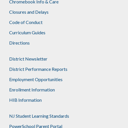
Chromebook Info & Care
Closures and Delays
Code of Conduct
Curriculum Guides
Directions
District Newsletter
District Performance Reports
Employment Opportunities
Enrollment Information
HIB Information
NJ Student Learning Standards
PowerSchool Parent Portal