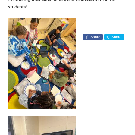
students!
Share
Share