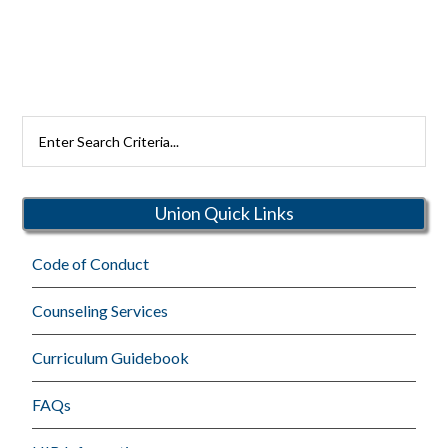
Search
Rutherford
Schools
Union Quick Links
Code of Conduct
Counseling Services
Curriculum Guidebook
FAQs