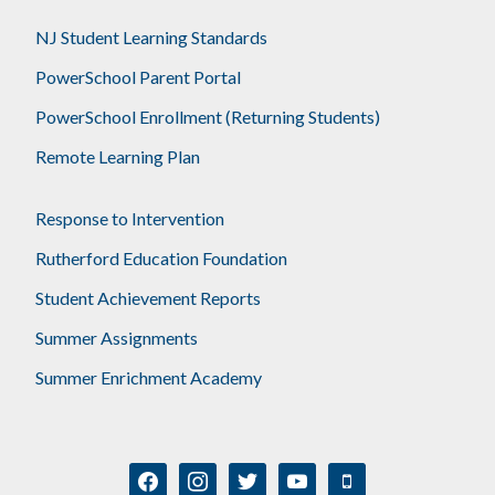
NJ Student Learning Standards
PowerSchool Parent Portal
PowerSchool Enrollment (Returning Students)
Remote Learning Plan
Response to Intervention
Rutherford Education Foundation
Student Achievement Reports
Summer Assignments
Summer Enrichment Academy
facebook
instagram
twitter
youtube
mobile