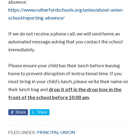
absence:
https://www.rutherfordschools.org/union/about-union-
school/reporting-absence/
If we do not receive a phone call, we will send home an
automated message asking that you contact the school
immediately.
Please ensure your child has their lunch before leaving
home to prevent disruption of instructional time. If you
must bring in your child’s lunch, please write their name on
their lunch bag and
drop it off in the drop box in the
front of the school before 10:00 am
.
Share
Share
FILED UNDER:
PRINCIPAL-UNION