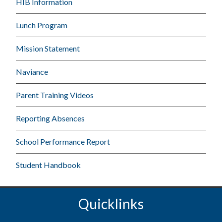
HIB Information
Lunch Program
Mission Statement
Naviance
Parent Training Videos
Reporting Absences
School Performance Report
Student Handbook
Quicklinks