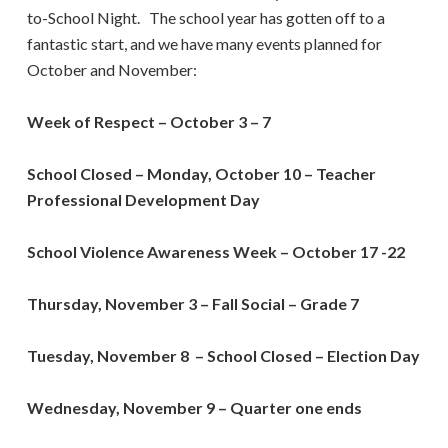
to-School Night. The school year has gotten off to a
fantastic start, and we have many events planned for
October and November:
Week of Respect – October 3 – 7
School Closed – Monday, October 10 – Teacher
Professional Development Day
School Violence Awareness Week – October 17 -22
Thursday, November 3 – Fall Social – Grade 7
Tuesday, November 8
–
School Closed
– Election Day
Wednesday, November 9 – Quarter one ends