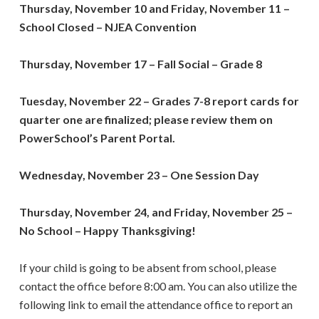
Thursday, November 10 and Friday, November 11
–
School Closed
–
NJEA Convention
Thursday, November 17 – Fall Social – Grade 8
Tuesday, November 22 –
Grades 7-8 report cards for
quarter one are finalized; please review them on
PowerSchool’s Parent Portal.
Wednesday, November 23
–
One Session Day
Thursday, November 24, and Friday, November 25
–
No School – Happy Thanksgiving!
If your child is going to be absent from school, please
contact the office before 8:00 am. You can also utilize the
following link to email the attendance office to report an