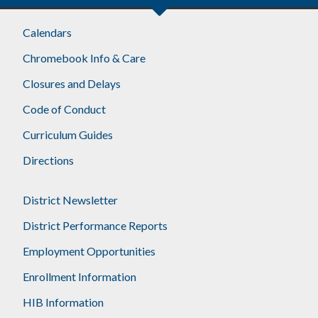
Calendars
Chromebook Info & Care
Closures and Delays
Code of Conduct
Curriculum Guides
Directions
District Newsletter
District Performance Reports
Employment Opportunities
Enrollment Information
HIB Information