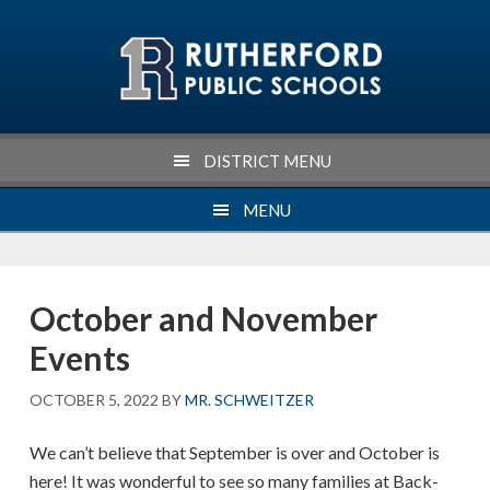
Skip
Skip
Skip
Skip
to
to
to
to
primary
main
primary
footer
navigation
content
sidebar
DISTRICT MENU
MENU
October and November
Events
OCTOBER 5, 2022
BY
MR. SCHWEITZER
We can’t believe that September is over and October is
here! It was wonderful to see so many families at Back-