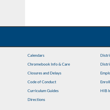
Calendars
Distr
Chromebook Info & Care
Distr
Closures and Delays
Emplo
Code of Conduct
Enrol
Curriculum Guides
HIB I
Directions