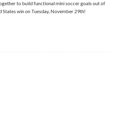
ether to build functional mini soccer goals out of
ed States win on Tuesday, November 29th!