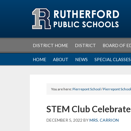
Skip
Skip
Skip
Skip
to
to
to
to
primary
main
primary
footer
navigation
content
sidebar
DISTRICT HOME
DISTRICT
BOARD OF E
HOME
ABOUT
NEWS
SPECIAL CLASSES
You are here:
Pierrepont School
/
Pierrepont Schoo
STEM Club Celebrate
DECEMBER 5, 2022
BY
MRS. CARRION