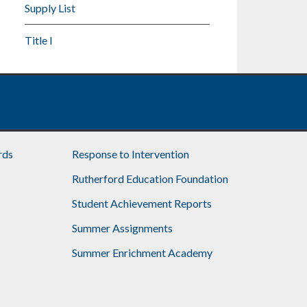
Supply List
Title I
rds
Response to Intervention
Rutherford Education Foundation
Student Achievement Reports
Summer Assignments
Summer Enrichment Academy