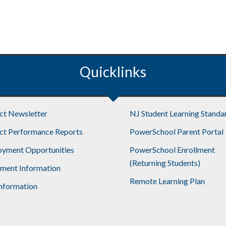
Quicklinks
ict Newsletter
NJ Student Learning Standa
ict Performance Reports
PowerSchool Parent Portal
yment Opportunities
PowerSchool Enrollment
(Returning Students)
lment Information
Remote Learning Plan
nformation