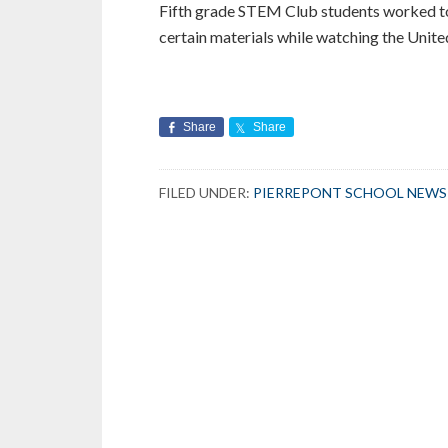
Fifth grade STEM Club students worked tog
certain materials while watching the Unit
Share
Share
FILED UNDER:
PIERREPONT SCHOOL NEWS