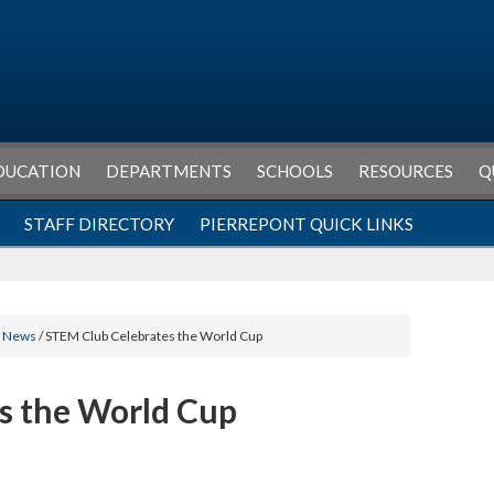
DUCATION
DEPARTMENTS
SCHOOLS
RESOURCES
Q
STAFF DIRECTORY
PIERREPONT QUICK LINKS
l News
/ STEM Club Celebrates the World Cup
s the World Cup