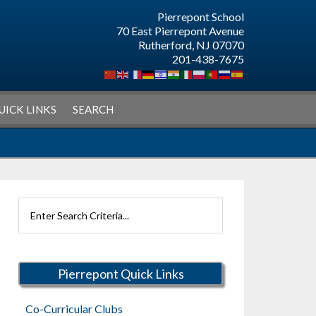
Pierrepont School
70 East Pierrepont Avenue
Rutherford, NJ 07070
201-438-7675
UICK LINKS
SEARCH
Search
Rutherford
Schools
Pierrepont Quick Links
Co-Curricular Clubs