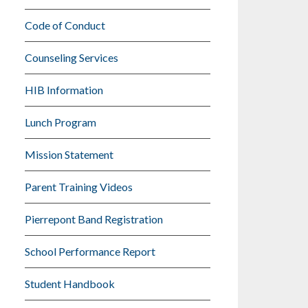
Code of Conduct
Counseling Services
HIB Information
Lunch Program
Mission Statement
Parent Training Videos
Pierrepont Band Registration
School Performance Report
Student Handbook