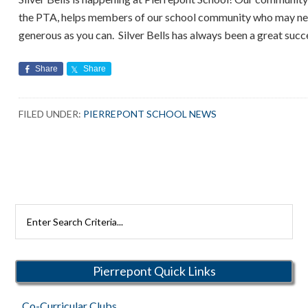
the PTA, helps members of our school community who may need
generous as you can. Silver Bells has always been a great succ
Share
Share
FILED UNDER:
PIERREPONT SCHOOL NEWS
Search
Rutherford
Schools
Pierrepont Quick Links
Co-Curricular Clubs