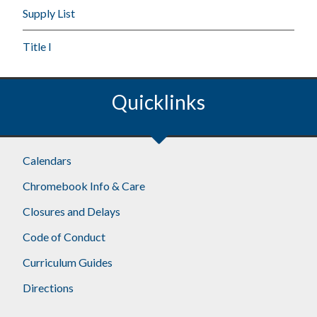
Supply List
Title I
Quicklinks
Calendars
Chromebook Info & Care
Closures and Delays
Code of Conduct
Curriculum Guides
Directions