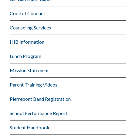
Code of Conduct
Counseling Services
HIB Information
Lunch Program
Mission Statement
Parent Training Videos
Pierrepont Band Registration
School Performance Report
Student Handbook