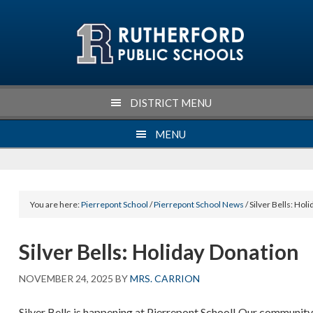
Skip
Skip
Skip
Skip
to
to
to
to
primary
main
primary
footer
navigation
content
sidebar
DISTRICT MENU
MENU
You are here:
Pierrepont School
/
Pierrepont School News
/ Silver Bells: Hol
Silver Bells: Holiday Donation
NOVEMBER 24, 2025
BY
MRS. CARRION
Silver Bells is happening at Pierrepont School! Our communit