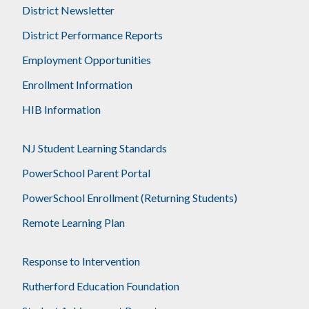
District Newsletter
District Performance Reports
Employment Opportunities
Enrollment Information
HIB Information
NJ Student Learning Standards
PowerSchool Parent Portal
PowerSchool Enrollment (Returning Students)
Remote Learning Plan
Response to Intervention
Rutherford Education Foundation