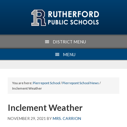
Skip
Skip
Skip
Skip
to
to
to
to
primary
main
primary
footer
navigation
content
sidebar
DISTRICT MENU
MENU
You are here:
Pierrepont School
/
Pierrepont School News
/
Inclement Weather
Inclement Weather
NOVEMBER 29, 2021
BY
MRS. CARRION