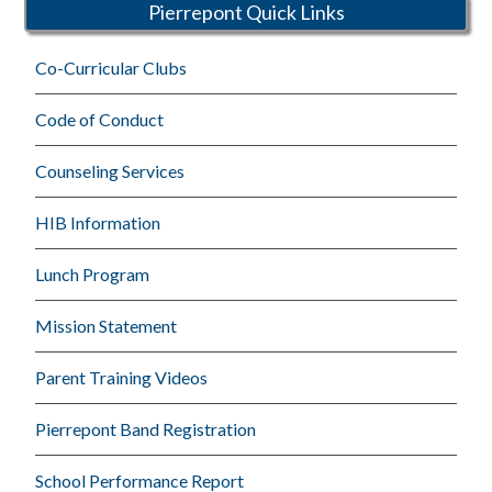
Pierrepont Quick Links
Co-Curricular Clubs
Code of Conduct
Counseling Services
HIB Information
Lunch Program
Mission Statement
Parent Training Videos
Pierrepont Band Registration
School Performance Report