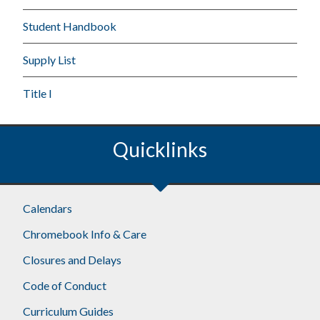
Student Handbook
Supply List
Title I
Quicklinks
Calendars
Chromebook Info & Care
Closures and Delays
Code of Conduct
Curriculum Guides