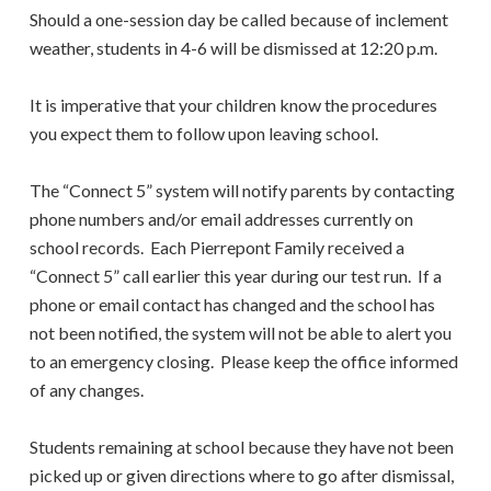
Should a one-session day be called because of inclement
weather, students in 4-6 will be dismissed at 12:20 p.m.
It is imperative that your children know the procedures
you expect them to follow upon leaving school.
The “Connect 5” system will notify parents by contacting
phone numbers and/or email addresses currently on
school records. Each Pierrepont Family received a
“Connect 5” call earlier this year during our test run. If a
phone or email contact has changed and the school has
not been notified, the system will not be able to alert you
to an emergency closing. Please keep the office informed
of any changes.
Students remaining at school because they have not been
picked up or given directions where to go after dismissal,