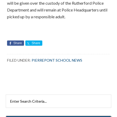
will be given over the custody of the Rutherford Police
Department and will remain at Police Headquarters until
picked up by a responsible adult.
Share
Share
FILED UNDER:
PIERREPONT SCHOOL NEWS
Search
Rutherford
Schools