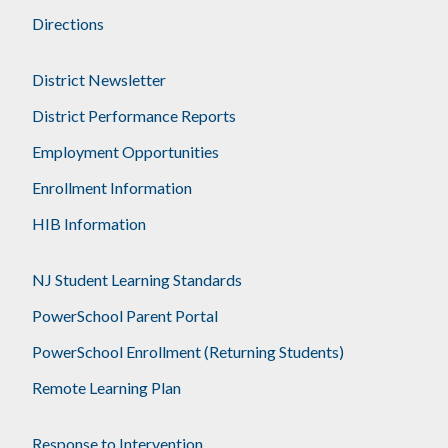
Directions
District Newsletter
District Performance Reports
Employment Opportunities
Enrollment Information
HIB Information
NJ Student Learning Standards
PowerSchool Parent Portal
PowerSchool Enrollment (Returning Students)
Remote Learning Plan
Response to Intervention