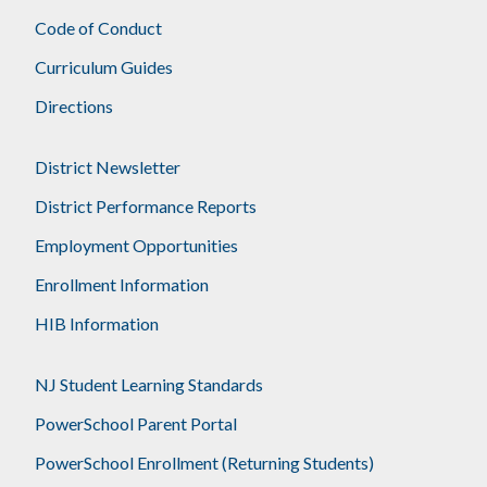
Code of Conduct
Curriculum Guides
Directions
District Newsletter
District Performance Reports
Employment Opportunities
Enrollment Information
HIB Information
NJ Student Learning Standards
PowerSchool Parent Portal
PowerSchool Enrollment (Returning Students)