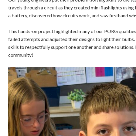
travels through a circuit as they created mini flashlights usin
a battery, discovered how circuits work, and saw firsthand why 
This hands-on project highlighted many of our PORG qualities
failed attempts and adjusted their designs to light their bulb
skills to respectfully support one another and share solutions.
community!