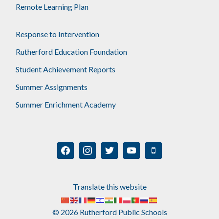
Remote Learning Plan
Response to Intervention
Rutherford Education Foundation
Student Achievement Reports
Summer Assignments
Summer Enrichment Academy
facebook
instagram
twitter
youtube
mobile
Translate this website
© 2026 Rutherford Public Schools