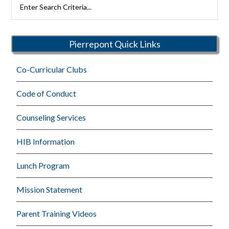
Rutherford
Schools
Pierrepont Quick Links
Co-Curricular Clubs
Code of Conduct
Counseling Services
HIB Information
Lunch Program
Mission Statement
Parent Training Videos