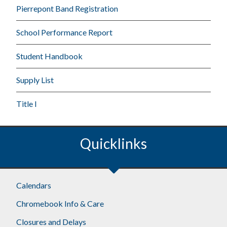
Pierrepont Band Registration
School Performance Report
Student Handbook
Supply List
Title I
Quicklinks
Calendars
Chromebook Info & Care
Closures and Delays