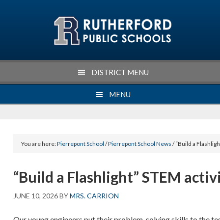
Skip
Skip
Skip
Skip
to
to
to
to
primary
main
primary
footer
navigation
content
sidebar
DISTRICT MENU
MENU
You are here:
Pierrepont School
/
Pierrepont School News
/ “Build a Flashlig
“Build a Flashlight” STEM activ
JUNE 10, 2026
BY
MRS. CARRION
Our young engineers put their problem-solving skills to the te