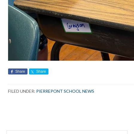
Share
Share
FILED UNDER:
PIERREPONT SCHOOL NEWS
Search