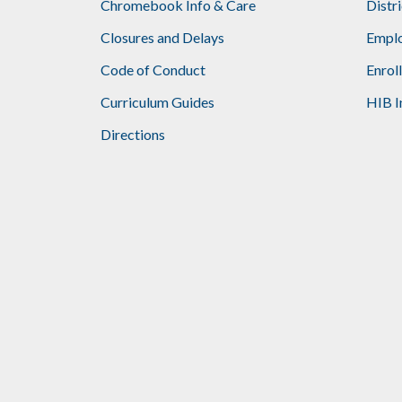
Chromebook Info & Care
Distr
Closures and Delays
Emplo
Code of Conduct
Enrol
Curriculum Guides
HIB I
Directions