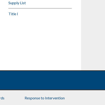
Supply List
Title I
rds
Response to Intervention