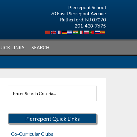
Pierrepont School
70 East Pierrepont Avenue
Rutherford, NJ 07070
201-438-7675
UICK LINKS
SEARCH
Search
Rutherford
Schools
Pierrepont Quick Links
Co-Curricular Clubs