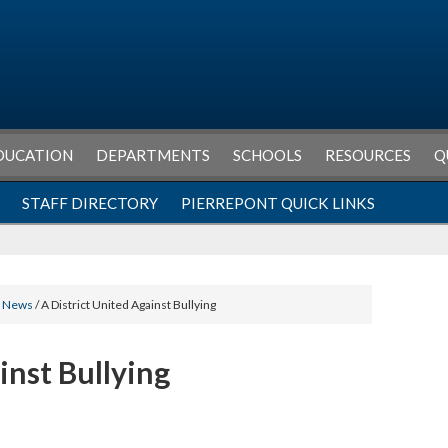
DUCATION
DEPARTMENTS
SCHOOLS
RESOURCES
Q
STAFF DIRECTORY
PIERREPONT QUICK LINKS
l News
/ A District United Against Bullying
inst Bullying