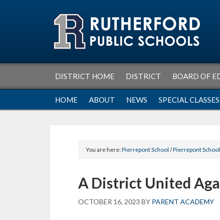
Skip
Skip
Skip
Skip
to
to
to
to
primary
main
primary
footer
navigation
content
sidebar
DISTRICT HOME
DISTRICT
BOARD OF E
HOME
ABOUT
NEWS
SPECIAL CLASSES
You are here:
Pierrepont School
/
Pierrepont Schoo
A District United Aga
OCTOBER 16, 2023
BY
PARENT ACADEMY