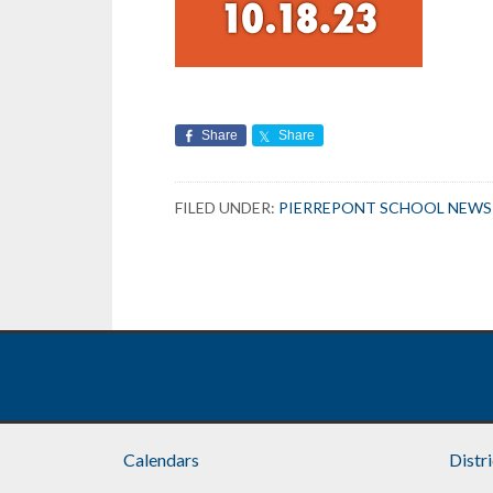
Share
Share
FILED UNDER:
PIERREPONT SCHOOL NEWS
Calendars
Distr