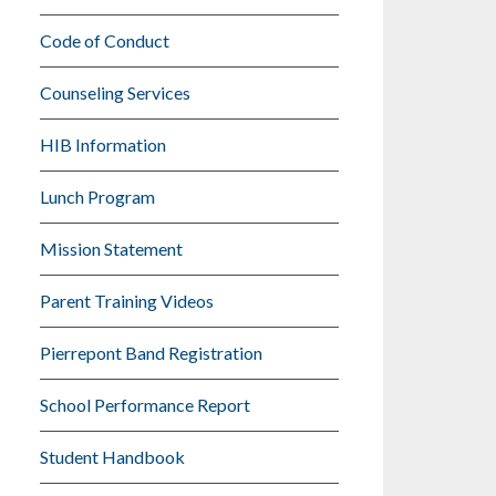
Code of Conduct
Counseling Services
HIB Information
Lunch Program
Mission Statement
Parent Training Videos
Pierrepont Band Registration
School Performance Report
Student Handbook