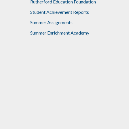
Rutherford Education Foundation
Student Achievement Reports
Summer Assignments
Summer Enrichment Academy