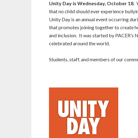
Unity Day is Wednesday, October 18.
W
that no child should ever experience bullyi
Unity Day is an annual event occurring du
that promotes joining together to create 
and inclusion. It was started by PACER’s N
celebrated around the world.
Students, staff, and members of our commu