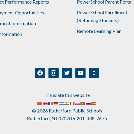
ict Performance Reports
PowerSchool Parent Portal
yment Opportunities
PowerSchool Enrollment
(Returning Students)
lment Information
Remote Learning Plan
nformation
facebook
instagram
twitter
youtube
mobile
Translate this website
© 2026 Rutherford Public Schools
Rutherford, NJ 07070 • 201-438-7675