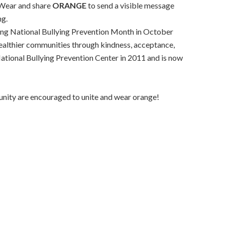
ear and share
ORANGE
to send a visible message
ng.
ring National Bullying Prevention Month in October
healthier communities through kindness, acceptance,
ational Bullying Prevention Center in 2011 and is now
nity are encouraged to unite and wear orange!