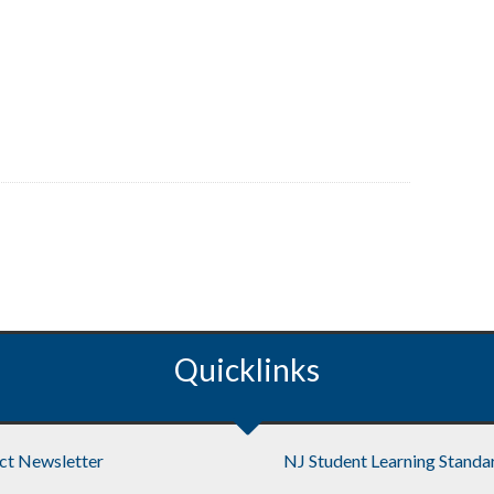
Quicklinks
ict Newsletter
NJ Student Learning Standa