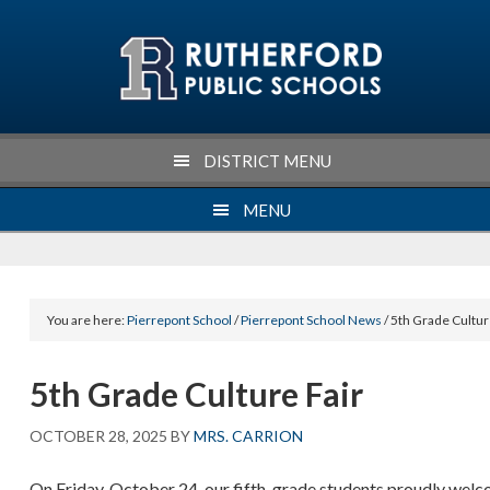
Skip
Skip
Skip
Skip
to
to
to
to
primary
main
primary
footer
navigation
content
sidebar
DISTRICT MENU
MENU
You are here:
Pierrepont School
/
Pierrepont School News
/ 5th Grade Cultur
5th Grade Culture Fair
OCTOBER 28, 2025
BY
MRS. CARRION
On Friday, October 24, our fifth-grade students proudly welco