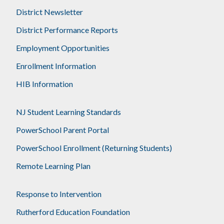
District Newsletter
District Performance Reports
Employment Opportunities
Enrollment Information
HIB Information
NJ Student Learning Standards
PowerSchool Parent Portal
PowerSchool Enrollment (Returning Students)
Remote Learning Plan
Response to Intervention
Rutherford Education Foundation