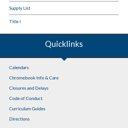
Supply List
Title I
Quicklinks
Calendars
Chromebook Info & Care
Closures and Delays
Code of Conduct
Curriculum Guides
Directions