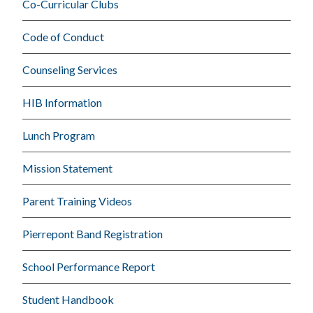
Co-Curricular Clubs
Code of Conduct
Counseling Services
HIB Information
Lunch Program
Mission Statement
Parent Training Videos
Pierrepont Band Registration
School Performance Report
Student Handbook