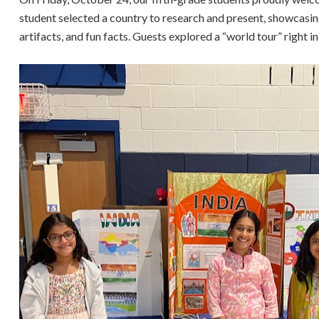
student selected a country to research and present, showcasing 
artifacts, and fun facts. Guests explored a “world tour” right 