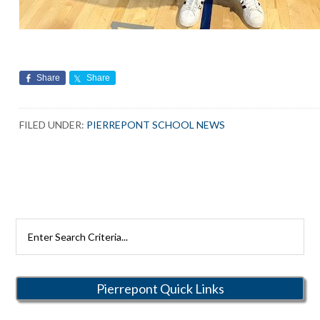
Share
Share
FILED UNDER:
PIERREPONT SCHOOL NEWS
Search
Rutherford
Schools
Pierrepont Quick Links