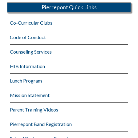
Pierrepont Quick Links
Co-Curricular Clubs
Code of Conduct
Counseling Services
HIB Information
Lunch Program
Mission Statement
Parent Training Videos
Pierrepont Band Registration