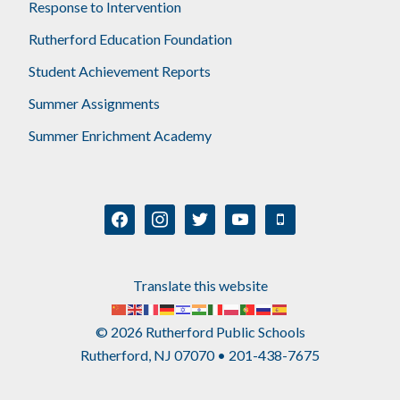
Response to Intervention
Rutherford Education Foundation
Student Achievement Reports
Summer Assignments
Summer Enrichment Academy
facebook
instagram
twitter
youtube
mobile
Translate this website
© 2026 Rutherford Public Schools
Rutherford, NJ 07070 • 201-438-7675