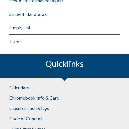
School Performance Report
Student Handbook
Supply List
Title I
Quicklinks
Calendars
Chromebook Info & Care
Closures and Delays
Code of Conduct
Curriculum Guides