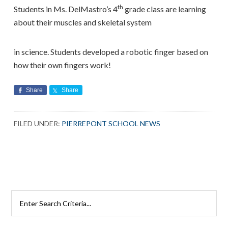
th
Students in Ms. DelMastro’s 4
grade class are learning
about their muscles and skeletal system
in science. Students developed a robotic finger based on
how their own fingers work!
Share
Share
FILED UNDER:
PIERREPONT SCHOOL NEWS
Search
Rutherford
Schools