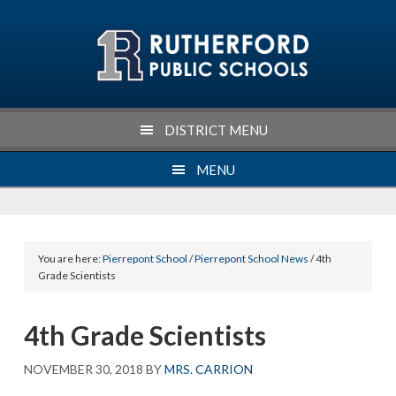
Skip
Skip
Skip
Skip
to
to
to
to
primary
main
primary
footer
navigation
content
sidebar
DISTRICT MENU
MENU
You are here:
Pierrepont School
/
Pierrepont School News
/ 4th
Grade Scientists
4th Grade Scientists
NOVEMBER 30, 2018
BY
MRS. CARRION