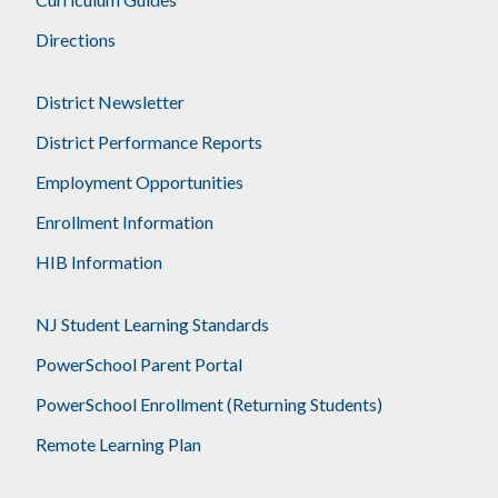
Directions
District Newsletter
District Performance Reports
Employment Opportunities
Enrollment Information
HIB Information
NJ Student Learning Standards
PowerSchool Parent Portal
PowerSchool Enrollment (Returning Students)
Remote Learning Plan