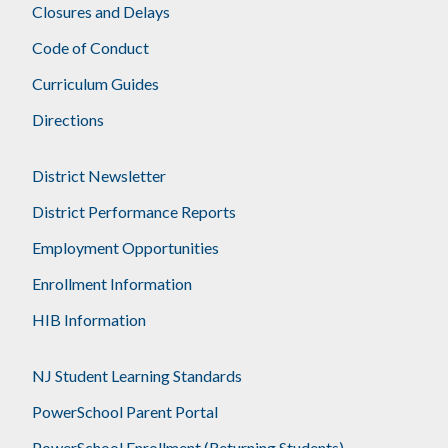
Closures and Delays
Code of Conduct
Curriculum Guides
Directions
District Newsletter
District Performance Reports
Employment Opportunities
Enrollment Information
HIB Information
NJ Student Learning Standards
PowerSchool Parent Portal
PowerSchool Enrollment (Returning Students)