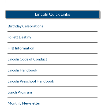
Rutherford
Schools
Lincoln Quick Links
Birthday Celebrations
Follett Destiny
HIB Information
Lincoln Code of Conduct
Lincoln Handbook
Lincoln Preschool Handbook
Lunch Program
Monthly Newsletter