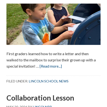
First graders learned how to write a letter and then
walked to the mailbox to surprise their grown up with a
about
special invitation! …
[Read more...]
First
Graders
FILED UNDER:
LINCOLN SCHOOL NEWS
Write
Letters
Collaboration Lesson
MAY 20, 2026
BY
LINCOLNPR