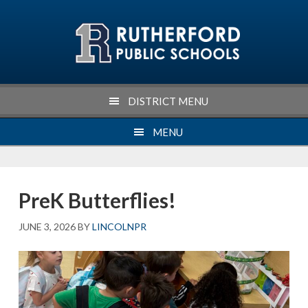
Skip
Skip
Skip
Skip
to
to
to
to
primary
main
primary
footer
navigation
content
sidebar
DISTRICT MENU
MENU
PreK Butterflies!
JUNE 3, 2026
BY
LINCOLNPR