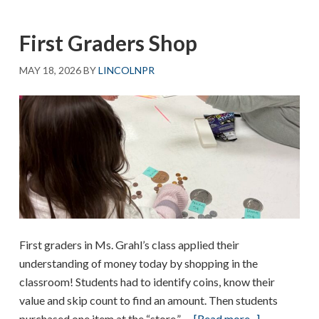
First Graders Shop
MAY 18, 2026
BY
LINCOLNPR
First graders in Ms. Grahl’s class applied their
understanding of money today by shopping in the
classroom! Students had to identify coins, know their
value and skip count to find an amount. Then students
about
purchased one item at the “store.” …
[Read more...]