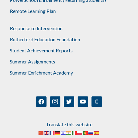
Remote Learning Plan
Response to Intervention
Rutherford Education Foundation
Student Achievement Reports
Summer Assignments
Summer Enrichment Academy
facebook
instagram
twitter
youtube
mobile
Translate this website