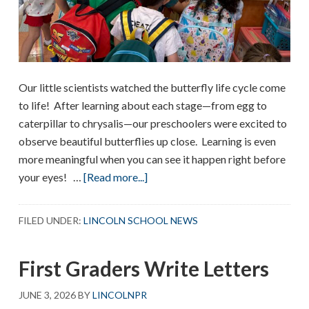
Our little scientists watched the butterfly life cycle come
to life! After learning about each stage—from egg to
caterpillar to chrysalis—our preschoolers were excited to
observe beautiful butterflies up close. Learning is even
more meaningful when you can see it happen right before
about
your eyes! …
[Read more...]
PreK
Butterflies!
FILED UNDER:
LINCOLN SCHOOL NEWS
First Graders Write Letters
JUNE 3, 2026
BY
LINCOLNPR