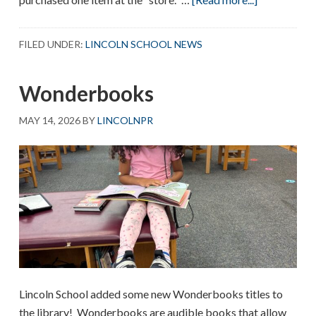
First
Graders
FILED UNDER:
LINCOLN SCHOOL NEWS
Shop
Wonderbooks
MAY 14, 2026
BY
LINCOLNPR
Lincoln School added some new Wonderbooks titles to
the library! Wonderbooks are audible books that allow