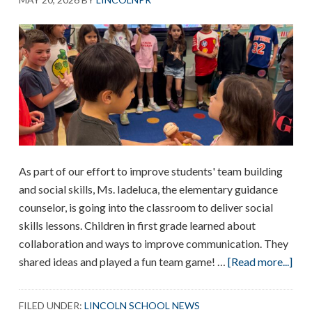
As part of our effort to improve students' team building
and social skills, Ms. Iadeluca, the elementary guidance
counselor, is going into the classroom to deliver social
skills lessons. Children in first grade learned about
collaboration and ways to improve communication. They
abo
shared ideas and played a fun team game! …
[Read more...]
Col
Les
FILED UNDER:
LINCOLN SCHOOL NEWS