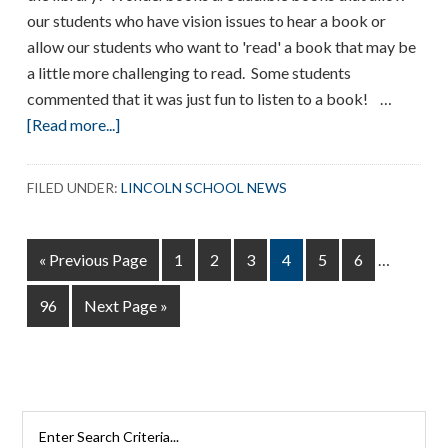
our students who have vision issues to hear a book or
allow our students who want to 'read' a book that may be
a little more challenging to read. Some students
commented that it was just fun to listen to a book! …
about
[Read more...]
Wonderbooks
FILED UNDER:
LINCOLN SCHOOL NEWS
Interim
Go
Page
Page
Page
Page
Page
Page
«
Previous Page
1
2
3
4
5
6
…
pages
to
omitted
Page
Go
96
Next Page »
to
Search