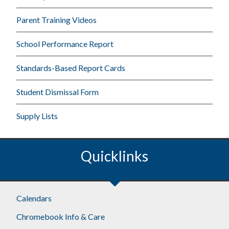
Parent Training Videos
School Performance Report
Standards-Based Report Cards
Student Dismissal Form
Supply Lists
Quicklinks
Calendars
Chromebook Info & Care