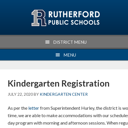
Skip
Skip
Skip
Skip
to
to
to
to
primary
main
primary
footer
navigation
content
sidebar
DISTRICT MENU
MENU
Kindergarten Registration
JULY 22, 2020
BY
KINDERGARTEN CENTER
As per the
letter
from Superintendent Hurley, the district is w
time, we are able to make accommodations with our schedules t
day program with morning and afternoon sessions. When regulat