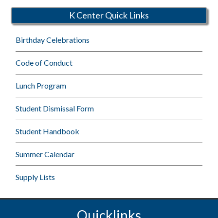
K Center Quick Links
Birthday Celebrations
Code of Conduct
Lunch Program
Student Dismissal Form
Student Handbook
Summer Calendar
Supply Lists
Quicklinks