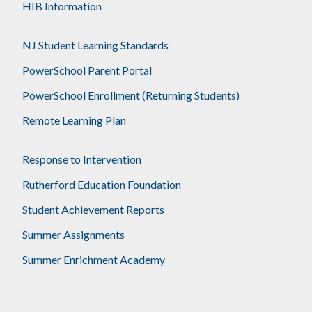
HIB Information
NJ Student Learning Standards
PowerSchool Parent Portal
PowerSchool Enrollment (Returning Students)
Remote Learning Plan
Response to Intervention
Rutherford Education Foundation
Student Achievement Reports
Summer Assignments
Summer Enrichment Academy