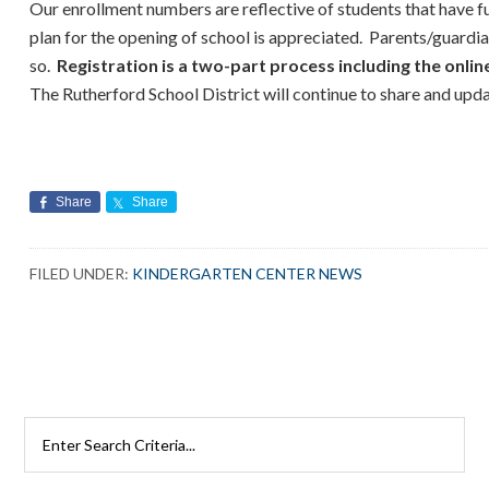
Our enrollment numbers are reflective of students that have f
plan for the opening of school is appreciated. Parents/guard
so.
Registration is a two-part process including the onlin
The Rutherford School District will continue to share and upd
Share
Share
FILED UNDER:
KINDERGARTEN CENTER NEWS
Search
Rutherford
Schools