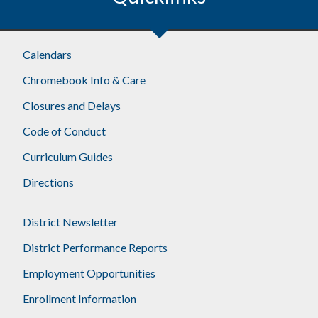
Calendars
Chromebook Info & Care
Closures and Delays
Code of Conduct
Curriculum Guides
Directions
District Newsletter
District Performance Reports
Employment Opportunities
Enrollment Information