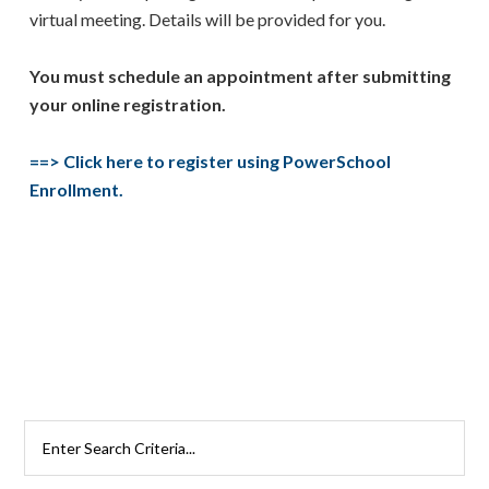
virtual meeting. Details will be provided for you.
You must schedule an appointment after submitting
your online registration.
==>
Click here to register using PowerSchool
Enrollment.
Primary
Search
Rutherford
Sidebar