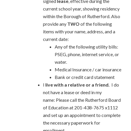
signed
lease
, effective during the
current school year, showing residency
within the Borough of Rutherford. Also
provide any
TWO
of the following
items with your name, address, and a
current date:
Any of the following utility bills:
PSEG, phone, internet service, or
water.
Medical Insurance / car insurance
Bank or credit card statement
I
live with a relative or a friend.
I do
not have a lease or deed in my
name: Please call the Rutherford Board
of Education at 201-438-7675 x1112
and set up an appointment to complete
the necessary paperwork for
enrollment.