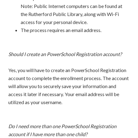
Note: Public Internet computers can be found at
the Rutherford Public Library, along with Wi-Fi
access for your personal device.
The process requires an email address.
Should I create an PowerSchool Registration account?
Yes, you will have to create an PowerSchool Registration
account to complete the enrollment process. The account
will allow you to securely save your information and
access it later if necessary. Your email address will be
utilized as your username.
Do I need more than one PowerSchool Registration
account if I have more than one child?