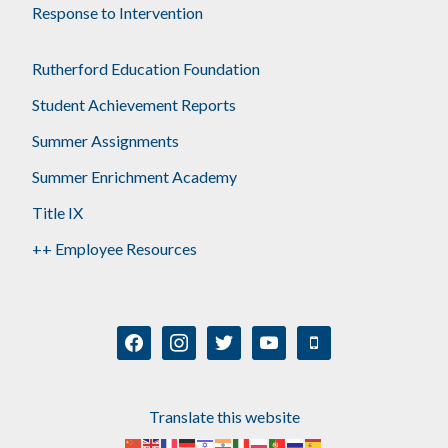
Response to Intervention
Rutherford Education Foundation
Student Achievement Reports
Summer Assignments
Summer Enrichment Academy
Title IX
++ Employee Resources
facebook
instagram
twitter
youtube
mobile
Translate this website