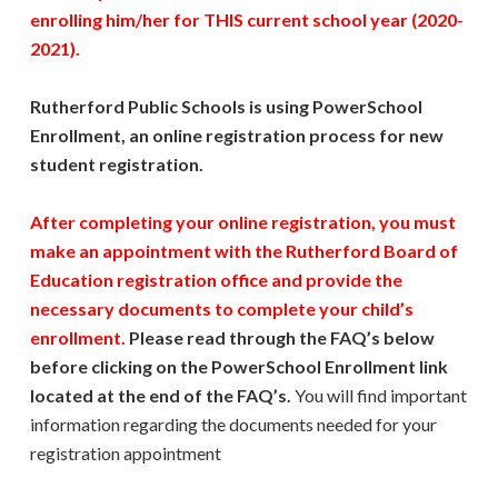
enrolling him/her for THIS current school year (2020-
2021).
Rutherford Public Schools is using PowerSchool
Enrollment, an online registration process for new
student registration.
After completing your online registration, you must
make an appointment with the Rutherford Board of
Education registration office and provide the
necessary documents to complete your child’s
enrollment.
Please read through the FAQ’s below
before clicking on the PowerSchool Enrollment link
located at the end of the FAQ’s.
You will find important
information regarding the documents needed for your
registration appointment