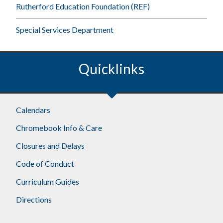
Rutherford Education Foundation (REF)
Special Services Department
Quicklinks
Footer
Calendars
Chromebook Info & Care
Closures and Delays
Code of Conduct
Curriculum Guides
Directions