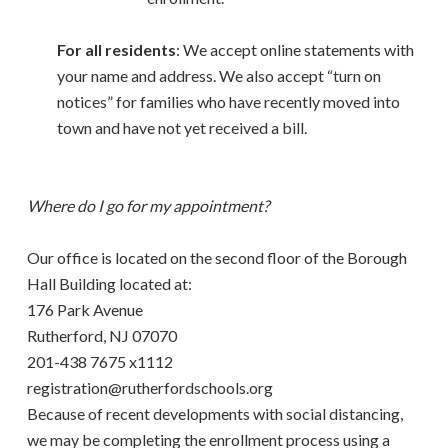
For all residents
: We accept online statements with
your name and address. We also accept “turn on
notices” for families who have recently moved into
town and have not yet received a bill.
Where do I go for my appointment?
Our office is located on the second floor of the Borough
Hall Building located at:
176 Park Avenue
Rutherford, NJ 07070
201-438 7675 x1112
registration@rutherfordschools.org
Because of recent developments with social distancing,
we may be completing the enrollment process using a