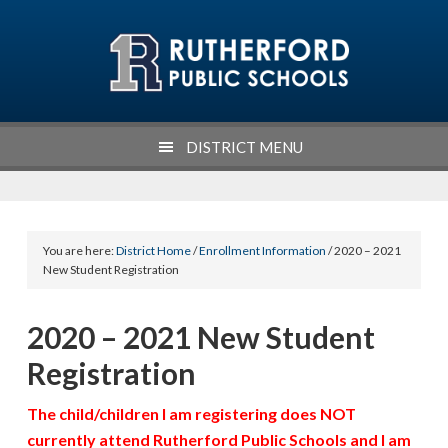
Skip
Skip
Skip
Skip
to
to
to
to
primary
main
primary
footer
navigation
content
sidebar
DISTRICT MENU
You are here:
District Home
/
Enrollment Information
/ 2020 – 2021
New Student Registration
2020 – 2021 New Student
Registration
The child/children I am registering does NOT
currently attend Rutherford Public Schools and I am