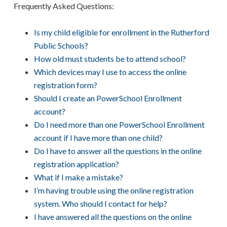
Frequently Asked Questions:
Is my child eligible for enrollment in the Rutherford
Public Schools?
How old must students be to attend school?
Which devices may I use to access the online
registration form?
Should I create an PowerSchool Enrollment
account?
Do I need more than one PowerSchool Enrollment
account if I have more than one child?
Do I have to answer all the questions in the online
registration application?
What if I make a mistake?
I’m having trouble using the online registration
system. Who should I contact for help?
I have answered all the questions on the online