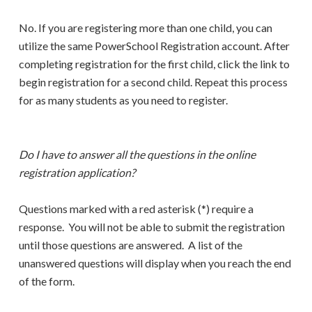
No. If you are registering more than one child, you can
utilize the same PowerSchool Registration account. After
completing registration for the first child, click the link to
begin registration for a second child. Repeat this process
for as many students as you need to register.
Do I have to answer all the questions in the online
registration application?
Questions marked with a red asterisk (*) require a
response. You will not be able to submit the registration
until those questions are answered. A list of the
unanswered questions will display when you reach the end
of the form.