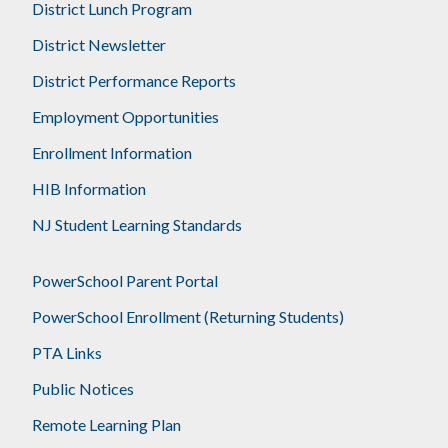
District Lunch Program
District Newsletter
District Performance Reports
Employment Opportunities
Enrollment Information
HIB Information
NJ Student Learning Standards
PowerSchool Parent Portal
PowerSchool Enrollment (Returning Students)
PTA Links
Public Notices
Remote Learning Plan