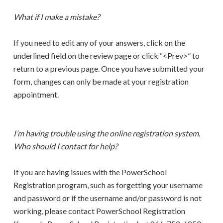
What if I make a mistake?
If you need to edit any of your answers, click on the
underlined field on the review page or click “<Prev>” to
return to a previous page. Once you have submitted your
form, changes can only be made at your registration
appointment.
I’m having trouble using the online registration system.
Who should I contact for help?
If you are having issues with the PowerSchool
Registration program, such as forgetting your username
and password or if the username and/or password is not
working, please contact PowerSchool Registration