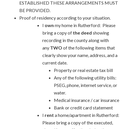
ESTABLISHED THESE ARRANGEMENTS MUST
BE PROVIDED.
Proof of residency according to your situation.
I
own
my home in Rutherford: Please
bring a copy of
the deed
showing
recording in the county along with
any
TWO
of the following items that
clearly show your name, address, and a
current date.
Property or real estate tax bill
Any of the following utility bills:
PSEG, phone, internet service, or
water.
Medical insurance / car insurance
Bank or credit card statement
I
rent
a home/apartment in Rutherford:
Please bring a copy of the executed,