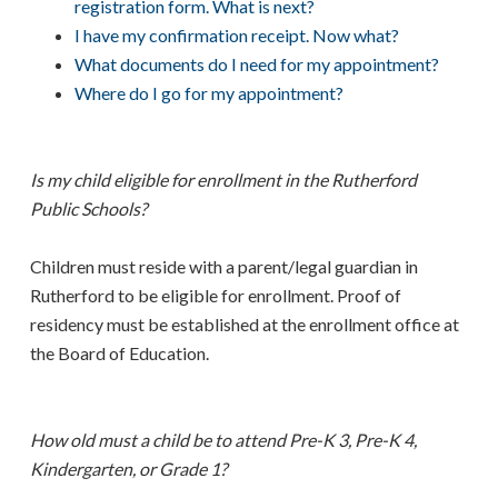
registration form. What is next?
I have my confirmation receipt. Now what?
What documents do I need for my appointment?
Where do I go for my appointment?
Is my child eligible for enrollment in the Rutherford
Public Schools?
Children must reside with a parent/legal guardian in
Rutherford to be eligible for enrollment. Proof of
residency must be established at the enrollment office at
the Board of Education.
How old must a child be to attend Pre-K 3, Pre-K 4,
Kindergarten, or Grade 1?