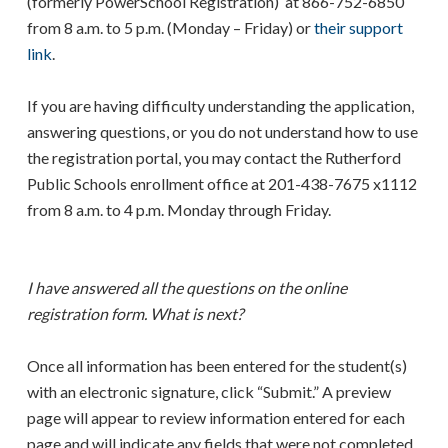
(formerly PowerSchool Registration) at 866-752-6850
from 8 a.m. to 5 p.m. (Monday – Friday) or
their support
link
.
If you are having difficulty understanding the application,
answering questions, or you do not understand how to use
the registration portal, you may contact the Rutherford
Public Schools enrollment office at 201-438-7675 x1112
from 8 a.m. to 4 p.m. Monday through Friday.
I have answered all the questions on the online
registration form. What is next?
Once all information has been entered for the student(s)
with an electronic signature, click “Submit.” A preview
page will appear to review information entered for each
page and will indicate any fields that were not completed.