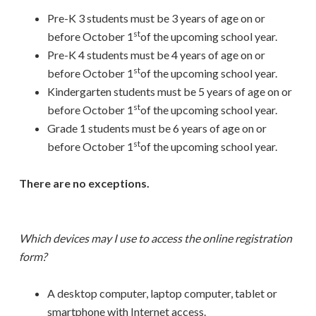
Pre-K 3 students must be 3 years of age on or
st
before October 1
of the upcoming school year.
Pre-K 4 students must be 4 years of age on or
st
before October 1
of the upcoming school year.
Kindergarten students must be 5 years of age on or
st
before October 1
of the upcoming school year.
Grade 1 students must be 6 years of age on or
st
before October 1
of the upcoming school year.
There are no exceptions.
Which devices may I use to access the online registration
form?
A desktop computer, laptop computer, tablet or
smartphone with Internet access.