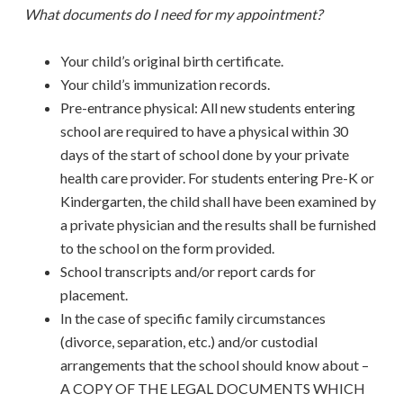
What documents do I need for my appointment?
Your child’s original birth certificate.
Your child’s immunization records.
Pre-entrance physical: All new students entering
school are required to have a physical within 30
days of the start of school done by your private
health care provider. For students entering Pre-K or
Kindergarten, the child shall have been examined by
a private physician and the results shall be furnished
to the school on the form provided.
School transcripts and/or report cards for
placement.
In the case of specific family circumstances
(divorce, separation, etc.) and/or custodial
arrangements that the school should know about –
A COPY OF THE LEGAL DOCUMENTS WHICH