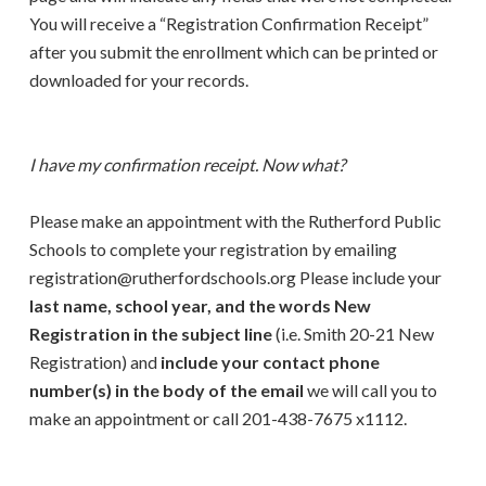
You will receive a “Registration Confirmation Receipt”
after you submit the enrollment which can be printed or
downloaded for your records.
I have my confirmation receipt. Now what?
Please make an appointment with the Rutherford Public
Schools to complete your registration by emailing
registration@rutherfordschools.org Please include your
last name, school year, and the words New
Registration in the subject line
(i.e. Smith 20-21 New
Registration) and
include your contact phone
number(s) in the body of the email
we will call you to
make an appointment or call 201-438-7675 x1112.