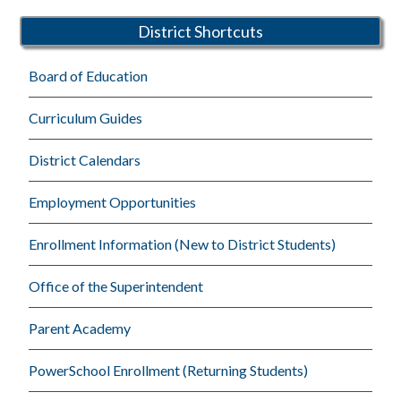
Schools
District Shortcuts
Board of Education
Curriculum Guides
District Calendars
Employment Opportunities
Enrollment Information (New to District Students)
Office of the Superintendent
Parent Academy
PowerSchool Enrollment (Returning Students)