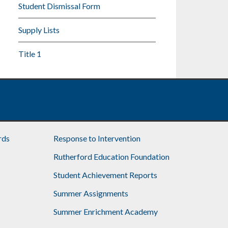
Student Dismissal Form
Supply Lists
Title 1
rds
Response to Intervention
Rutherford Education Foundation
Student Achievement Reports
Summer Assignments
Summer Enrichment Academy