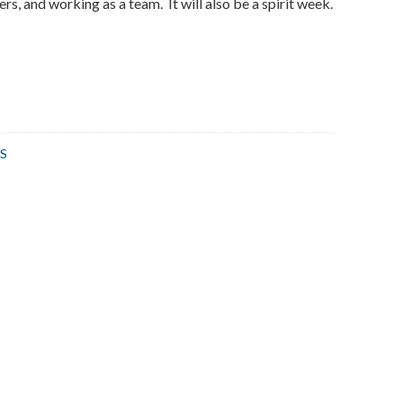
ers, and working as a team. It will also be a spirit week.
S