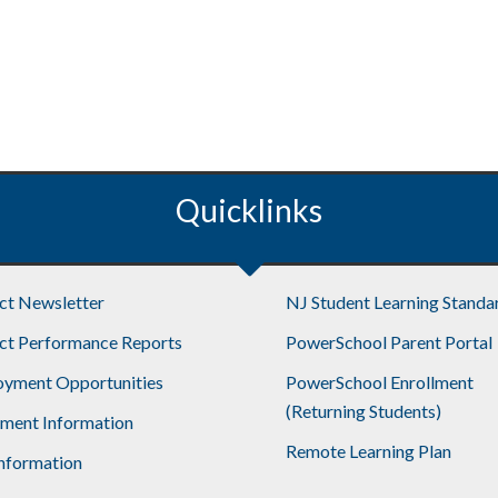
Quicklinks
ict Newsletter
NJ Student Learning Standa
ict Performance Reports
PowerSchool Parent Portal
yment Opportunities
PowerSchool Enrollment
(Returning Students)
lment Information
Remote Learning Plan
nformation