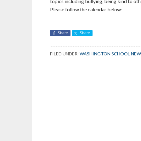
topics including bullying, being kind to oth
Please follow the calendar below:
Share
Share
FILED UNDER:
WASHINGTON SCHOOL NEW