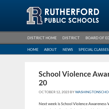
Skip
Skip
Skip
Skip
to
to
to
to
primary
main
primary
footer
navigation
content
sidebar
DISTRICT HOME
DISTRICT
BOARD OF E
HOME
ABOUT
NEWS
SPECIAL CLASSES
School Violence Awa
20
OCTOBER 12, 2023
BY
WASHINGTONSCHO
Next week is School Violence Awareness W