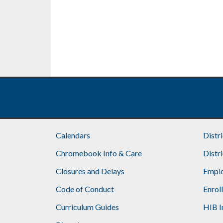
Calendars
Distr
Chromebook Info & Care
Distr
Closures and Delays
Emplo
Code of Conduct
Enrol
Curriculum Guides
HIB I