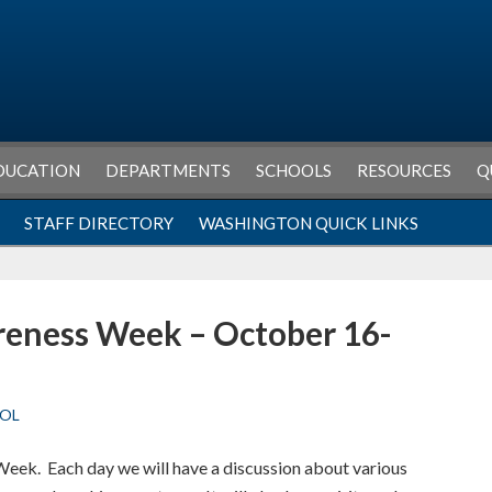
DUCATION
DEPARTMENTS
SCHOOLS
RESOURCES
Q
STAFF DIRECTORY
WASHINGTON QUICK LINKS
reness Week – October 16-
OL
eek. Each day we will have a discussion about various