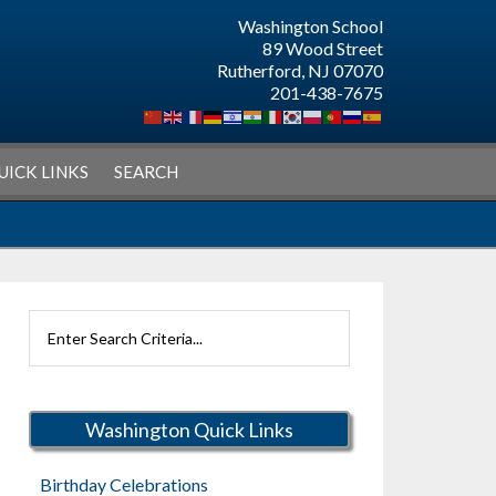
Washington School
89 Wood Street
Rutherford, NJ 07070
201-438-7675
UICK LINKS
SEARCH
Search
Rutherford
Schools
Washington Quick Links
Birthday Celebrations