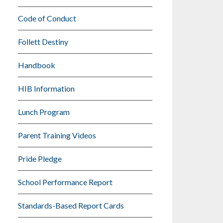
Code of Conduct
Follett Destiny
Handbook
HIB Information
Lunch Program
Parent Training Videos
Pride Pledge
School Performance Report
Standards-Based Report Cards