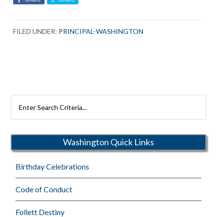
FILED UNDER:
PRINCIPAL-WASHINGTON
Search
Rutherford
Schools
Washington Quick Links
Birthday Celebrations
Code of Conduct
Follett Destiny