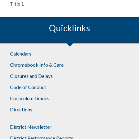
Title 1
Quicklinks
Calendars
Chromebook Info & Care
Closures and Delays
Code of Conduct
Curriculum Guides
Directions
District Newsletter
District Performance Reports