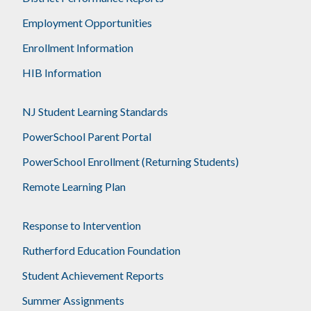
Employment Opportunities
Enrollment Information
HIB Information
NJ Student Learning Standards
PowerSchool Parent Portal
PowerSchool Enrollment (Returning Students)
Remote Learning Plan
Response to Intervention
Rutherford Education Foundation
Student Achievement Reports
Summer Assignments