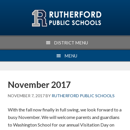
Skip
Skip
Skip
Skip
to
to
to
to
primary
main
primary
footer
navigation
content
sidebar
DISTRICT MENU
MENU
November 2017
NOVEMBER 7, 2017
BY
RUTHERFORD PUBLIC SCHOOLS
With the fall now finally in full swing, we look forward to a
busy November. We will welcome parents and guardians
to Washington School for our annual Visitation Day on