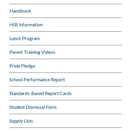
Handbook
HIB Information
Lunch Program
Parent Training Videos
Pride Pledge
School Performance Report
Standards-Based Report Cards
Student Dismissal Form
Supply Lists