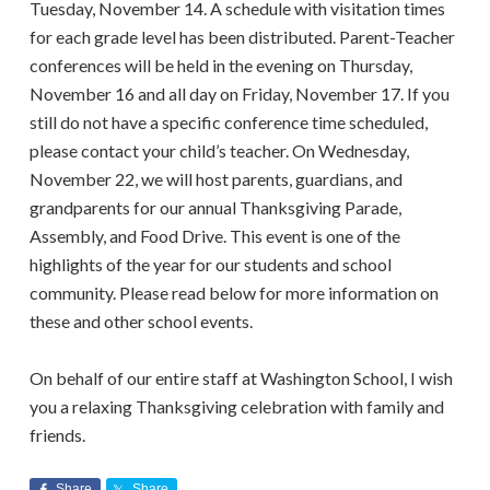
Tuesday, November 14. A schedule with visitation times
for each grade level has been distributed. Parent-Teacher
conferences will be held in the evening on Thursday,
November 16 and all day on Friday, November 17. If you
still do not have a specific conference time scheduled,
please contact your child’s teacher. On Wednesday,
November 22, we will host parents, guardians, and
grandparents for our annual Thanksgiving Parade,
Assembly, and Food Drive. This event is one of the
highlights of the year for our students and school
community. Please read below for more information on
these and other school events.
On behalf of our entire staff at Washington School, I wish
you a relaxing Thanksgiving celebration with family and
friends.
Share
Share