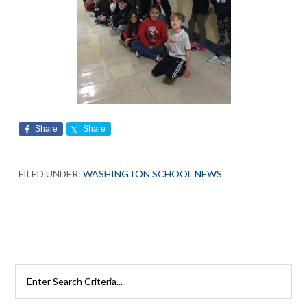
Share
Share
FILED UNDER:
WASHINGTON SCHOOL NEWS
Search
Rutherford