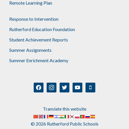
Remote Learning Plan
Response to Intervention
Rutherford Education Foundation
Student Achievement Reports
Summer Assignments
Summer Enrichment Academy
facebook
instagram
twitter
youtube
mobile
Translate this website
© 2026 Rutherford Public Schools