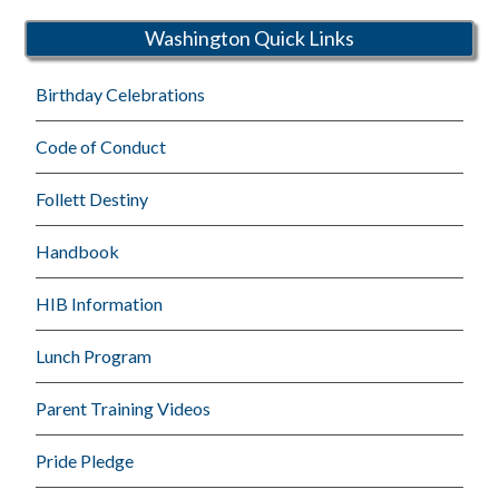
Schools
Washington Quick Links
Birthday Celebrations
Code of Conduct
Follett Destiny
Handbook
HIB Information
Lunch Program
Parent Training Videos
Pride Pledge