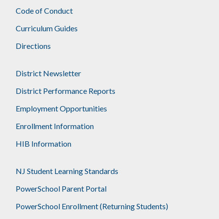
Code of Conduct
Curriculum Guides
Directions
District Newsletter
District Performance Reports
Employment Opportunities
Enrollment Information
HIB Information
NJ Student Learning Standards
PowerSchool Parent Portal
PowerSchool Enrollment (Returning Students)