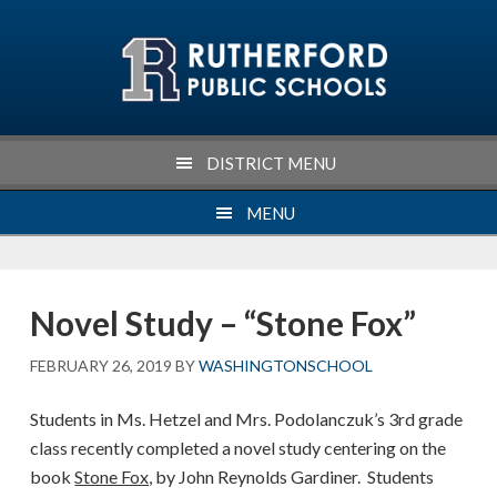
Skip
Skip
Skip
Skip
to
to
to
to
primary
main
primary
footer
navigation
content
sidebar
DISTRICT MENU
MENU
Novel Study – “Stone Fox”
FEBRUARY 26, 2019
BY
WASHINGTONSCHOOL
Students in Ms. Hetzel and Mrs. Podolanczuk’s 3rd grade
class recently completed a novel study centering on the
book
Stone Fox,
by John Reynolds Gardiner. Students