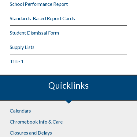
School Performance Report
Standards-Based Report Cards
Student Dismissal Form
Supply Lists
Title 1
Quicklinks
Calendars
Chromebook Info & Care
Closures and Delays