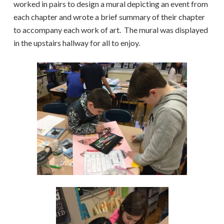
worked in pairs to design a mural depicting an event from
each chapter and wrote a brief summary of their chapter
to accompany each work of art. The mural was displayed
in the upstairs hallway for all to enjoy.